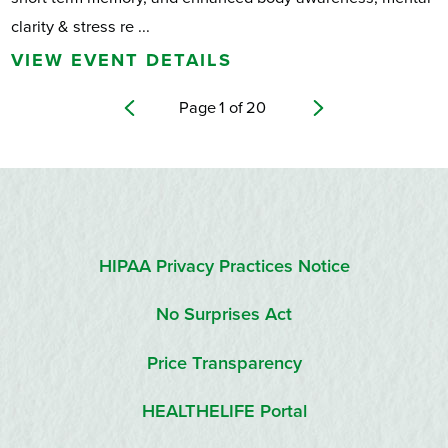
clarity & stress re ...
VIEW EVENT DETAILS
Page
1
of
20
HIPAA Privacy Practices Notice
No Surprises Act
Price Transparency
HEALTHELIFE Portal