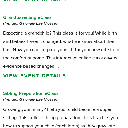
Grandparenting eClass
Prenatal & Family Life Classes
Expecting a grandchild? This class is for you! While birth
and babies haven’t changed, what we know about them
has. Now you can prepare yourself for your new role from
the comfort of home. This interactive online class covers
evidence-based changes ...
VIEW EVENT DETAILS
Sibling Preparation eClass
Prenatal & Family Life Classes
Growing your family? Help your child become a super
sibling! This online sibling preparation class teaches you
how to support your child (or children) as they grow into