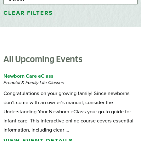
CLEAR FILTERS
All Upcoming Events
Newborn Care eClass
Prenatal & Family Life Classes
Congratulations on your growing family! Since newborns
don’t come with an owner’s manual, consider the
Understanding Your Newborn eClass your go-to guide for
infant care. This interactive online course covers essential
information, including clear ...
VIEW EVENT DETAILS