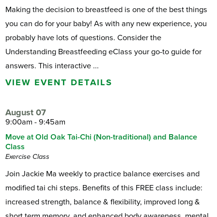
Making the decision to breastfeed is one of the best things
you can do for your baby! As with any new experience, you
probably have lots of questions. Consider the
Understanding Breastfeeding eClass your go-to guide for
answers. This interactive ...
VIEW EVENT DETAILS
August 07
9:00am - 9:45am
Move at Old Oak Tai-Chi (Non-traditional) and Balance
Class
Exercise Class
Join Jackie Ma weekly to practice balance exercises and
modified tai chi steps. Benefits of this FREE class include:
increased strength, balance & flexibility, improved long &
short term memory, and enhanced body awareness, mental