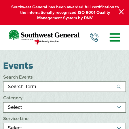
Southwest General has been awarded full certification to
the internationally recognized ISO 9001 Quality
Management System by DNV
Events
Search Events
Category
Service Line