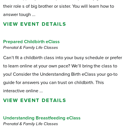
their role s of big brother or sister. You will learn how to
answer tough ...
VIEW EVENT DETAILS
Prepared Childbirth eClass
Prenatal & Family Life Classes
Can’t fit a childbirth class into your busy schedule or prefer
to learn online at your own pace? We’ll bring the class to
you! Consider the Understanding Birth eClass your go-to
guide for answers you can trust on childbirth. This
interactive online ...
VIEW EVENT DETAILS
Understanding Breastfeeding eClass
Prenatal & Family Life Classes