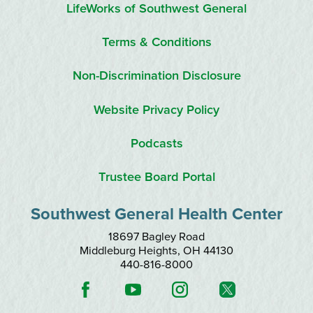
LifeWorks of Southwest General
Terms & Conditions
Non-Discrimination Disclosure
Website Privacy Policy
Podcasts
Trustee Board Portal
Southwest General Health Center
18697 Bagley Road
Middleburg Heights
,
OH
44130
440-816-8000