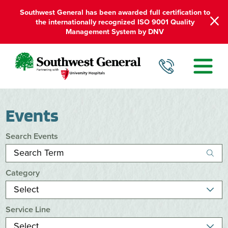
Southwest General has been awarded full certification to
the internationally recognized ISO 9001 Quality
Management System by DNV
Events
Search Events
Category
Service Line