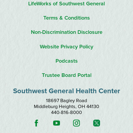
LifeWorks of Southwest General
Terms & Conditions
Non-Discrimination Disclosure
Website Privacy Policy
Podcasts
Trustee Board Portal
Southwest General Health Center
18697 Bagley Road
Middleburg Heights
,
OH
44130
440-816-8000