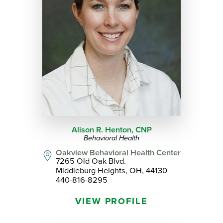
Alison R. Henton,
CNP
Behavioral Health
Oakview Behavioral Health Center
7265 Old Oak Blvd.
Middleburg Heights, OH, 44130
440-816-8295
VIEW PROFILE