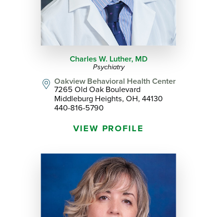
Charles W. Luther,
MD
Psychiatry
Oakview Behavioral Health Center
7265 Old Oak Boulevard
Middleburg Heights, OH, 44130
440-816-5790
VIEW PROFILE