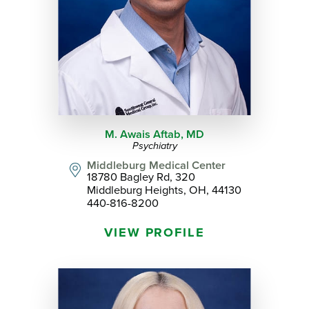
M. Awais Aftab,
MD
Psychiatry
Middleburg Medical Center
18780 Bagley Rd, 320
Middleburg Heights, OH, 44130
440-816-8200
VIEW PROFILE