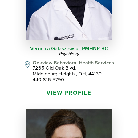
Veronica Galaszewski,
PMHNP-BC
Psychiatry
Oakview Behavioral Health Services
7265 Old Oak Blvd.
Middleburg Heights, OH, 44130
440-816-5790
VIEW PROFILE