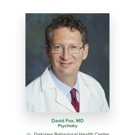
David Fox,
MD
Psychiatry
Oakview Behavioral Health Center