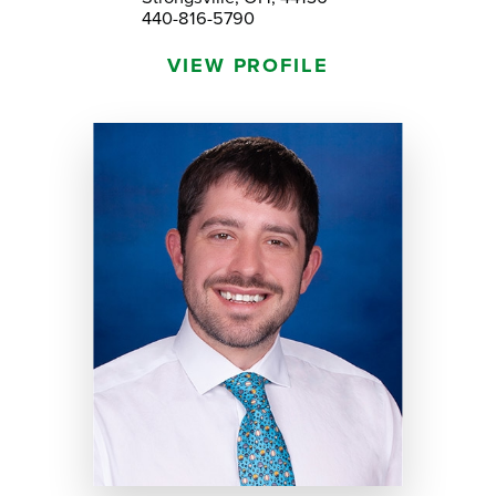
440-816-5790
VIEW PROFILE