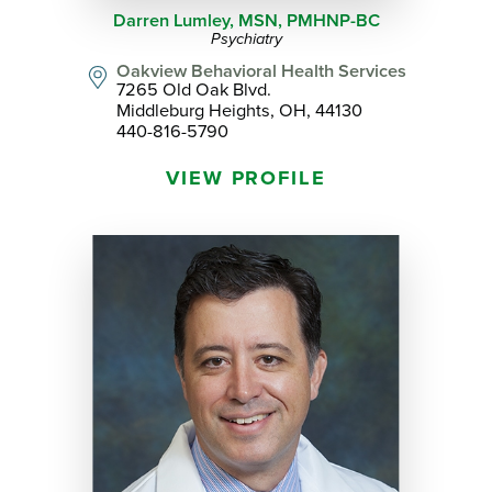
Darren Lumley,
MSN, PMHNP-BC
Psychiatry
Oakview Behavioral Health Services
7265 Old Oak Blvd.
Middleburg Heights, OH, 44130
440-816-5790
VIEW PROFILE