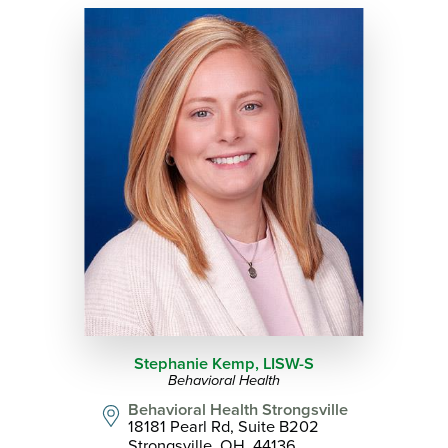
Stephanie Kemp,
LISW-S
Behavioral Health
Behavioral Health Strongsville
18181 Pearl Rd, Suite B202
Strongsville, OH, 44136