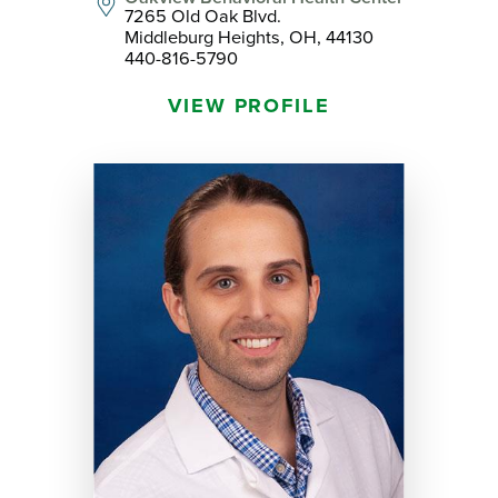
7265 Old Oak Blvd.
Middleburg Heights, OH, 44130
440-816-5790
VIEW PROFILE