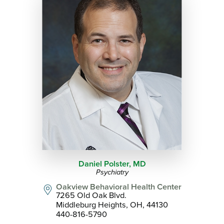
Daniel Polster,
MD
Psychiatry
Oakview Behavioral Health Center
7265 Old Oak Blvd.
Middleburg Heights, OH, 44130
440-816-5790