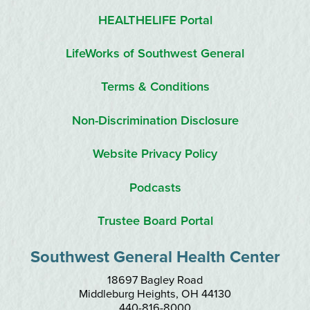
HEALTHELIFE Portal
LifeWorks of Southwest General
Terms & Conditions
Non-Discrimination Disclosure
Website Privacy Policy
Podcasts
Trustee Board Portal
Southwest General Health Center
18697 Bagley Road
Middleburg Heights
,
OH
44130
440-816-8000