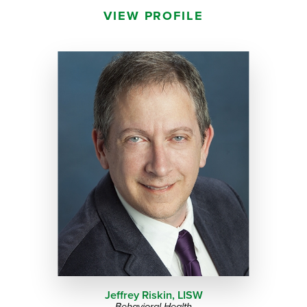
VIEW PROFILE
Jeffrey Riskin,
LISW
Behavioral Health