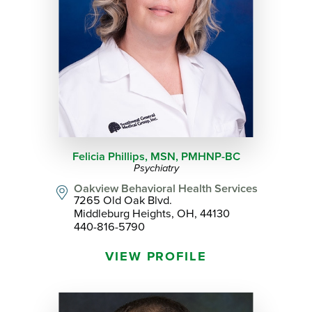
Felicia Phillips,
MSN, PMHNP-BC
Psychiatry
Oakview Behavioral Health Services
7265 Old Oak Blvd.
Middleburg Heights, OH, 44130
440-816-5790
VIEW PROFILE