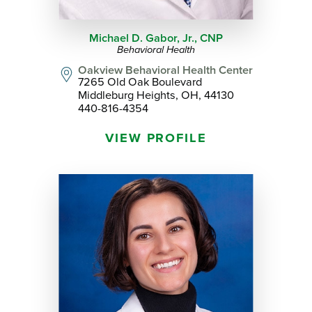
Michael D. Gabor, Jr.,
CNP
Behavioral Health
Oakview Behavioral Health Center
7265 Old Oak Boulevard
Middleburg Heights, OH, 44130
440-816-4354
VIEW PROFILE