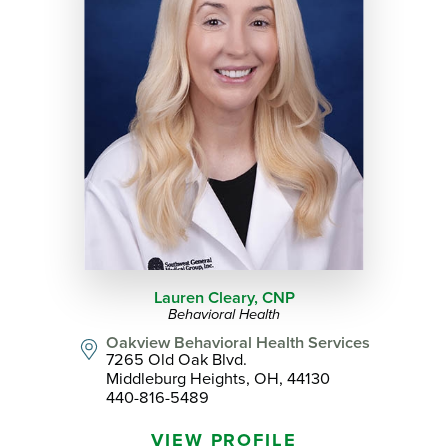
Lauren Cleary,
CNP
Behavioral Health
Oakview Behavioral Health Services
7265 Old Oak Blvd.
Middleburg Heights, OH, 44130
440-816-5489
VIEW PROFILE