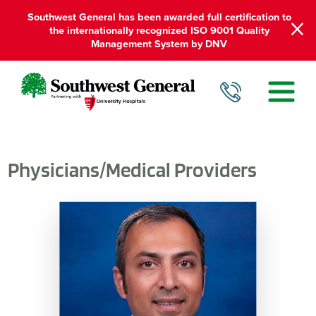
Southwest General has been awarded full certification to
the internationally recognized ISO 9001 Quality
Management System by DNV
Physicians/Medical Providers