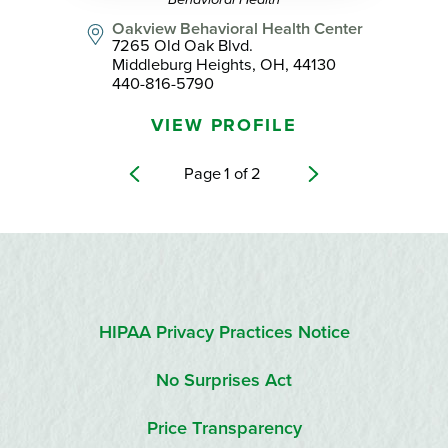
Oakview Behavioral Health Center
7265 Old Oak Blvd.
Middleburg Heights, OH, 44130
440-816-5790
VIEW PROFILE
Page
1
of
2
HIPAA Privacy Practices Notice
No Surprises Act
Price Transparency