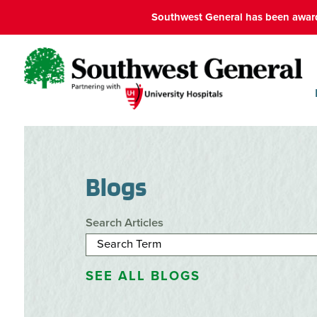
Southwest General has been award
Blogs
Search Articles
SEE ALL BLOGS