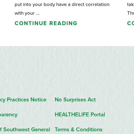
put into your body have a direct correlation
tak
with your ...
The
CONTINUE READING
C
cy Practices Notice
No Surprises Act
parency
HEALTHELIFE Portal
f Southwest General
Terms & Conditions