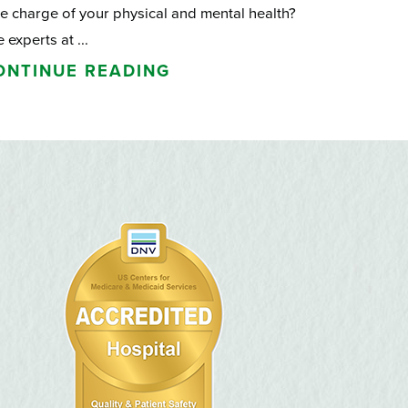
e charge of your physical and mental health?
 experts at ...
ONTINUE READING