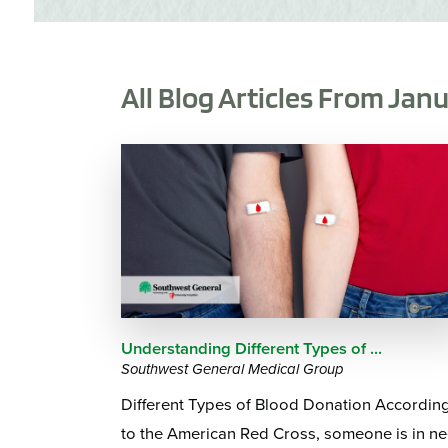
All Blog Articles
From Janu
Understanding Different Types of ...
Southwest General Medical Group
Different Types of Blood Donation Accordin
to the American Red Cross, someone is in n