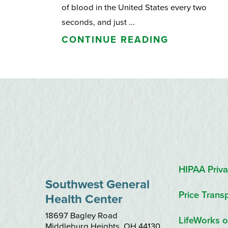
of blood in the United States every two
seconds, and just ...
CONTINUE READING
HIPAA Priva
Southwest General
Price Trans
Health Center
18697 Bagley Road
LifeWorks o
Middleburg Heights
,
OH
44130