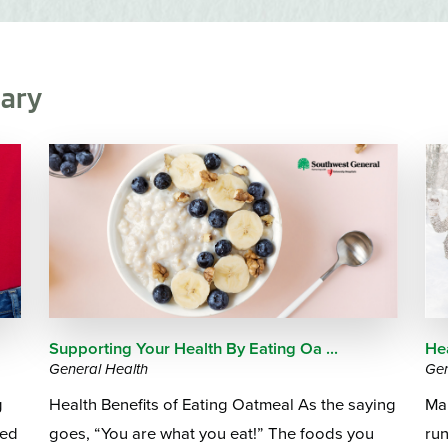
Emergency Services
Community Health
Patient Price 
Important Insurance
Needs Assessment
Orthopedics
Updates
Gastroenterology
Pay My Bill
ary
Pain Manage
Important Phone
Heart & Vascular Care
Numbers
Pharmacy
Home Health
Supporting Your Health By Eating Oa ...
He
General Health
Gen
g
Health Benefits of Eating Oatmeal As the saying
Ma
eed
goes, “You are what you eat!” The foods you
run