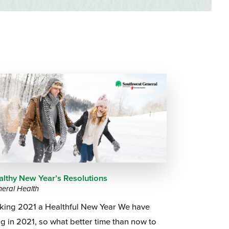
Questions
List
Therapy Services
WellAware Programs
ment
& Events
Women's Health
Wound Care Center
althy New Year’s Resolutions
eral Health
king 2021 a Healthful New Year We have
g in 2021, so what better time than now to