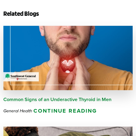
Related Blogs
Common Signs of an Underactive Thyroid in Men
CONTINUE READING
General Health