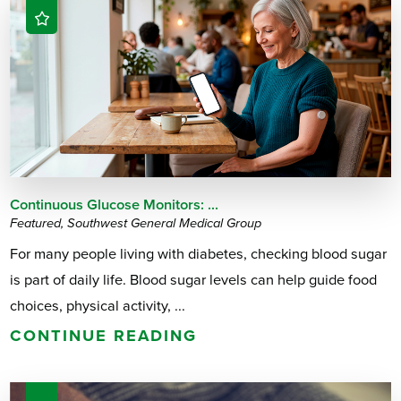
Continuous Glucose Monitors: ...
Featured, Southwest General Medical Group
For many people living with diabetes, checking blood sugar
is part of daily life. Blood sugar levels can help guide food
choices, physical activity, ...
CONTINUE READING