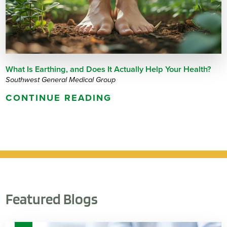
What Is Earthing, and Does It Actually Help Your Health?
Southwest General Medical Group
CONTINUE READING
Featured Blogs