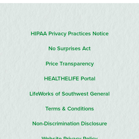
HIPAA Privacy Practices Notice
No Surprises Act
Price Transparency
HEALTHELIFE Portal
LifeWorks of Southwest General
Terms & Conditions
Non-Discrimination Disclosure
Website Privacy Policy