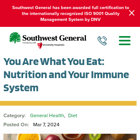
Southwest General has been awarded full certification to
the internationally recognized ISO 9001 Quality
Management System by DNV
You Are What You Eat:
Nutrition and Your Immune
System
Category:
General Health
,
Diet
Posted On:
Mar 7, 2024