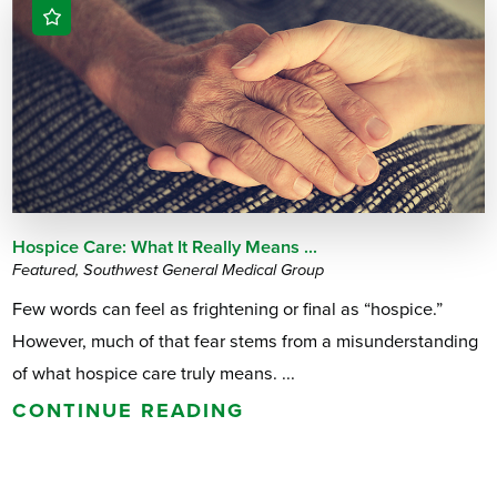
Hospice Care: What It Really Means ...
Featured, Southwest General Medical Group
Few words can feel as frightening or final as “hospice.”
However, much of that fear stems from a misunderstanding
of what hospice care truly means. ...
CONTINUE READING