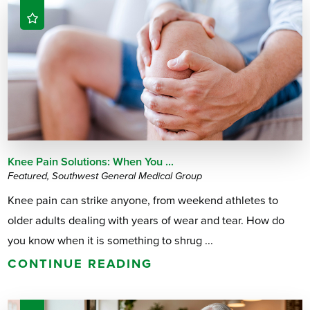
Knee Pain Solutions: When You ...
Featured, Southwest General Medical Group
Knee pain can strike anyone, from weekend athletes to
older adults dealing with years of wear and tear. How do
you know when it is something to shrug ...
CONTINUE READING