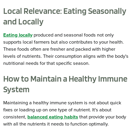
Local Relevance: Eating Seasonally
and Locally
Eating locally
produced and seasonal foods not only
supports local farmers but also contributes to your health.
These foods often are fresher and packed with higher
levels of nutrients. Their consumption aligns with the body's
nutritional needs for that specific season.
How to Maintain a Healthy Immune
System
Maintaining a healthy immune system is not about quick
fixes or loading up on one type of nutrient. It's about
consistent,
balanced eating habits
that provide your body
with all the nutrients it needs to function optimally.