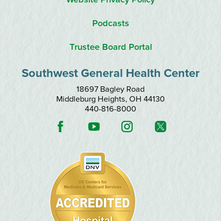
Podcasts
Trustee Board Portal
Southwest General Health Center
18697 Bagley Road
Middleburg Heights
,
OH
44130
440-816-8000