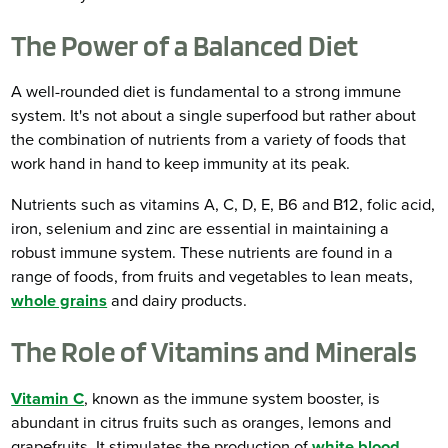
The Power of a Balanced Diet
A well-rounded diet is fundamental to a strong immune
system. It's not about a single superfood but rather about
the combination of nutrients from a variety of foods that
work hand in hand to keep immunity at its peak.
Nutrients such as vitamins A, C, D, E, B6 and B12, folic acid,
iron, selenium and zinc are essential in maintaining a
robust immune system. These nutrients are found in a
range of foods, from fruits and vegetables to lean meats,
whole grains
and dairy products.
The Role of Vitamins and Minerals
Vitamin C
, known as the immune system booster, is
abundant in citrus fruits such as oranges, lemons and
grapefruits. It stimulates the production of
white blood