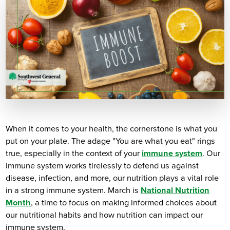
When it comes to your health, the cornerstone is what you
put on your plate. The adage "You are what you eat" rings
true, especially in the context of your
immune system
. Our
immune system works tirelessly to defend us against
disease, infection, and more, our nutrition plays a vital role
in a strong immune system. March is
National Nutrition
Month
, a time to focus on making informed choices about
our nutritional habits and how nutrition can impact our
immune system.