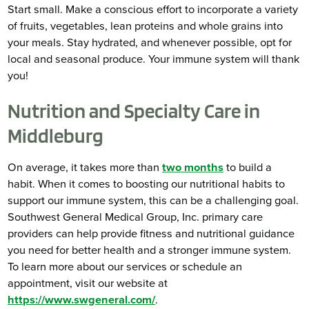
Start small. Make a conscious effort to incorporate a variety
of fruits, vegetables, lean proteins and whole grains into
your meals. Stay hydrated, and whenever possible, opt for
local and seasonal produce. Your immune system will thank
you!
Nutrition and Specialty Care in
Middleburg
On average, it takes more than
two months
to build a
habit. When it comes to boosting our nutritional habits to
support our immune system, this can be a challenging goal.
Southwest General Medical Group, Inc. primary care
providers can help provide fitness and nutritional guidance
you need for better health and a stronger immune system.
To learn more about our services or schedule an
appointment, visit our website at
https://www.swgeneral.com/
.