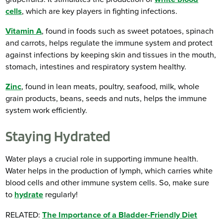
cells
, which are key players in fighting infections.
Vitamin A
, found in foods such as sweet potatoes, spinach
and carrots, helps regulate the immune system and protect
against infections by keeping skin and tissues in the mouth,
stomach, intestines and respiratory system healthy.
Zinc
, found in lean meats, poultry, seafood, milk, whole
grain products, beans, seeds and nuts, helps the immune
system work efficiently.
Staying Hydrated
Water plays a crucial role in supporting immune health.
Water helps in the production of lymph, which carries white
blood cells and other immune system cells. So, make sure
to
hydrate
regularly!
RELATED:
The Importance of a Bladder-Friendly Diet