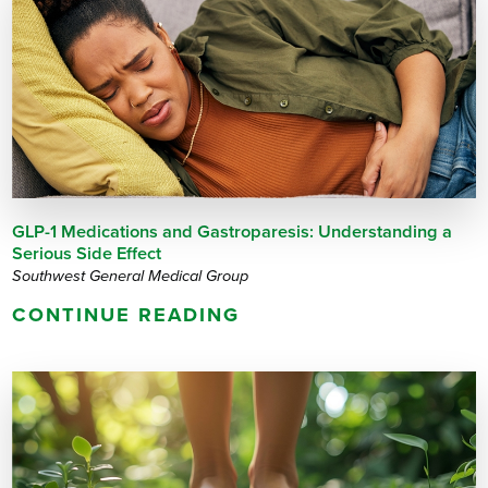
GLP-1 Medications and Gastroparesis: Understanding a
Serious Side Effect
Southwest General Medical Group
CONTINUE READING