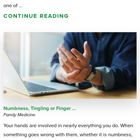
one of ...
CONTINUE READING
Numbness, Tingling or Finger ...
Family Medicine
Your hands are involved in nearly everything you do. When
something goes wrong with them, whether it is numbness,