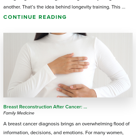
another. That’s the idea behind longevity training. This ...
CONTINUE READING
Breast Reconstruction After Cancer: ...
Family Medicine
A breast cancer diagnosis brings an overwhelming flood of
information, decisions, and emotions. For many women,