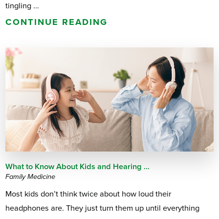
tingling ...
CONTINUE READING
What to Know About Kids and Hearing ...
Family Medicine
Most kids don’t think twice about how loud their
headphones are. They just turn them up until everything