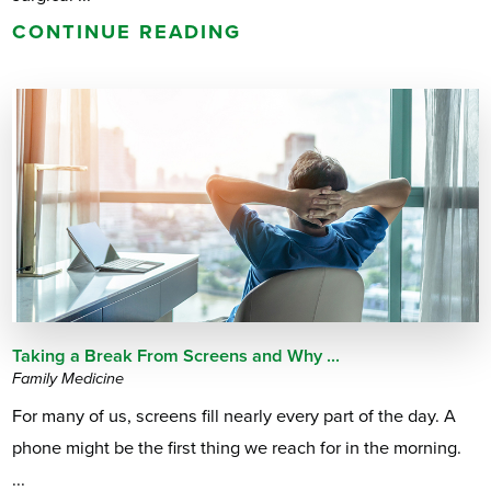
CONTINUE READING
Taking a Break From Screens and Why ...
Family Medicine
For many of us, screens fill nearly every part of the day. A
phone might be the first thing we reach for in the morning.
...