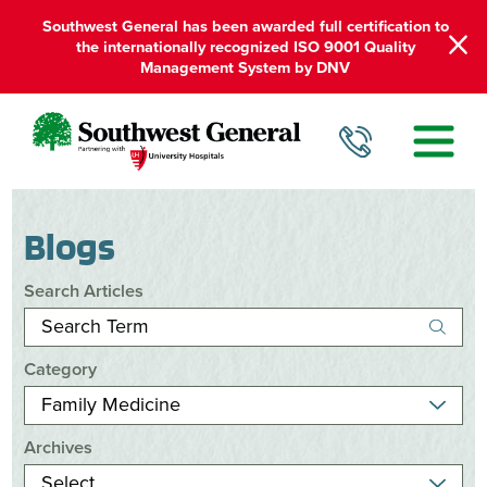
Southwest General has been awarded full certification to
the internationally recognized ISO 9001 Quality
Management System by DNV
Blogs
Search Articles
Category
Archives