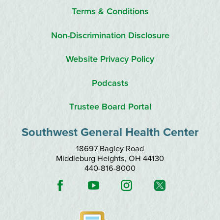
Terms & Conditions
Non-Discrimination Disclosure
Website Privacy Policy
Podcasts
Trustee Board Portal
Southwest General Health Center
18697 Bagley Road
Middleburg Heights
,
OH
44130
440-816-8000