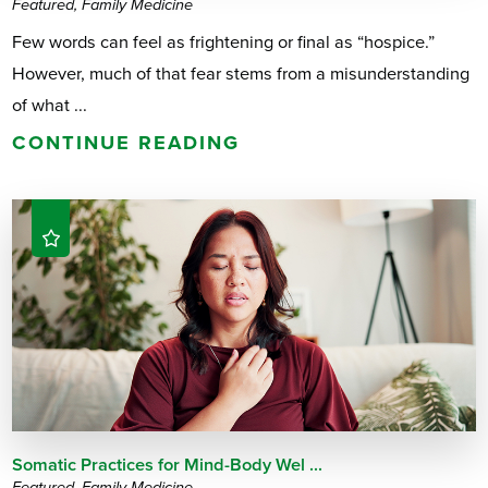
Featured, Family Medicine
Few words can feel as frightening or final as “hospice.”
However, much of that fear stems from a misunderstanding
of what ...
CONTINUE READING
Somatic Practices for Mind-Body Wel ...
Featured, Family Medicine