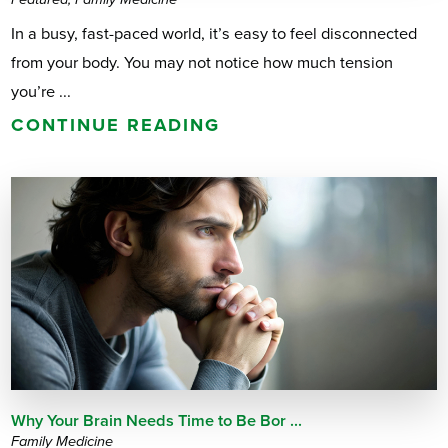
In a busy, fast-paced world, it’s easy to feel disconnected
from your body. You may not notice how much tension
you’re ...
CONTINUE READING
Why Your Brain Needs Time to Be Bor ...
Family Medicine