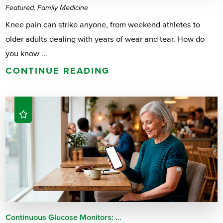
Featured, Family Medicine
Knee pain can strike anyone, from weekend athletes to
older adults dealing with years of wear and tear. How do
you know ...
CONTINUE READING
Continuous Glucose Monitors: ...