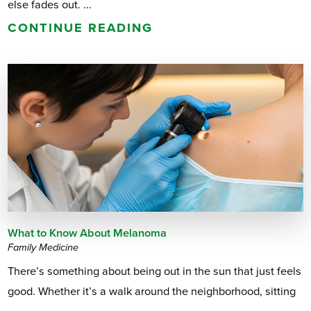
else fades out. ...
CONTINUE READING
What to Know About Melanoma
Family Medicine
There’s something about being out in the sun that just feels
good. Whether it’s a walk around the neighborhood, sitting