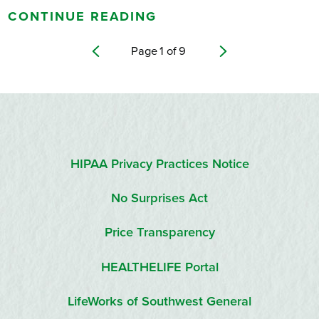
CONTINUE READING
Page
1
of
9
HIPAA Privacy Practices Notice
No Surprises Act
Price Transparency
HEALTHELIFE Portal
LifeWorks of Southwest General