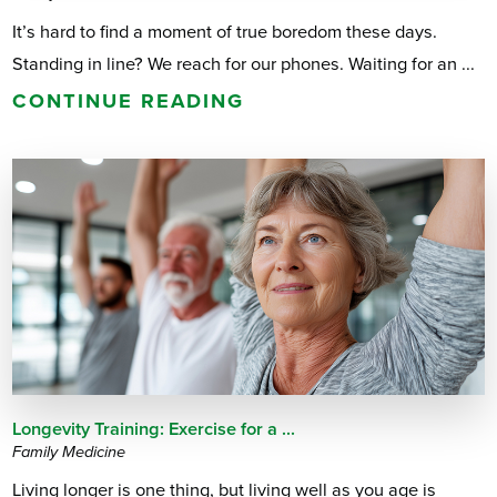
It’s hard to find a moment of true boredom these days.
Standing in line? We reach for our phones. Waiting for an ...
CONTINUE READING
Longevity Training: Exercise for a ...
Family Medicine
Living longer is one thing, but living well as you age is