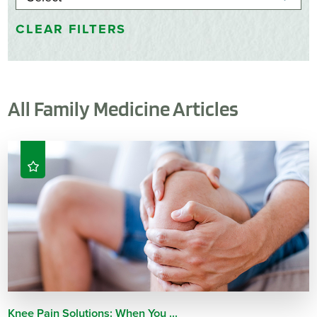
CLEAR FILTERS
All Family Medicine Articles
Knee Pain Solutions: When You ...