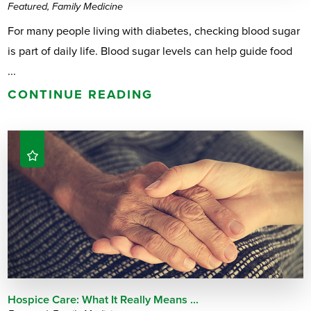
Featured, Family Medicine
For many people living with diabetes, checking blood sugar
is part of daily life. Blood sugar levels can help guide food
...
CONTINUE READING
Hospice Care: What It Really Means ...