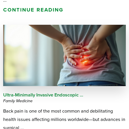
...
CONTINUE READING
Ultra-Minimally Invasive Endoscopic ...
Family Medicine
Back pain is one of the most common and debilitating
health issues affecting millions worldwide—but advances in
surgical ...