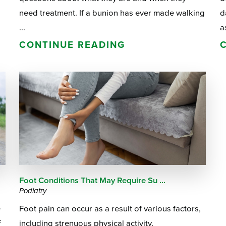
need treatment. If a bunion has ever made walking
d
...
a
CONTINUE READING
Foot Conditions That May Require Su ...
Podiatry
e
Foot pain can occur as a result of various factors,
f
including strenuous physical activity,