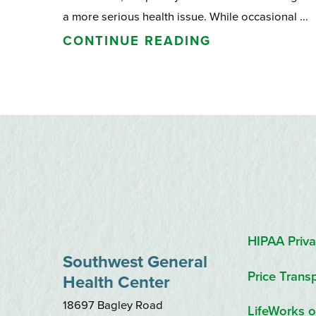
a more serious health issue. While occasional ...
CONTINUE READING
HIPAA Priva
Southwest General
Price Trans
Health Center
18697 Bagley Road
LifeWorks o