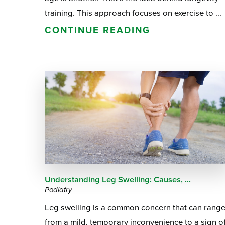
training. This approach focuses on exercise to ...
CONTINUE READING
Understanding Leg Swelling: Causes, ...
Podiatry
Leg swelling is a common concern that can rang
from a mild, temporary inconvenience to a sign o