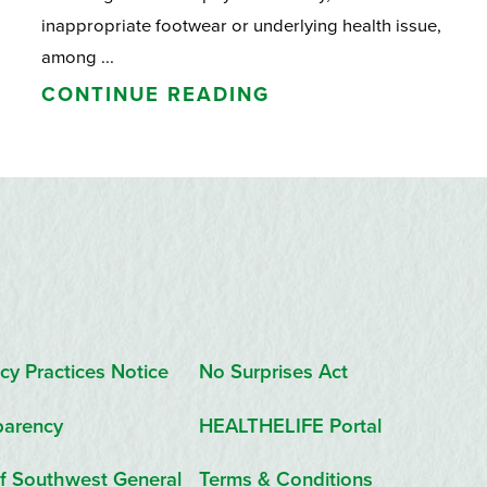
inappropriate footwear or underlying health issue,
among ...
CONTINUE READING
cy Practices Notice
No Surprises Act
parency
HEALTHELIFE Portal
f Southwest General
Terms & Conditions