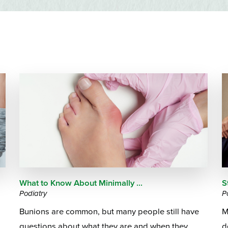
Emergency Services
Community Health
Patient Price 
Important Insurance
Needs Assessment
Orthopedics
Updates
Gastroenterology
Pay My Bill
Pain Manage
Important Phone
Heart & Vascular Care
Numbers
Pharmacy
Home Health
What to Know About Minimally ...
S
Podiatry
P
Bunions are common, but many people still have
M
questions about what they are and when they
d