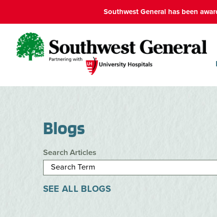
Southwest General has been award
Blogs
Search Articles
SEE ALL BLOGS