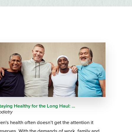
Questions
List
Therapy Services
WellAware Programs
ment
& Events
Women's Health
Wound Care Center
taying Healthy for the Long Haul: ...
odiatry
en's health often doesn’t get the attention it
eserves. With the demands of work, family and