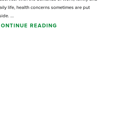
aily life, health concerns sometimes are put
side. ...
CONTINUE READING