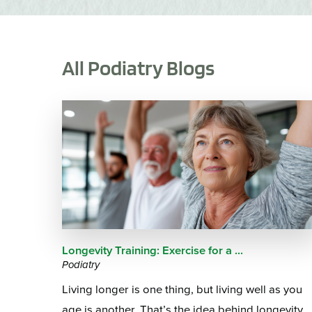
All Podiatry Blogs
Longevity Training: Exercise for a ...
Podiatry
Living longer is one thing, but living well as you
age is another. That’s the idea behind longevity