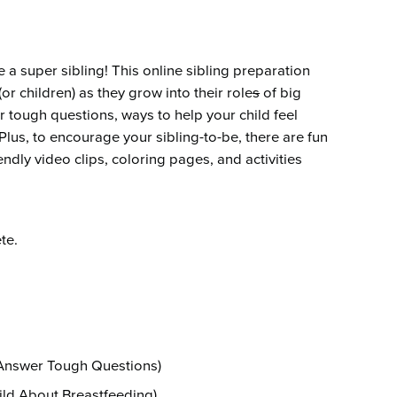
Emergency Services
Community Health
Patient Price 
Important Insurance
Needs Assessment
Orthopedics
Updates
Gastroenterology
Pay My Bill
a super sibling! This online sibling preparation
Pain Manage
or children) as they grow into their role
s
of big
Important Phone
Heart & Vascular Care
Numbers
er tough questions, ways to help your child feel
Pharmacy
lus, to encourage your sibling-to-be, there are fun
Home Health
endly video clips, coloring pages, and activities
te.
Answer Tough Questions)
ild About Breastfeeding)