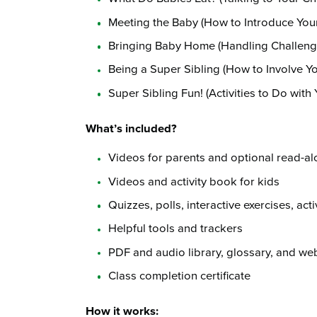
Meeting the Baby (How to Introduce You
Bringing Baby Home (Handling Challeng
Being a Super Sibling (How to Involve Yo
Super Sibling Fun! (Activities to Do with 
What’s included?
Videos for parents and optional read-al
Videos and activity book for kids
Quizzes, polls, interactive exercises, act
Helpful tools and trackers
PDF and audio library, glossary, and web
Class completion certificate
How it works: