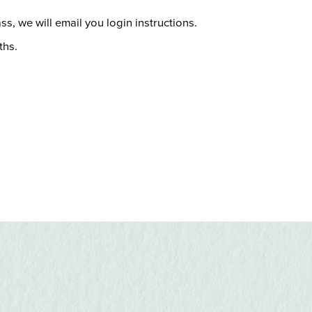
s, we will email you login instructions.
ths.