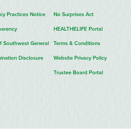
cy Practices Notice
No Surprises Act
parency
HEALTHELIFE Portal
f Southwest General
Terms & Conditions
ination Disclosure
Website Privacy Policy
Trustee Board Portal