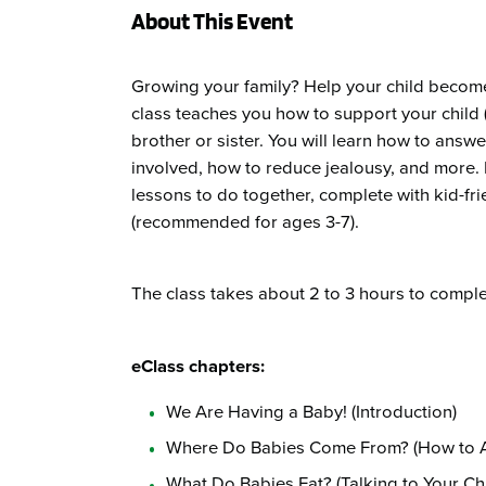
About This Event
Growing your family? Help your child become 
class teaches you how to support your child (
brother or sister. You will learn how to answ
involved, how to reduce jealousy, and more. P
lessons to do together, complete with kid-fri
(recommended for ages 3-7).
The class takes about 2 to 3 hours to comple
eClass chapters:
We Are Having a Baby! (Introduction)
Where Do Babies Come From? (How to 
What Do Babies Eat? (Talking to Your Ch