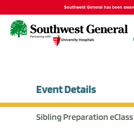
Southwest General has been award
Event Details
Sibling Preparation eClass