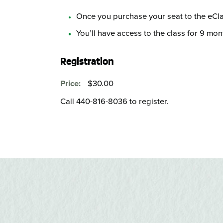
Once you purchase your seat to the eClas
You’ll have access to the class for 9 mon
Registration
$30.00
Price:
Call 440-816-8036 to register.