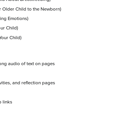
r Older Child to the Newborn)
ing Emotions)
ur Child)
Your Child)
ong audio of text on pages
ivities, and reflection pages
 links