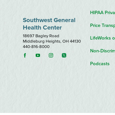
HIPAA Priva
Southwest General
Price Trans
Health Center
18697 Bagley Road
LifeWorks o
Middleburg Heights
,
OH
44130
440-816-8000
Non-Discrim
Podcasts