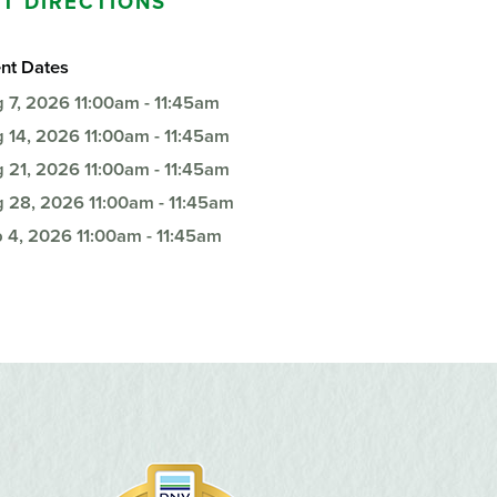
T DIRECTIONS
Questions
List
Therapy Services
nt Dates
WellAware Programs
 7, 2026
11:00am - 11:45am
ment
& Events
 14, 2026
11:00am - 11:45am
 21, 2026
11:00am - 11:45am
Women's Health
 28, 2026
11:00am - 11:45am
Wound Care Center
 4, 2026
11:00am - 11:45am