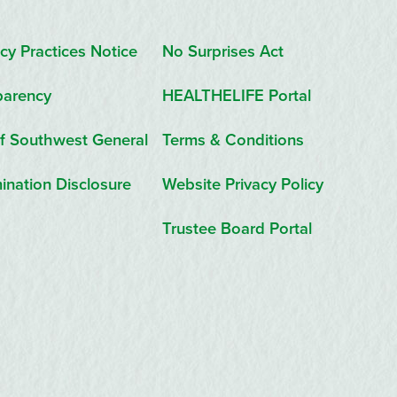
cy Practices Notice
No Surprises Act
parency
HEALTHELIFE Portal
f Southwest General
Terms & Conditions
ination Disclosure
Website Privacy Policy
Trustee Board Portal