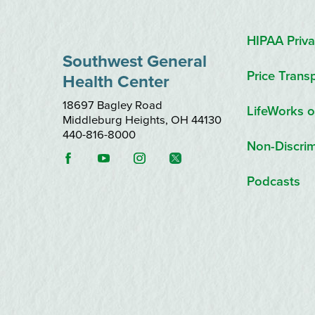
HIPAA Priva
Southwest General
Price Trans
Health Center
18697 Bagley Road
LifeWorks o
Middleburg Heights
,
OH
44130
440-816-8000
Non-Discrim
Podcasts