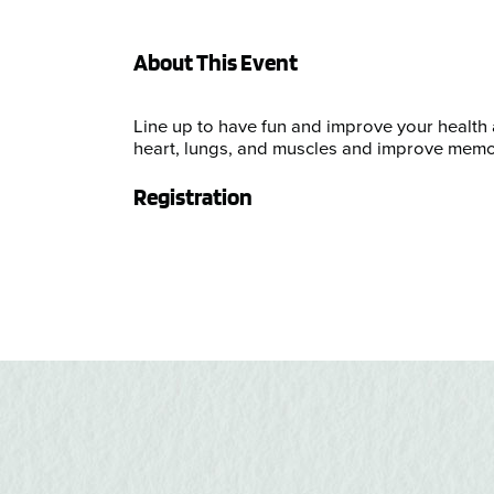
About This Event
Line up to have fun and improve your health
heart, lungs, and muscles and improve memo
Registration