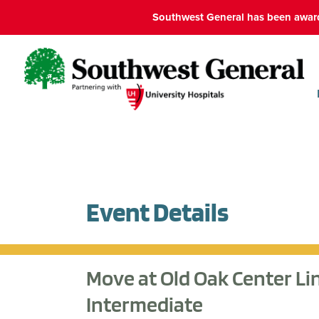
Southwest General has been award
Event Details
Move at Old Oak Center Li
Intermediate