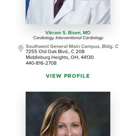
Vikram S. Bisen,
MD
Cardiology,
Interventional Cardiology
Southwest General Main Campus, Bldg. C
7255 Old Oak Blvd., C 208
Middleburg Heights, OH, 44130
440-816-2708
VIEW PROFILE