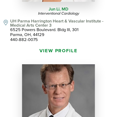
Jun Li,
MD
Interventional Cardiology
UH Parma Harrington Heart & Vascular Institute -
Medical Arts Center 3
6525 Powers Boulevard. Bldg III, 301
Parma, OH, 44129
440-882-0075
VIEW PROFILE