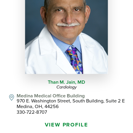
Than M. Jain,
MD
Cardiology
Medina Medical Office Building
970 E. Washington Street, South Building, Suite 2 E
Medina, OH, 44256
330-722-8707
VIEW PROFILE