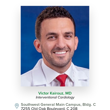
Victor Kairouz,
MD
Interventional Cardiology
Southwest General Main Campus, Bldg. C
7255 Old Oak Boulevard, C 208