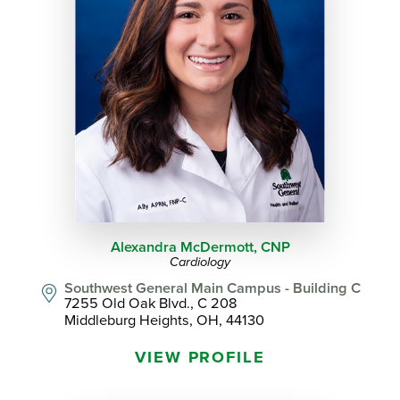
Alexandra McDermott,
CNP
Cardiology
Southwest General Main Campus - Building C
7255 Old Oak Blvd., C 208
Middleburg Heights, OH, 44130
VIEW PROFILE