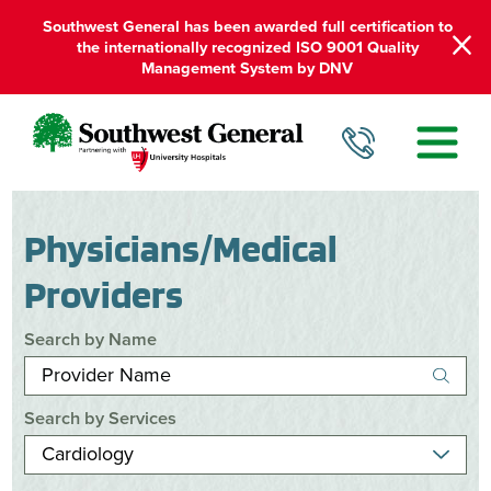
Southwest General has been awarded full certification to
the internationally recognized ISO 9001 Quality
Management System by DNV
Physicians/Medical
Providers
Search by Name
Search by Services