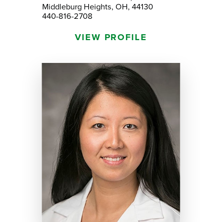
Middleburg Heights, OH, 44130
440-816-2708
VIEW PROFILE