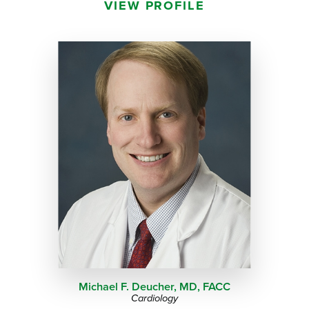
VIEW PROFILE
Michael F. Deucher,
MD, FACC
Cardiology