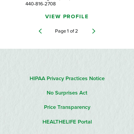
440-816-2708
VIEW PROFILE
Page
1
of
2
HIPAA Privacy Practices Notice
No Surprises Act
Price Transparency
HEALTHELIFE Portal