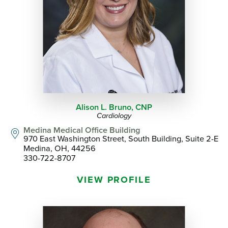
Alison L. Bruno,
CNP
Cardiology
Medina Medical Office Building
970 East Washington Street, South Building, Suite 2-E
Medina, OH, 44256
330-722-8707
VIEW PROFILE