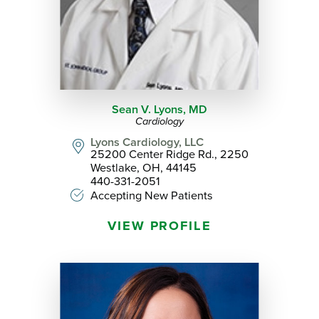
Sean V. Lyons,
MD
Cardiology
Lyons Cardiology, LLC
25200 Center Ridge Rd., 2250
Westlake, OH, 44145
440-331-2051
Accepting New Patients
VIEW PROFILE