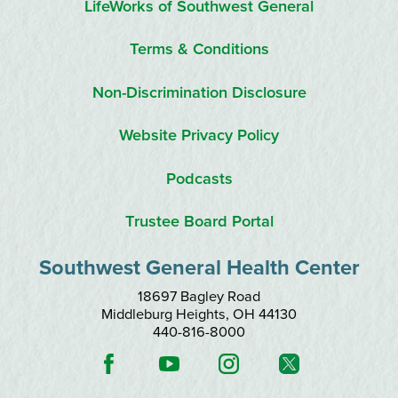
LifeWorks of Southwest General
Terms & Conditions
Non-Discrimination Disclosure
Website Privacy Policy
Podcasts
Trustee Board Portal
Southwest General Health Center
18697 Bagley Road
Middleburg Heights
,
OH
44130
440-816-8000