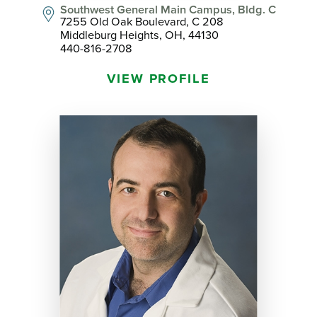
Southwest General Main Campus, Bldg. C
7255 Old Oak Boulevard, C 208
Middleburg Heights, OH, 44130
440-816-2708
VIEW PROFILE