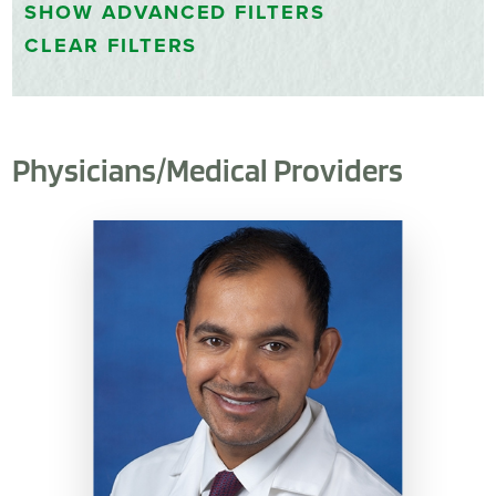
SHOW
ADVANCED FILTERS
CLEAR FILTERS
Physicians/Medical Providers