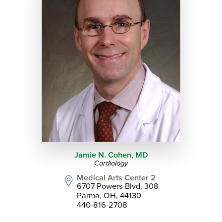
Jamie N. Cohen,
MD
Cardiology
Medical Arts Center 2
6707 Powers Blvd, 308
Parma, OH, 44130
440-816-2708