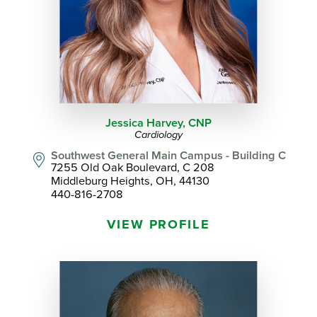
Jessica Harvey,
CNP
Cardiology
Southwest General Main Campus - Building C
7255 Old Oak Boulevard, C 208
Middleburg Heights, OH, 44130
440-816-2708
VIEW PROFILE