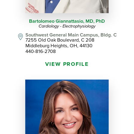
Bartolomeo Giannattasio,
MD, PhD
Cardiology - Electrophysiology
Southwest General Main Campus, Bldg. C
7255 Old Oak Boulevard, C 208
Middleburg Heights, OH, 44130
440-816-2708
VIEW PROFILE