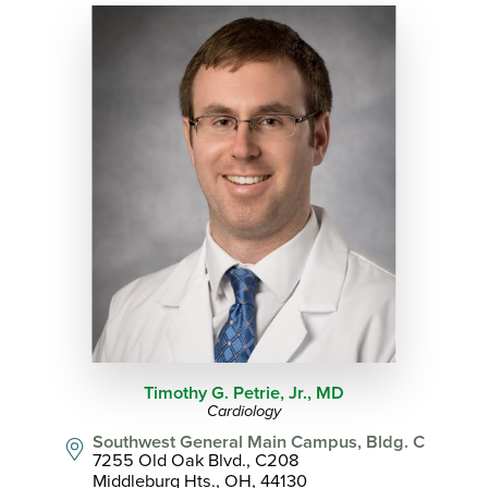
Timothy G. Petrie, Jr.,
MD
Cardiology
Southwest General Main Campus, Bldg. C
7255 Old Oak Blvd., C208
Middleburg Hts., OH, 44130