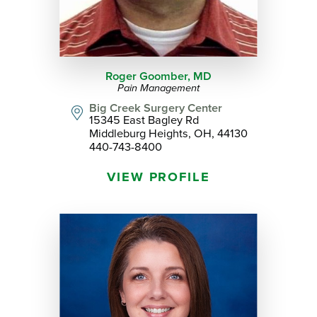
Roger Goomber,
MD
Pain Management
Big Creek Surgery Center
15345 East Bagley Rd
Middleburg Heights, OH, 44130
440-743-8400
VIEW PROFILE