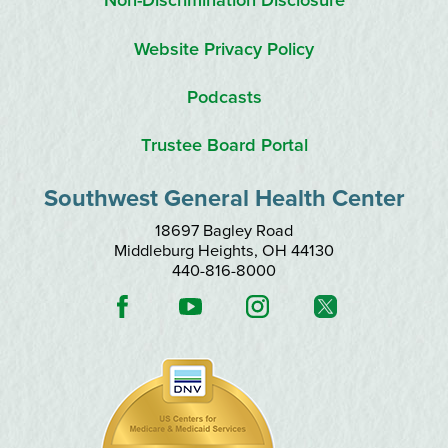
Non-Discrimination Disclosure
Website Privacy Policy
Podcasts
Trustee Board Portal
Southwest General Health Center
18697 Bagley Road
Middleburg Heights
,
OH
44130
440-816-8000