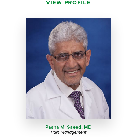
VIEW PROFILE
Pasha M. Saeed,
MD
Pain Management