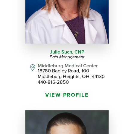
Julie Such,
CNP
Pain Management
Middleburg Medical Center
18780 Bagley Road, 100
Middleburg Heights, OH, 44130
440-816-2850
VIEW PROFILE