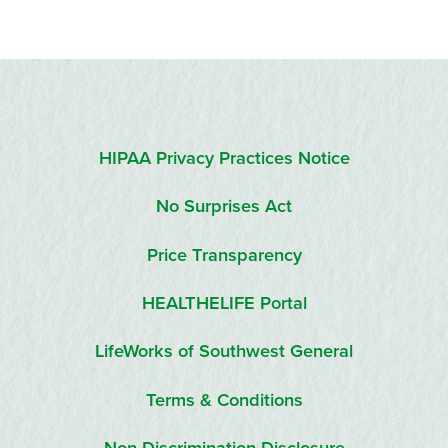
HIPAA Privacy Practices Notice
No Surprises Act
Price Transparency
HEALTHELIFE Portal
LifeWorks of Southwest General
Terms & Conditions