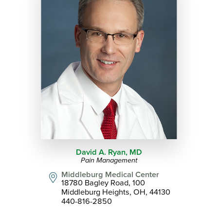
David A. Ryan,
MD
Pain Management
Middleburg Medical Center
18780 Bagley Road, 100
Middleburg Heights, OH, 44130
440-816-2850