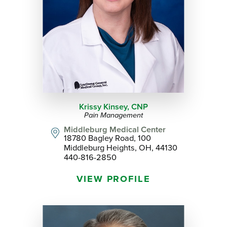
Krissy Kinsey,
CNP
Pain Management
Middleburg Medical Center
18780 Bagley Road, 100
Middleburg Heights, OH, 44130
440-816-2850
VIEW PROFILE