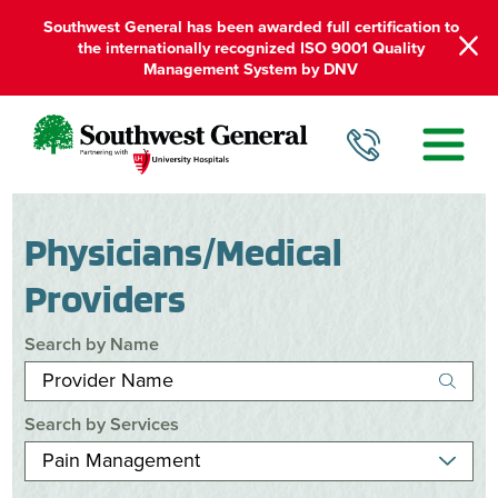
Southwest General has been awarded full certification to
the internationally recognized ISO 9001 Quality
Management System by DNV
Physicians/Medical
Providers
Search by Name
Search by Services