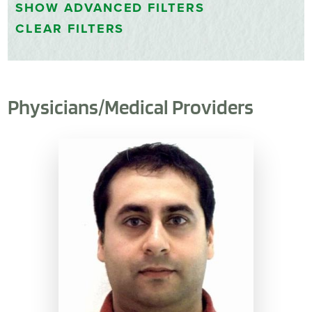
SHOW
ADVANCED FILTERS
CLEAR FILTERS
Physicians/Medical Providers