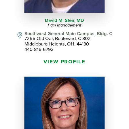
David M. Sfeir,
MD
Pain Management
Southwest General Main Campus, Bldg. C
7255 Old Oak Boulevard, C 302
Middleburg Heights, OH, 44130
440-816-6793
VIEW PROFILE