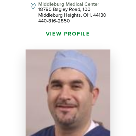
Middleburg Medical Center
18780 Bagley Road, 100
Middleburg Heights, OH, 44130
440-816-2850
VIEW PROFILE