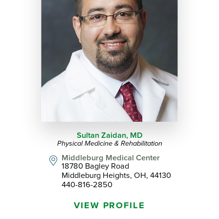
Sultan Zaidan,
MD
Physical Medicine & Rehabilitation
Middleburg Medical Center
18780 Bagley Road
Middleburg Heights, OH, 44130
440-816-2850
VIEW PROFILE