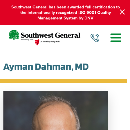
Southwest General has been awarded full certification to
the internationally recognized ISO 9001 Quality
Management System by DNV
Ayman Dahman, MD