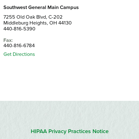
Southwest General Main Campus
7255 Old Oak Blvd, C-202
Middleburg Heights, OH 44130
440-816-5390
Fax:
440-816-6784
Get Directions
HIPAA Privacy Practices Notice