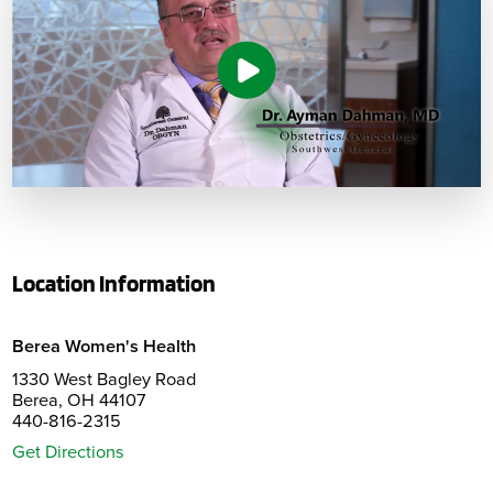
Location Information
Berea Women's Health
1330 West Bagley Road
Berea, OH 44107
440-816-2315
Get Directions