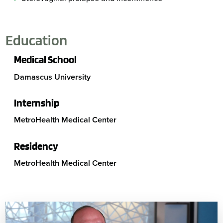
Education
Medical School
Damascus University
Internship
MetroHealth Medical Center
Residency
MetroHealth Medical Center