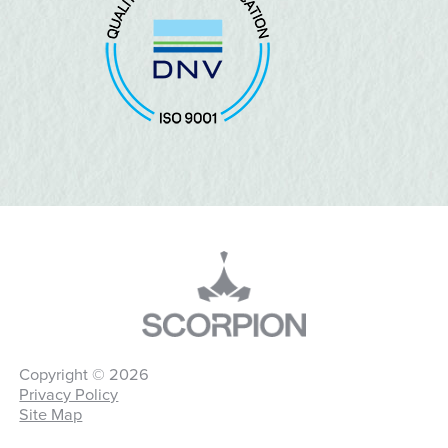
Copyright © 2026
Privacy Policy
Site Map