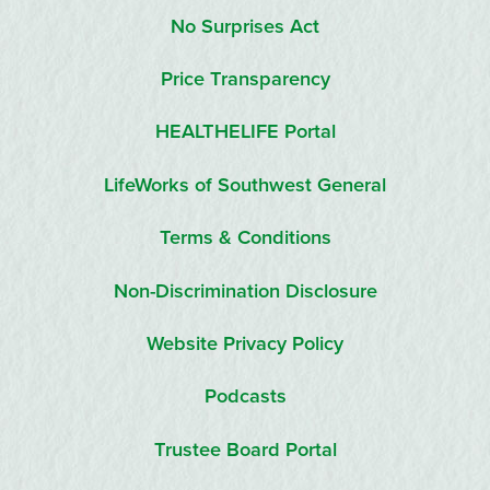
No Surprises Act
Price Transparency
HEALTHELIFE Portal
LifeWorks of Southwest General
Terms & Conditions
Non-Discrimination Disclosure
Website Privacy Policy
Podcasts
Trustee Board Portal