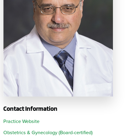
Contact Information
Practice Website
Obstetrics & Gynecology (Board-certified)