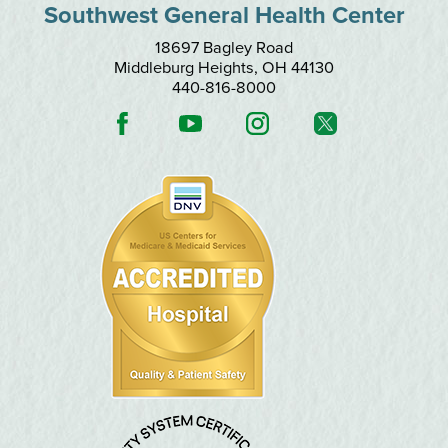
Southwest General Health Center
18697 Bagley Road
Middleburg Heights
,
OH
44130
440-816-8000