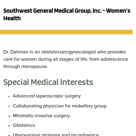
Southwest General Medical Group, Inc. - Women's
Health
Dr. Dahman is an obstetrician/gynecologist who provides
care for women during all stages of life, from adolescence
through menopause.
Special Medical Interests
Advanced laparoscopic surgery
Collaborating physician for midwifery group
Minimally invasive surgery
Obstetrics
Uterovaginal prolapse and incontinence