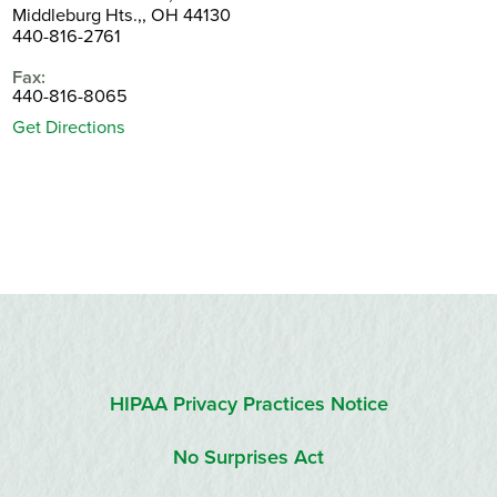
Middleburg Hts.,, OH 44130
440-816-2761
Fax:
440-816-8065
Get Directions
HIPAA Privacy Practices Notice
No Surprises Act