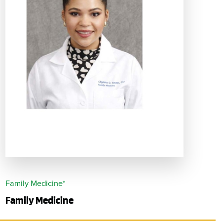
Family Medicine*
Family Medicine