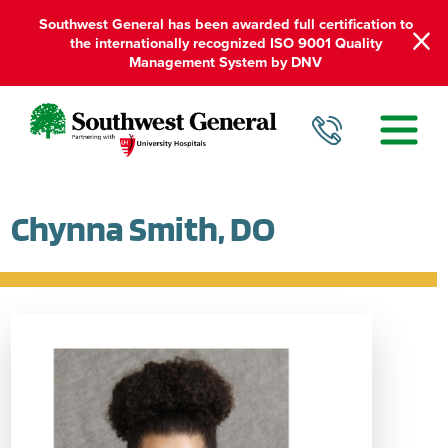
Southwest General has been awarded full certification to
the internationally recognized ISO 9001 Quality
Management System by DNV
Chynna Smith, DO