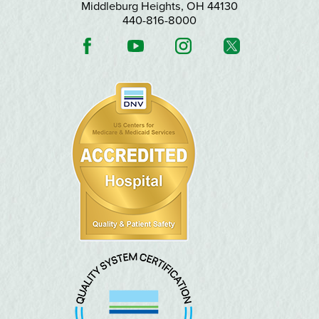
Middleburg Heights
,
OH
44130
440-816-8000