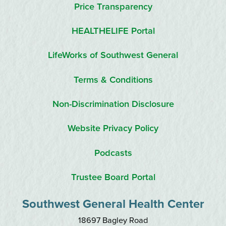
Price Transparency
HEALTHELIFE Portal
LifeWorks of Southwest General
Terms & Conditions
Non-Discrimination Disclosure
Website Privacy Policy
Podcasts
Trustee Board Portal
Southwest General Health Center
18697 Bagley Road