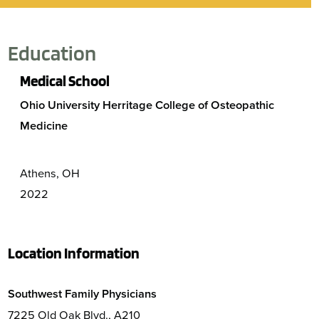
Education
Medical School
Ohio University Herritage College of Osteopathic
Medicine
Athens, OH
2022
Location Information
Southwest Family Physicians
7225 Old Oak Blvd., A210