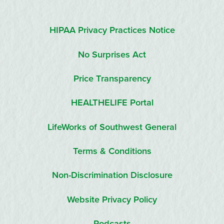
HIPAA Privacy Practices Notice
No Surprises Act
Price Transparency
HEALTHELIFE Portal
LifeWorks of Southwest General
Terms & Conditions
Non-Discrimination Disclosure
Website Privacy Policy
Podcasts