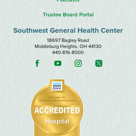
Trustee Board Portal
Southwest General Health Center
18697 Bagley Road
Middleburg Heights
,
OH
44130
440-816-8000