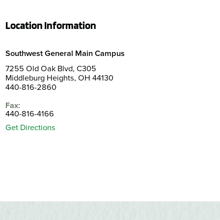
Location Information
Southwest General Main Campus
7255 Old Oak Blvd, C305
Middleburg Heights, OH 44130
440-816-2860
Fax:
440-816-4166
Get Directions