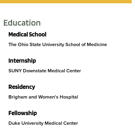
Education
Medical School
The Ohio State University School of Medicine
Internship
SUNY Downstate Medical Center
Residency
Brigham and Women's Hospital
Fellowship
Duke University Medical Center