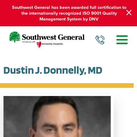
Southwest General has been awarded full certification to
the internationally recognized ISO 9001 Quality
Management System by DNV
Dustin J. Donnelly, MD