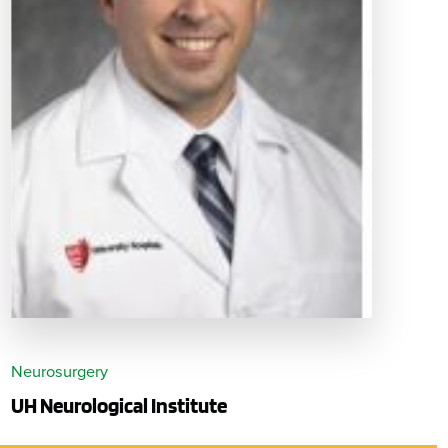
Neurosurgery
UH Neurological Institute