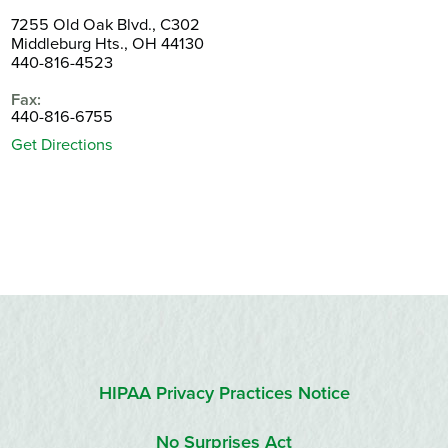
7255 Old Oak Blvd., C302
Middleburg Hts., OH 44130
440-816-4523
Fax:
440-816-6755
Get Directions
HIPAA Privacy Practices Notice
No Surprises Act