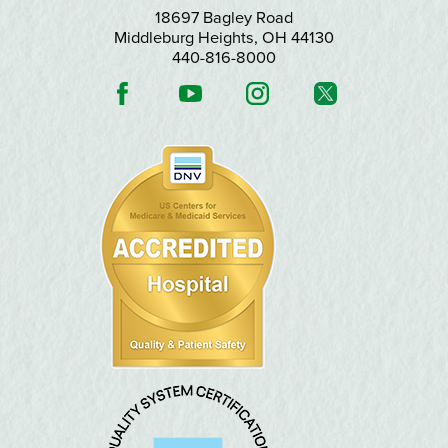
18697 Bagley Road
Middleburg Heights
,
OH
44130
440-816-8000