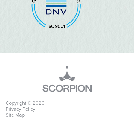
Copyright © 2026
Privacy Policy
Site Map