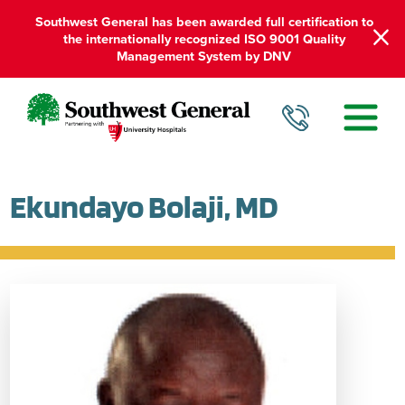
Southwest General has been awarded full certification to
the internationally recognized ISO 9001 Quality
Management System by DNV
Ekundayo Bolaji, MD