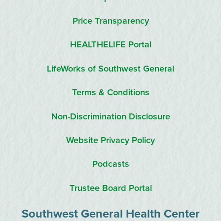
Price Transparency
HEALTHELIFE Portal
LifeWorks of Southwest General
Terms & Conditions
Non-Discrimination Disclosure
Website Privacy Policy
Podcasts
Trustee Board Portal
Southwest General Health Center