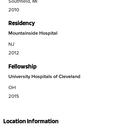
Southfield, MI
2010
Residency
Mountainside Hospital
NJ
2012
Fellowship
University Hospitals of Cleveland
OH
2015
Location Information