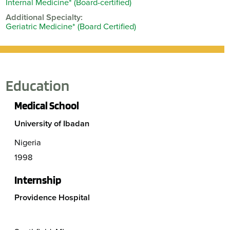
Internal Medicine* (Board-certified)
Additional Specialty:
Geriatric Medicine* (Board Certified)
Education
Medical School
University of Ibadan
Nigeria
1998
Internship
Providence Hospital