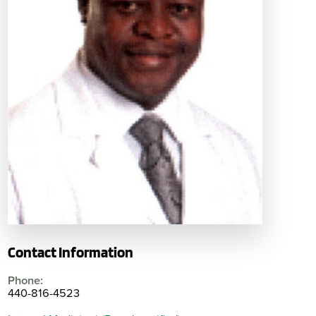
Contact Information
Phone:
440-816-4523