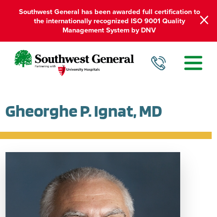
Southwest General has been awarded full certification to
the internationally recognized ISO 9001 Quality
Management System by DNV
Gheorghe P. Ignat, MD