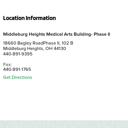
Location Information
Middleburg Heights Medical Arts Building- Phase II
18660 Bagley RoadPhase II, 102 B
Middleburg Heights, OH 44130
440-891-9395
Fax:
440-891-1765
Get Directions