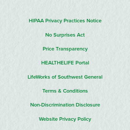
HIPAA Privacy Practices Notice
No Surprises Act
Price Transparency
HEALTHELIFE Portal
LifeWorks of Southwest General
Terms & Conditions
Non-Discrimination Disclosure
Website Privacy Policy