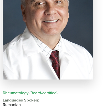
Rheumatology (Board-certified)
Languages Spoken:
Rumanian