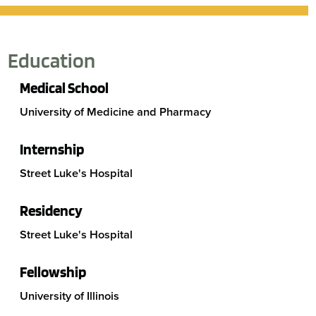
Education
Medical School
University of Medicine and Pharmacy
Internship
Street Luke's Hospital
Residency
Street Luke's Hospital
Fellowship
University of Illinois