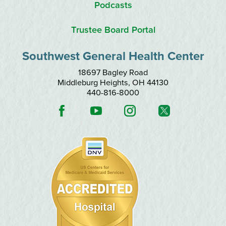
Podcasts
Trustee Board Portal
Southwest General Health Center
18697 Bagley Road
Middleburg Heights
,
OH
44130
440-816-8000