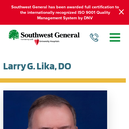
Southwest General has been awarded full certification to
the internationally recognized ISO 9001 Quality
Management System by DNV
Larry G. Lika, DO