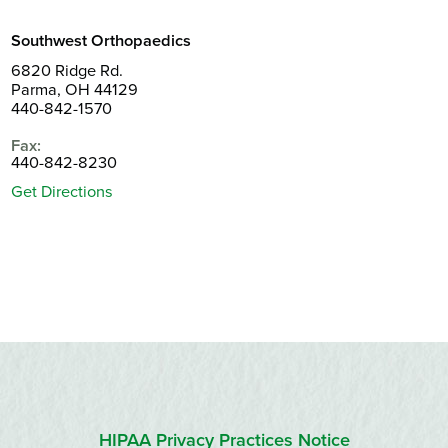
Southwest Orthopaedics
6820 Ridge Rd.
Parma, OH 44129
440-842-1570
Fax:
440-842-8230
Get Directions
HIPAA Privacy Practices Notice