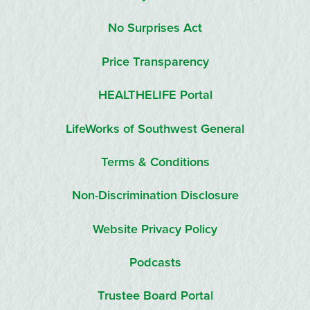
No Surprises Act
Price Transparency
HEALTHELIFE Portal
LifeWorks of Southwest General
Terms & Conditions
Non-Discrimination Disclosure
Website Privacy Policy
Podcasts
Trustee Board Portal