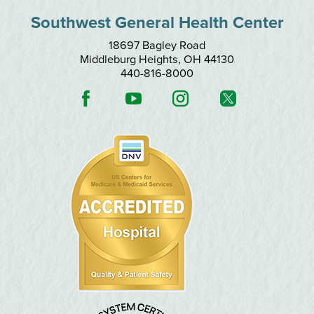
Southwest General Health Center
18697 Bagley Road
Middleburg Heights
,
OH
44130
440-816-8000