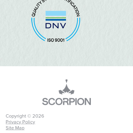
Copyright © 2026
Privacy Policy
Site Map