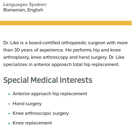
Languages Spoken:
Romanian,
English
Dr. Like is a board-certified orthopaedic surgeon with more
than 30 years of experience. He performs hip and knee
arthroplasty, knee arthroscopy and hand surgery. Dr. Lika
specializes in anterior approach total hip replacement.
Special Medical Interests
Anterior approach hip replacement
Hand surgery
Knee arthroscopic surgery
Knee replacement