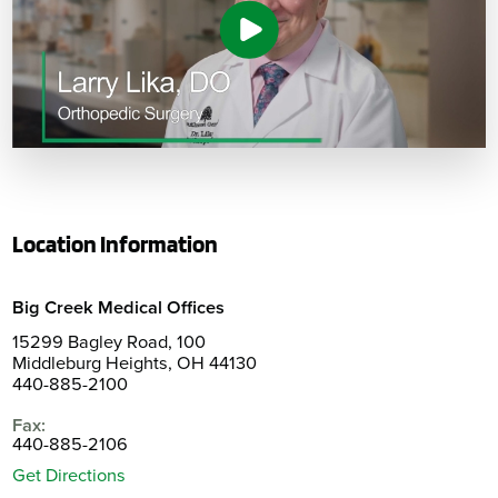
Location Information
Big Creek Medical Offices
15299 Bagley Road, 100
Middleburg Heights, OH 44130
440-885-2100
Fax:
440-885-2106
Get Directions