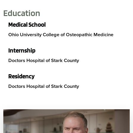
Education
Medical School
Ohio University College of Osteopathic Medicine
Internship
Doctors Hospital of Stark County
Residency
Doctors Hospital of Stark County