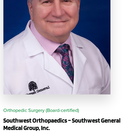
Orthopedic Surgery (Board-certified)
Southwest Orthopaedics – Southwest General
Medical Group, Inc.