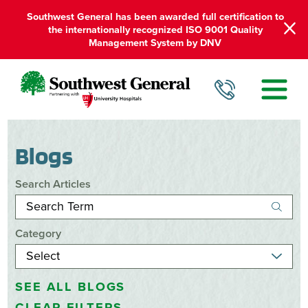
Southwest General has been awarded full certification to
the internationally recognized ISO 9001 Quality
Management System by DNV
Blogs
Search Articles
Category
SEE ALL BLOGS
CLEAR FILTERS