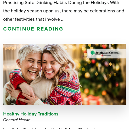
Practicing Safe Drinking Habits During the Holidays With
the holiday season upon us, there may be celebrations and
other festivities that involve ...
CONTINUE READING
Healthy Holiday Traditions
General Health