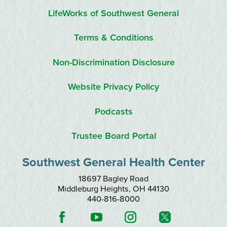
LifeWorks of Southwest General
Terms & Conditions
Non-Discrimination Disclosure
Website Privacy Policy
Podcasts
Trustee Board Portal
Southwest General Health Center
18697 Bagley Road
Middleburg Heights
,
OH
44130
440-816-8000