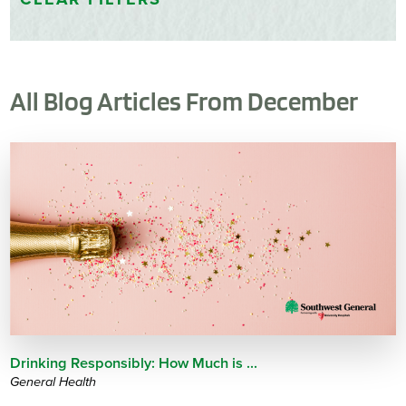
All Blog Articles
From December
Drinking Responsibly: How Much is ...
General Health