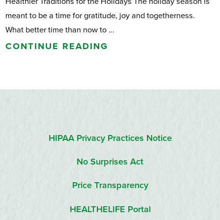
Healthier Traditions for the Holidays The holiday season is
meant to be a time for gratitude, joy and togetherness.
What better time than now to ...
CONTINUE READING
HIPAA Privacy Practices Notice
No Surprises Act
Price Transparency
HEALTHELIFE Portal