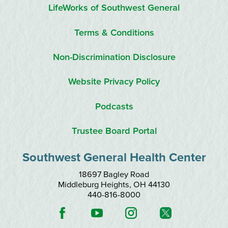
LifeWorks of Southwest General
Terms & Conditions
Non-Discrimination Disclosure
Website Privacy Policy
Podcasts
Trustee Board Portal
Southwest General Health Center
18697 Bagley Road
Middleburg Heights
,
OH
44130
440-816-8000