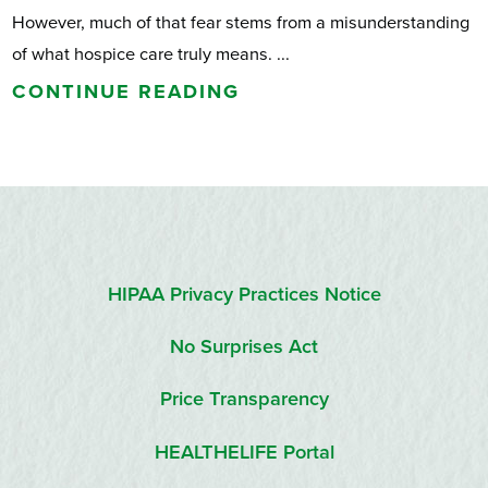
However, much of that fear stems from a misunderstanding
of what hospice care truly means. ...
CONTINUE READING
HIPAA Privacy Practices Notice
No Surprises Act
Price Transparency
HEALTHELIFE Portal