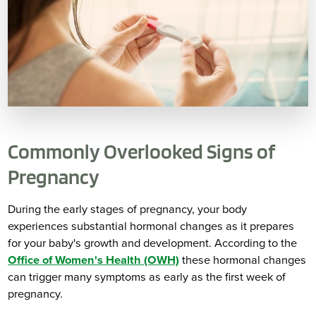
Commonly Overlooked Signs of
Pregnancy
During the early stages of pregnancy, your body
experiences substantial hormonal changes as it prepares
for your baby's growth and development. According to the
Office of Women's Health (OWH)
these hormonal changes
can trigger many symptoms as early as the first week of
pregnancy.