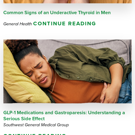
Common Signs of an Underactive Thyroid in Men
CONTINUE READING
General Health
GLP-1 Medications and Gastroparesis: Understanding a
Serious Side Effect
Southwest General Medical Group