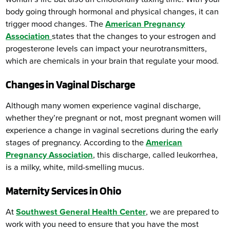
body going through hormonal and physical changes, it can
trigger mood changes. The
American Pregnancy
Association
states that the changes to your estrogen and
progesterone levels can impact your neurotransmitters,
which are chemicals in your brain that regulate your mood.
Changes in Vaginal Discharge
Although many women experience vaginal discharge,
whether they’re pregnant or not, most pregnant women will
experience a change in vaginal secretions during the early
stages of pregnancy. According to the
American
Pregnancy Association
, this discharge, called leukorrhea,
is a milky, white, mild-smelling mucus.
Maternity Services in Ohio
At
Southwest General Health Center
, we are prepared to
work with you need to ensure that you have the most