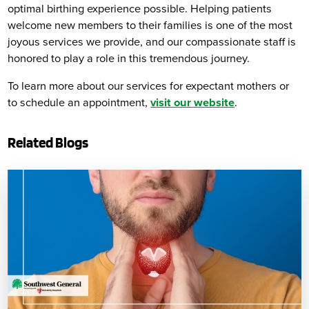
optimal birthing experience possible. Helping patients
welcome new members to their families is one of the most
joyous services we provide, and our compassionate staff is
honored to play a role in this tremendous journey.
To learn more about our services for expectant mothers or
to schedule an appointment,
visit our website
.
Related Blogs