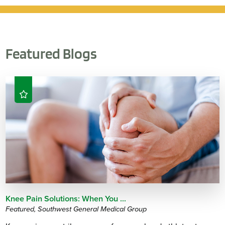
Featured Blogs
Knee Pain Solutions: When You ...
Featured, Southwest General Medical Group