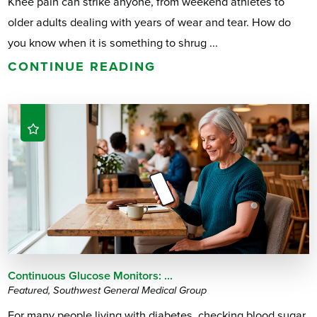
Knee pain can strike anyone, from weekend athletes to
older adults dealing with years of wear and tear. How do
you know when it is something to shrug ...
CONTINUE READING
Continuous Glucose Monitors: ...
Featured, Southwest General Medical Group
For many people living with diabetes, checking blood sugar