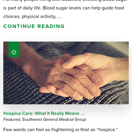
is part of daily life. Blood sugar levels can help guide food
choices, physical activity, ...
CONTINUE READING
Hospice Care: What It Really Means ...
Featured, Southwest General Medical Group
Few words can feel as frightening or final as “hospice.”