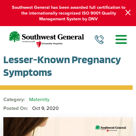
Southwest General has been awarded full certification to
the internationally recognized ISO 9001 Quality
Management System by DNV
Lesser-Known Pregnancy
Symptoms
Category:
Maternity
Posted On:
Oct 9, 2020