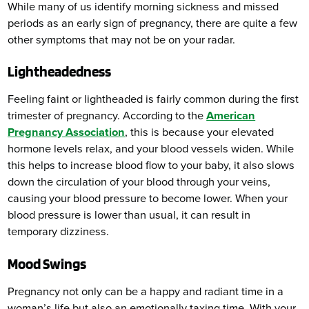
While many of us identify morning sickness and missed
periods as an early sign of pregnancy, there are quite a few
other symptoms that may not be on your radar.
Lightheadedness
Feeling faint or lightheaded is fairly common during the first
trimester of pregnancy. According to the
American
Pregnancy Association
, this is because your elevated
hormone levels relax, and your blood vessels widen. While
this helps to increase blood flow to your baby, it also slows
down the circulation of your blood through your veins,
causing your blood pressure to become lower. When your
blood pressure is lower than usual, it can result in
temporary dizziness.
Mood Swings
Pregnancy not only can be a happy and radiant time in a
woman’s life but also an emotionally taxing time. With your