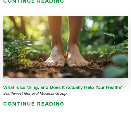
CONTINUE READING
What Is Earthing, and Does It Actually Help Your Health?
Southwest General Medical Group
CONTINUE READING