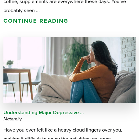
coffee, supplements are everywhere these days. You’ve
probably seen ...
CONTINUE READING
Understanding Major Depressive ...
Maternity
Have you ever felt like a heavy cloud lingers over you,
making it difficult to enjoy the activities you once