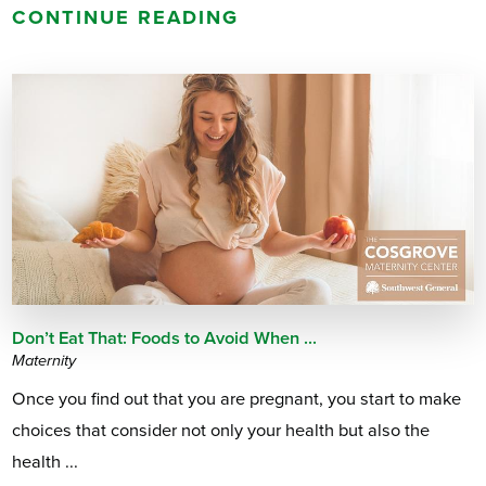
CONTINUE READING
Don’t Eat That: Foods to Avoid When ...
Maternity
Once you find out that you are pregnant, you start to make
choices that consider not only your health but also the
health ...