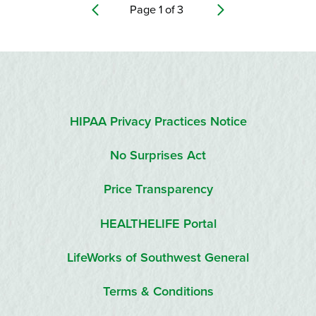
Page
1
of
3
HIPAA Privacy Practices Notice
No Surprises Act
Price Transparency
HEALTHELIFE Portal
LifeWorks of Southwest General
Terms & Conditions