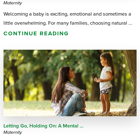
Maternity
Welcoming a baby is exciting, emotional and sometimes a
little overwhelming. For many families, choosing natural ...
CONTINUE READING
Letting Go, Holding On: A Mental ...
Maternity