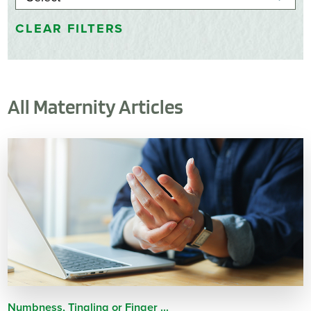
CLEAR FILTERS
All Maternity Articles
Numbness, Tingling or Finger ...