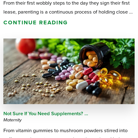
From their first wobbly steps to the day they sign their first
lease, parenting is a continuous process of holding close ...
CONTINUE READING
Not Sure If You Need Supplements? ...
Maternity
From vitamin gummies to mushroom powders stirred into