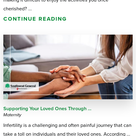
cherished? ...
CONTINUE READING
Supporting Your Loved Ones Through ...
Maternity
Infertility is a challenging and often painful journey that can
take a toll on individuals and their loved ones. According ...