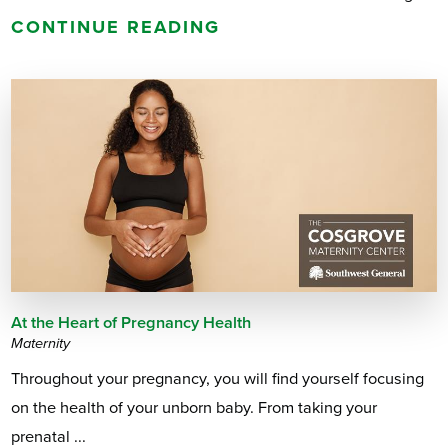
CONTINUE READING
At the Heart of Pregnancy Health
Maternity
Throughout your pregnancy, you will find yourself focusing
on the health of your unborn baby. From taking your
prenatal ...