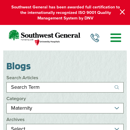
Southwest General has been awarded full certification to
the internationally recognized ISO 9001 Quality
Management System by DNV
Blogs
Search Articles
Category
Archives