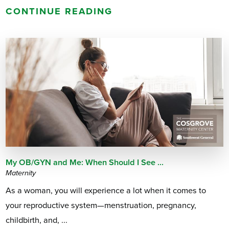
CONTINUE READING
My OB/GYN and Me: When Should I See ...
Maternity
As a woman, you will experience a lot when it comes to
your reproductive system—menstruation, pregnancy,
childbirth, and, ...