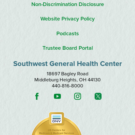
Non-Discrimination Disclosure
Website Privacy Policy
Podcasts
Trustee Board Portal
Southwest General Health Center
18697 Bagley Road
Middleburg Heights
,
OH
44130
440-816-8000