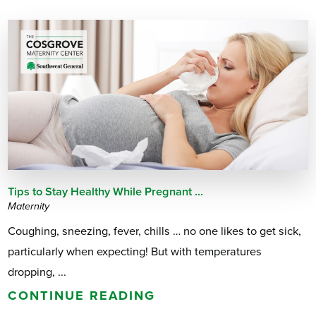
Tips to Stay Healthy While Pregnant ...
Maternity
Coughing, sneezing, fever, chills … no one likes to get sick,
particularly when expecting! But with temperatures
dropping, ...
CONTINUE READING