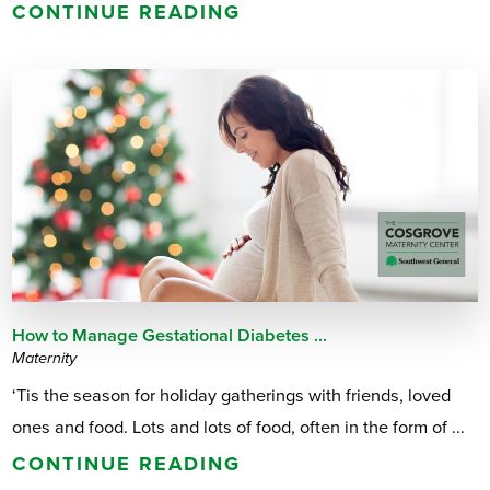
CONTINUE READING
How to Manage Gestational Diabetes ...
Maternity
‘Tis the season for holiday gatherings with friends, loved
ones and food. Lots and lots of food, often in the form of ...
CONTINUE READING