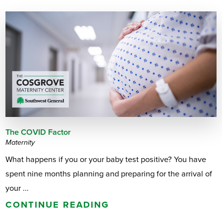
The COVID Factor
Maternity
What happens if you or your baby test positive? You have
spent nine months planning and preparing for the arrival of
your ...
CONTINUE READING