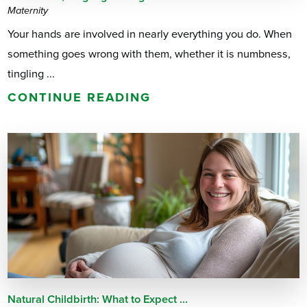
Maternity
Your hands are involved in nearly everything you do. When
something goes wrong with them, whether it is numbness,
tingling ...
CONTINUE READING
Natural Childbirth: What to Expect ...