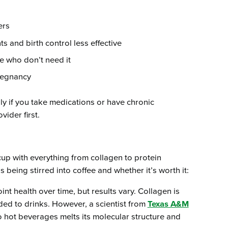
ers
 and birth control less effective
 who don’t need it
regnancy
y if you take medications or have chronic
ider first.
up with everything from collagen to protein
being stirred into coffee and whether it’s worth it:
oint health over time, but results vary. Collagen is
ded to drinks. However, a scientist from
Texas A&M
o hot beverages melts its molecular structure and