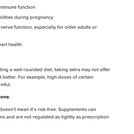
immune function
ilities during pregnancy
nerve function, especially for older adults or
art health
ting a well-rounded diet, taking extra may not offer
 better. For example, high doses of certain
rmful.
yone.
doesn’t mean it’s risk-free. Supplements can
ns and are not regulated as tightly as prescription