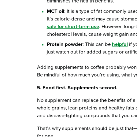
diminishes the health benefits.
MCT oil
: It is a type of fat commonly us
It’s calorie-dense and may cause stomach
safe for short-term use
. However, long-
cholesterol levels, cause weight gain and 
Protein powder
: This can be
helpful
if 
just watch out for added sugars or artific
Adding supplements to coffee probably won’t h
Be mindful of how much you’re using, what y
5. Food first. Supplements second.
No supplement can replace the benefits of a 
whole grains, lean proteins and healthy fats o
and disease-fighting compounds that you can’t
That’s why supplements should be just that
for one.