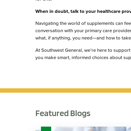
When in doubt, talk to your healthcare prov
Navigating the world of supplements can fe
conversation with your primary care provider
what, if anything, you need—and how to take i
At Southwest General, we’re here to support
you make smart, informed choices about sup
Featured Blogs