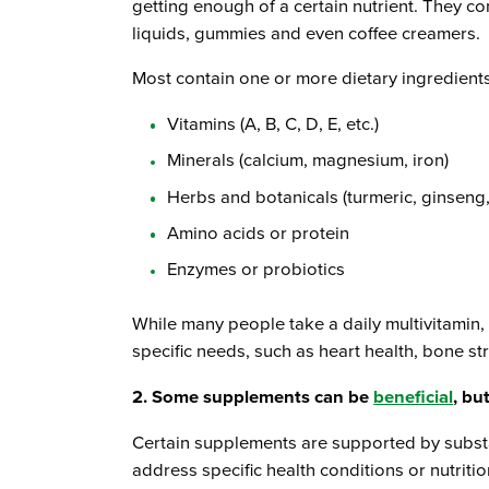
getting enough of a certain nutrient. They co
liquids, gummies and even coffee creamers.
Most contain one or more dietary ingredients
Vitamins (A, B, C, D, E, etc.)
Minerals (calcium, magnesium, iron)
Herbs and botanicals (turmeric, ginseng
Amino acids or protein
Enzymes or probiotics
While many people take a daily multivitamin,
specific needs, such as heart health, bone st
2. Some supplements can be
beneficial
, bu
Certain supplements are supported by substa
address specific health conditions or nutritio