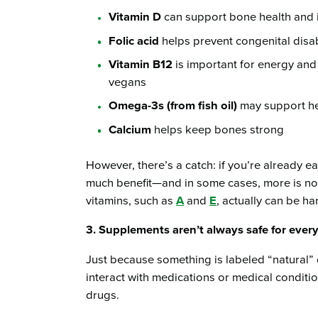
Vitamin D
can support bone health and 
Folic acid
helps prevent congenital disab
Vitamin B12
is important for energy and 
vegans
Omega-3s (from fish oil)
may support he
Calcium
helps keep bones strong
However, there’s a catch: if you’re already ea
much benefit—and in some cases, more is not
vitamins, such as
A
and
E
, actually can be ha
3. Supplements aren’t always safe for ever
Just because something is labeled “natural” 
interact with medications or medical conditio
drugs.