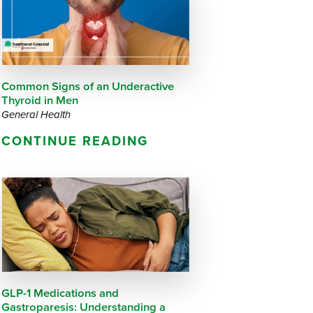
Questions
List
Therapy Services
WellAware Programs
ment
& Events
Common Signs of an Underactive
Thyroid in Men
Women's Health
General Health
CONTINUE READING
Wound Care Center
GLP-1 Medications and
Gastroparesis: Understanding a