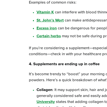
Examples of common risks:
Vitamin K
can interfere with blood thinn
St. John’s Wort
can make antidepressants
Excess iron
can be dangerous for people
Certain herbs
may not be safe during p
If you’re considering a supplement—especiall
conditions—check in with your healthcare prov
4. Supplements are ending up in coffee
It’s become trendy to “boost” your morning c
powders. Here’s a quick breakdown of what’s 
Collagen
: It may support skin, hair and j
generally considered safe and easily ad
University
states that adding collagen t