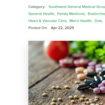
Category:
Southwest General Medical Gro
General Health
,
Family Medicine
,
Endocrino
Heart & Vascular Care
,
Men's Health
,
Diet
,
Posted On:
Apr 22, 2025