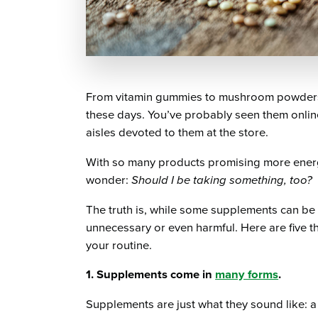
From vitamin gummies to mushroom powders 
these days. You’ve probably seen them onlin
aisles devoted to them at the store.
With so many products promising more energy,
wonder:
Should I be taking something, too?
The truth is, while some supplements can be b
unnecessary or even harmful. Here are five 
your routine.
1. Supplements come in
many forms
.
Supplements are just what they sound like: 