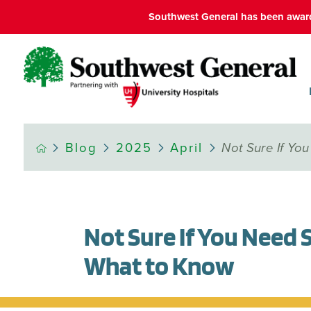
Southwest General has been award
Blog
2025
April
Not Sure If Yo
Not Sure If You Need
What to Know