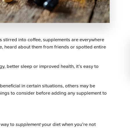
stirred into coffee, supplements are everywhere
e, heard about them from friends or spotted entire
 better sleep or improved health, it’s easy to
eneficial in certain situations, others may be
things to consider before adding any supplement to
a way to
supplement
your diet when you’re not