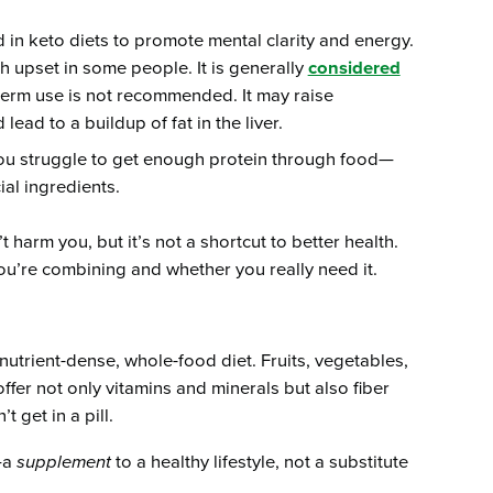
ed in keto diets to promote mental clarity and energy.
 upset in some people. It is generally
considered
term use is not recommended. It may raise
lead to a buildup of fat in the liver.
you struggle to get enough protein through food—
ial ingredients.
arm you, but it’s not a shortcut to better health.
ou’re combining and whether you really need it.
nutrient-dense, whole-food diet. Fruits, vegetables,
ffer not only vitamins and minerals but also fiber
 get in a pill.
—a
supplement
to a healthy lifestyle, not a substitute