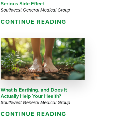
Serious Side Effect
Southwest General Medical Group
CONTINUE READING
What Is Earthing, and Does It
Actually Help Your Health?
Southwest General Medical Group
CONTINUE READING