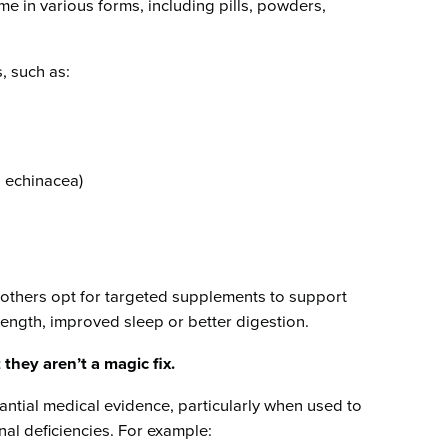
me in various forms, including pills, powders,
, such as:
, echinacea)
 others opt for targeted supplements to support
rength, improved sleep or better digestion.
t they aren’t a magic fix.
ntial medical evidence, particularly when used to
nal deficiencies. For example: