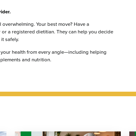
ider.
el overwhelming. Your best move? Have a
 or a registered dietitian. They can help you decide
t safely.
 your health from every angle—including helping
plements and nutrition.