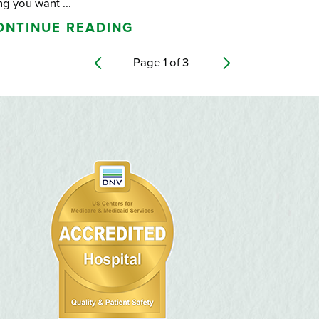
ng you want ...
ONTINUE READING
Page
1
of
3