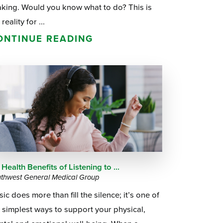
aking. Would you know what to do? This is
 reality for ...
ONTINUE READING
 Health Benefits of Listening to ...
thwest General Medical Group
ic does more than fill the silence; it’s one of
 simplest ways to support your physical,