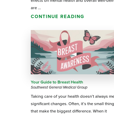
effects on mental health and overall well-bei
are ...
CONTINUE READING
Your Guide to Breast Health
Southwest General Medical Group
Taking care of your health doesn’t always m
significant changes. Often, it’s the small thin
that make the biggest difference. When it