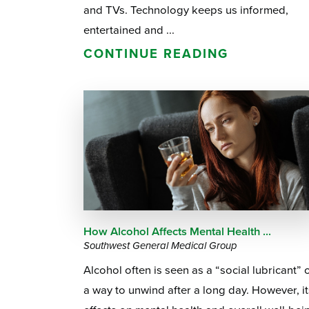
and TVs. Technology keeps us informed,
entertained and ...
CONTINUE READING
How Alcohol Affects Mental Health ...
Southwest General Medical Group
Alcohol often is seen as a “social lubricant” 
a way to unwind after a long day. However, it