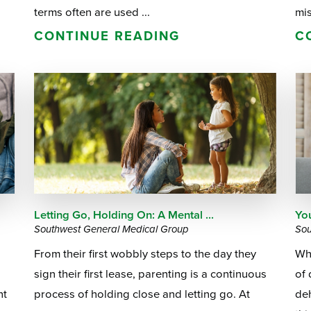
terms often are used ...
mis
CONTINUE READING
C
Letting Go, Holding On: A Mental ...
Yo
Southwest General Medical Group
Sou
From their first wobbly steps to the day they
Whe
sign their first lease, parenting is a continuous
of 
ht
process of holding close and letting go. At
deh