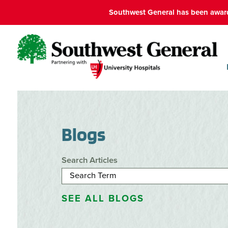
Southwest General has been award
Blogs
Search Articles
SEE ALL BLOGS