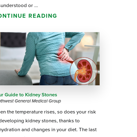
understood or ...
ONTINUE READING
ur Guide to Kidney Stones
thwest General Medical Group
n the temperature rises, so does your risk
developing kidney stones, thanks to
ydration and changes in your diet. The last