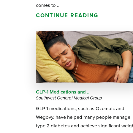
comes to ...
CONTINUE READING
GLP-1 Medications and ...
Southwest General Medical Group
GLP-1 medications, such as Ozempic and
Wegovy, have helped many people manage
type 2 diabetes and achieve significant weig