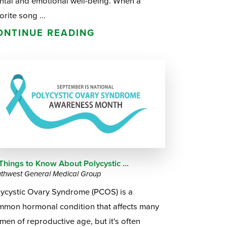
ntal and emotional well-being. When a
orite song ...
ONTINUE READING
Things to Know About Polycystic ...
thwest General Medical Group
lycystic Ovary Syndrome (PCOS) is a
mmon hormonal condition that affects many
en of reproductive age, but it's often