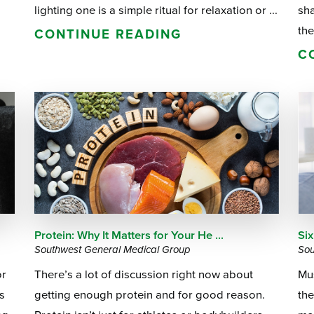
lighting one is a simple ritual for relaxation or ...
sh
the
CONTINUE READING
C
Protein: Why It Matters for Your He ...
Six
Southwest General Medical Group
Sou
or
There’s a lot of discussion right now about
Mus
s
getting enough protein and for good reason.
the