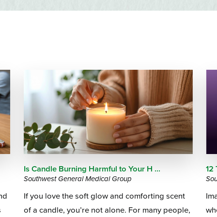
Emergency Services
Community Health
Patient Price 
Important Insurance
Needs Assessment
Orthopedics
Updates
Gastroenterology
Pay My Bill
5
Pain Manage
Important Phone
Heart & Vascular Care
Numbers
Pharmacy
Home Health
Is Candle Burning Harmful to Your H ...
12
Southwest General Medical Group
Sou
und
If you love the soft glow and comforting scent
Ima
s
of a candle, you’re not alone. For many people,
whe