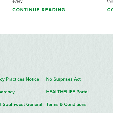
every ...
thi
CONTINUE READING
C
cy Practices Notice
No Surprises Act
parency
HEALTHELIFE Portal
f Southwest General
Terms & Conditions