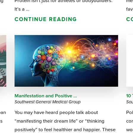
ng
Protein isn’t just for athletes or bodybuilders.
me
It’s a ...
fav
CONTINUE READING
C
Manifestation and Positive ...
10 
Southwest General Medical Group
Sou
ean
You may have heard people talk about
Po
gs
“manifesting their dream life” or “thinking
co
positively” to feel healthier and happier. These
wom