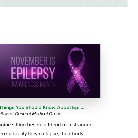
Questions
List
Therapy Services
WellAware Programs
ment
& Events
Women's Health
Wound Care Center
 Things You Should Know About Epi ...
thwest General Medical Group
gine sitting beside a friend or a stranger
n suddenly they collapse, their body