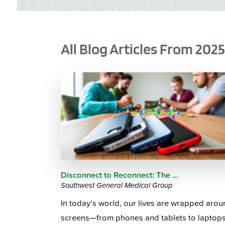
All Blog Articles
From 202
Disconnect to Reconnect: The ...
Southwest General Medical Group
In today’s world, our lives are wrapped aro
screens—from phones and tablets to laptop