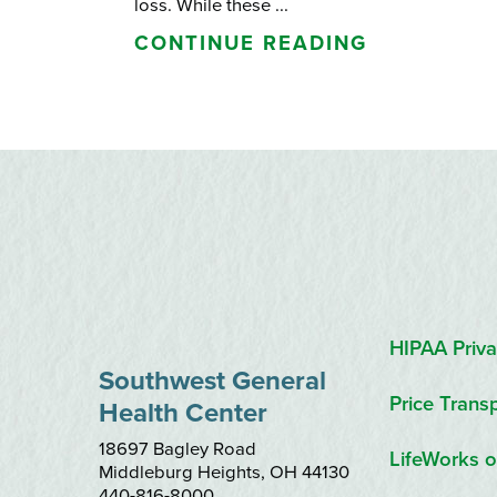
loss. While these ...
CONTINUE READING
HIPAA Priva
Southwest General
Price Trans
Health Center
18697 Bagley Road
LifeWorks o
Middleburg Heights
,
OH
44130
440-816-8000