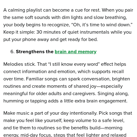
A calming playlist can become a cue for rest. When you pair
the same soft sounds with dim lights and slow breathing,
your body begins to recognize, “Oh, it’s time to wind down.”
Keep it simple: 30 minutes of quiet instrumentals while you
put your phone away and get ready for bed.
Strengthens the
brain and memory
Melodies stick. That “I still know every word” effect helps
connect information and emotion, which supports recall
over time. Familiar songs can spark conversation, brighten
routines and create moments of shared joy—especially
meaningful for older adults and caregivers. Singing along,
humming or tapping adds a little extra brain engagement.
Make music a part of your day intentionally. Pick songs that
make you feel like yourself, keep volume to a safe level,
and tie them to routines so the benefits build—morning
energy, mid-day focus, steps that feel lighter and relaxed