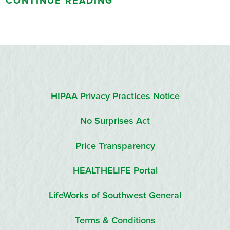
CONTINUE READING
HIPAA Privacy Practices Notice
No Surprises Act
Price Transparency
HEALTHELIFE Portal
LifeWorks of Southwest General
Terms & Conditions