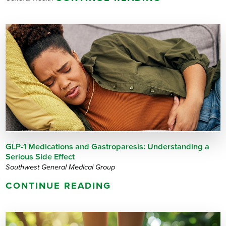
GLP-1 Medications and Gastroparesis: Understanding a
Serious Side Effect
Southwest General Medical Group
CONTINUE READING