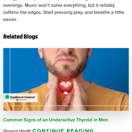
evenings. Music won’t solve everything, but it reliably
softens the edges. Start pressing play, and breathe a little
easier.
Related Blogs
Common Signs of an Underactive Thyroid in Men
CONTINUE READING
General Health