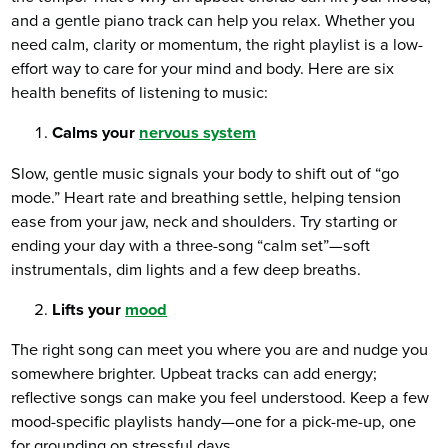
and a gentle piano track can help you relax. Whether you
need calm, clarity or momentum, the right playlist is a low-
effort way to care for your mind and body. Here are six
health benefits of listening to music:
Calms your
nervous system
Slow, gentle music signals your body to shift out of “go
mode.” Heart rate and breathing settle, helping tension
ease from your jaw, neck and shoulders. Try starting or
ending your day with a three-song “calm set”—soft
instrumentals, dim lights and a few deep breaths.
Lifts your
mood
The right song can meet you where you are and nudge you
somewhere brighter. Upbeat tracks can add energy;
reflective songs can make you feel understood. Keep a few
mood-specific playlists handy—one for a pick-me-up, one
for grounding on stressful days.