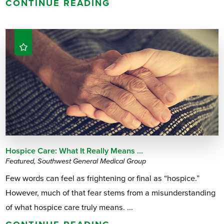
CONTINUE READING
Hospice Care: What It Really Means ...
Featured, Southwest General Medical Group
Few words can feel as frightening or final as “hospice.”
However, much of that fear stems from a misunderstanding
of what hospice care truly means. ...