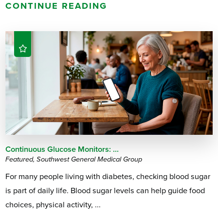
CONTINUE READING
Continuous Glucose Monitors: ...
Featured, Southwest General Medical Group
For many people living with diabetes, checking blood sugar
is part of daily life. Blood sugar levels can help guide food
choices, physical activity, ...