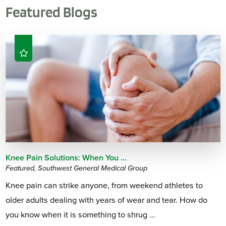
Featured Blogs
Knee Pain Solutions: When You ...
Featured, Southwest General Medical Group
Knee pain can strike anyone, from weekend athletes to
older adults dealing with years of wear and tear. How do
you know when it is something to shrug ...