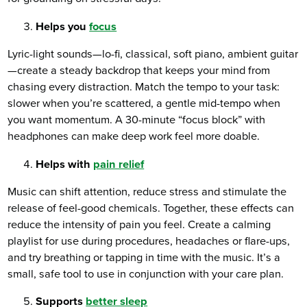
Helps you
focus
Lyric-light sounds—lo-fi, classical, soft piano, ambient guitar
—create a steady backdrop that keeps your mind from
chasing every distraction. Match the tempo to your task:
slower when you’re scattered, a gentle mid-tempo when
you want momentum. A 30-minute “focus block” with
headphones can make deep work feel more doable.
Helps with
pain relief
Music can shift attention, reduce stress and stimulate the
release of feel-good chemicals. Together, these effects can
reduce the intensity of pain you feel. Create a calming
playlist for use during procedures, headaches or flare-ups,
and try breathing or tapping in time with the music. It’s a
small, safe tool to use in conjunction with your care plan.
Supports
better sleep