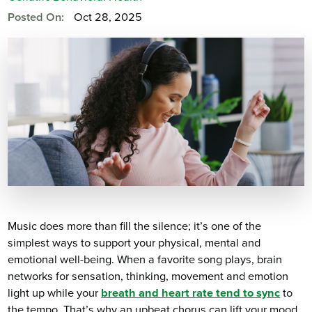
Posted On:
Oct 28, 2025
Music does more than fill the silence; it’s one of the
simplest ways to support your physical, mental and
emotional well-being. When a favorite song plays, brain
networks for sensation, thinking, movement and emotion
light up while your
breath and heart rate tend to sync
to
the tempo. That’s why an upbeat chorus can lift your mood,