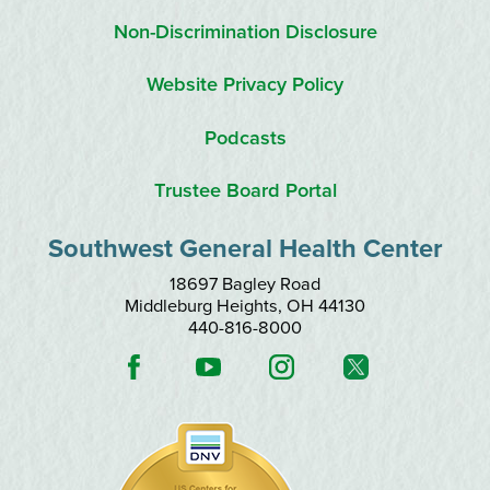
Non-Discrimination Disclosure
Website Privacy Policy
Podcasts
Trustee Board Portal
Southwest General Health Center
18697 Bagley Road
Middleburg Heights
,
OH
44130
440-816-8000