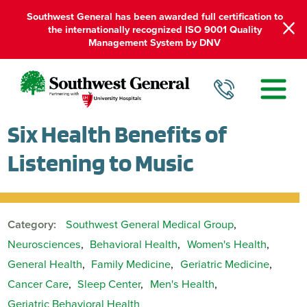
Southwest General has been awarded full certification to
the internationally recognized ISO 9001 Quality
Management System by DNV
Six Health Benefits of
Listening to Music
Category:
Southwest General Medical Group
,
Neurosciences
,
Behavioral Health
,
Women's Health
,
General Health
,
Family Medicine
,
Geriatric Medicine
,
Cancer Care
,
Sleep Center
,
Men's Health
,
Geriatric Behavioral Health