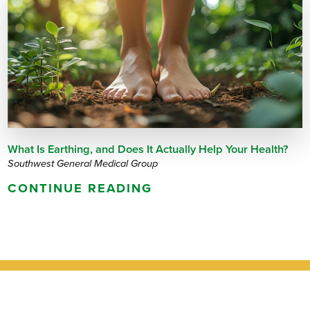
What Is Earthing, and Does It Actually Help Your Health?
Southwest General Medical Group
CONTINUE READING