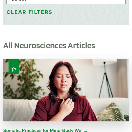
CLEAR FILTERS
All Neurosciences Articles
Somatic Practices for Mind-Body Wel ...