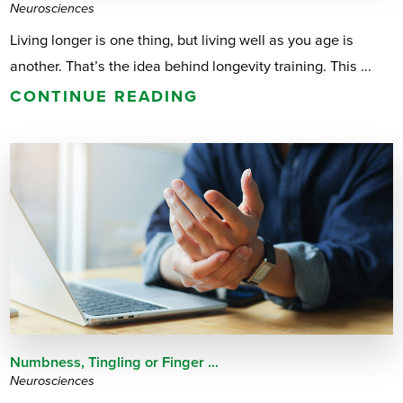
Neurosciences
Living longer is one thing, but living well as you age is
another. That’s the idea behind longevity training. This ...
CONTINUE READING
Numbness, Tingling or Finger ...
Neurosciences