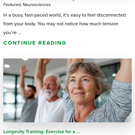
Featured, Neurosciences
In a busy, fast-paced world, it’s easy to feel disconnected
from your body. You may not notice how much tension
you’re ...
CONTINUE READING
Longevity Training: Exercise for a ...