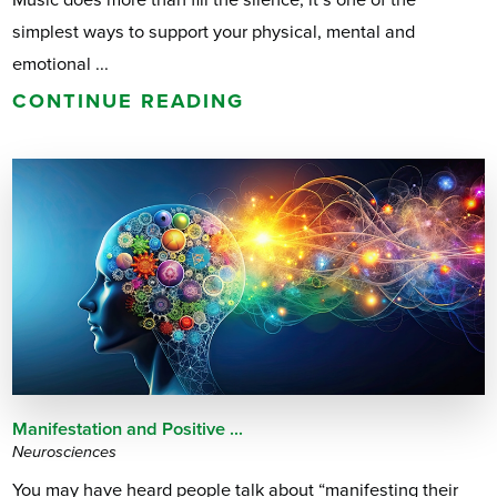
simplest ways to support your physical, mental and
emotional ...
CONTINUE READING
Manifestation and Positive ...
Neurosciences
You may have heard people talk about “manifesting their