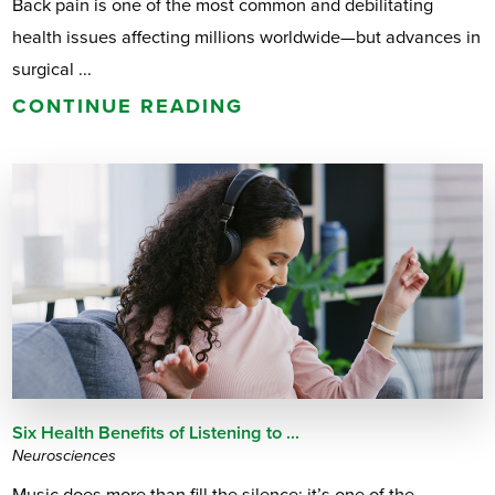
Back pain is one of the most common and debilitating
health issues affecting millions worldwide—but advances in
surgical ...
CONTINUE READING
Six Health Benefits of Listening to ...
Neurosciences
Music does more than fill the silence; it’s one of the