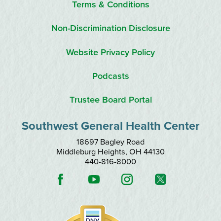
Terms & Conditions
Non-Discrimination Disclosure
Website Privacy Policy
Podcasts
Trustee Board Portal
Southwest General Health Center
18697 Bagley Road
Middleburg Heights
,
OH
44130
440-816-8000