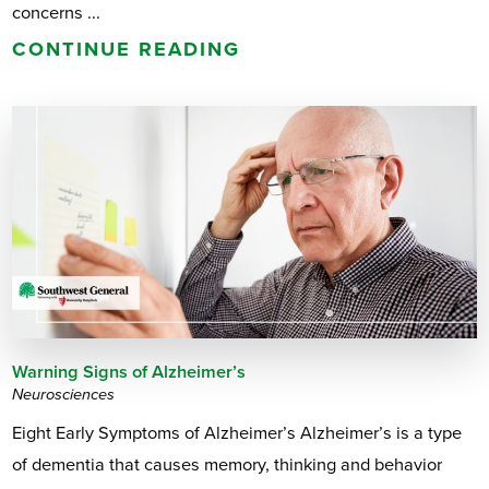
concerns ...
CONTINUE READING
Warning Signs of Alzheimer’s
Neurosciences
Eight Early Symptoms of Alzheimer’s Alzheimer’s is a type
of dementia that causes memory, thinking and behavior