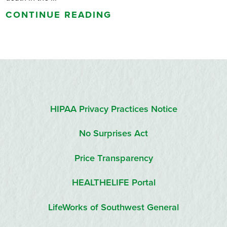
CONTINUE READING
HIPAA Privacy Practices Notice
No Surprises Act
Price Transparency
HEALTHELIFE Portal
LifeWorks of Southwest General