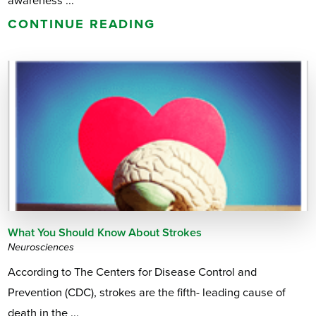
awareness ...
CONTINUE READING
What You Should Know About Strokes
Neurosciences
According to The Centers for Disease Control and
Prevention (CDC), strokes are the fifth- leading cause of
death in the ...