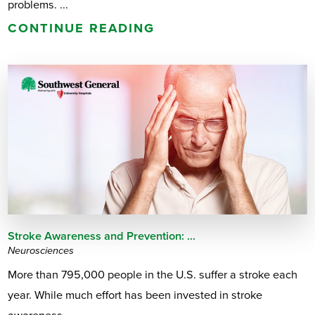
problems. ...
CONTINUE READING
Stroke Awareness and Prevention: ...
Neurosciences
More than 795,000 people in the U.S. suffer a stroke each
year. While much effort has been invested in stroke