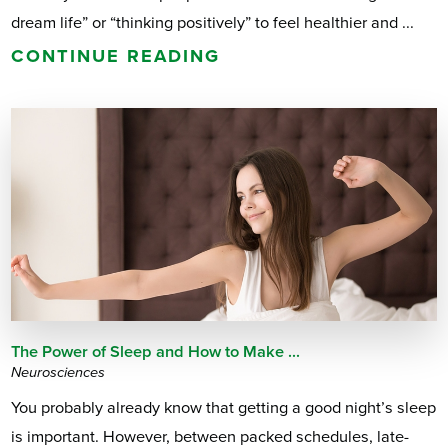
dream life” or “thinking positively” to feel healthier and ...
CONTINUE READING
The Power of Sleep and How to Make ...
Neurosciences
You probably already know that getting a good night’s sleep
is important. However, between packed schedules, late-