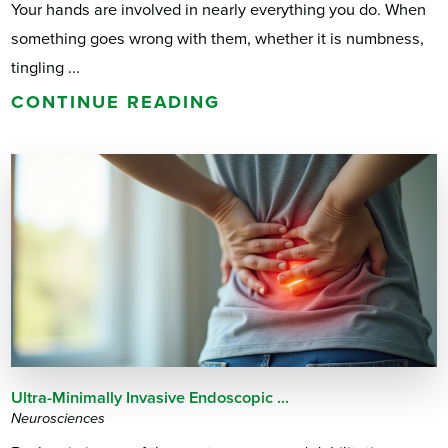
Your hands are involved in nearly everything you do. When
something goes wrong with them, whether it is numbness,
tingling ...
CONTINUE READING
Ultra-Minimally Invasive Endoscopic ...
Neurosciences