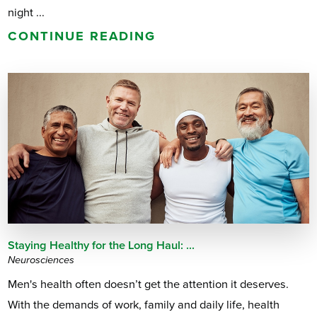
night ...
CONTINUE READING
Staying Healthy for the Long Haul: ...
Neurosciences
Men's health often doesn’t get the attention it deserves.
With the demands of work, family and daily life, health