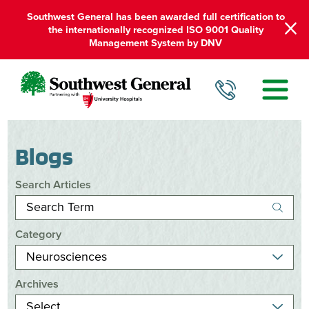
Southwest General has been awarded full certification to
the internationally recognized ISO 9001 Quality
Management System by DNV
Blogs
Search Articles
Category
Archives