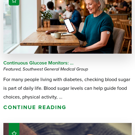
Continuous Glucose Monitors: ...
Featured, Southwest General Medical Group
For many people living with diabetes, checking blood sugar
is part of daily life. Blood sugar levels can help guide food
choices, physical activity, ...
CONTINUE READING