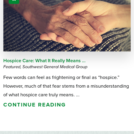
Hospice Care: What It Really Means ...
Featured, Southwest General Medical Group
Few words can feel as frightening or final as “hospice.”
However, much of that fear stems from a misunderstanding
of what hospice care truly means. ...
CONTINUE READING