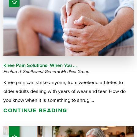
Knee Pain Solutions: When You ...
Featured, Southwest General Medical Group
Knee pain can strike anyone, from weekend athletes to
older adults dealing with years of wear and tear. How do
you know when it is something to shrug ...
CONTINUE READING