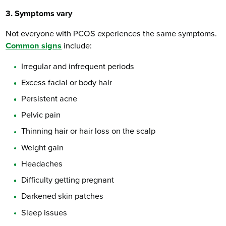
3. Symptoms vary
Not everyone with PCOS experiences the same symptoms.
Common signs
include:
Irregular and infrequent periods
Excess facial or body hair
Persistent acne
Pelvic pain
Thinning hair or hair loss on the scalp
Weight gain
Headaches
Difficulty getting pregnant
Darkened skin patches
Sleep issues