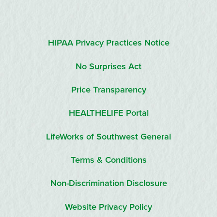
HIPAA Privacy Practices Notice
No Surprises Act
Price Transparency
HEALTHELIFE Portal
LifeWorks of Southwest General
Terms & Conditions
Non-Discrimination Disclosure
Website Privacy Policy