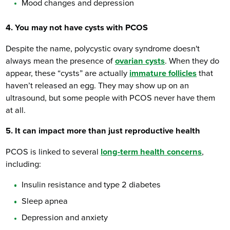
Mood changes and depression
4. You may not have cysts with PCOS
Despite the name, polycystic ovary syndrome doesn't
always mean the presence of
ovarian cysts
. When they do
appear, these “cysts” are actually
immature follicles
that
haven’t released an egg. They may show up on an
ultrasound, but some people with PCOS never have them
at all.
5. It can impact more than just reproductive health
PCOS is linked to several
long-term health concerns
,
including:
Insulin resistance and type 2 diabetes
Sleep apnea
Depression and anxiety