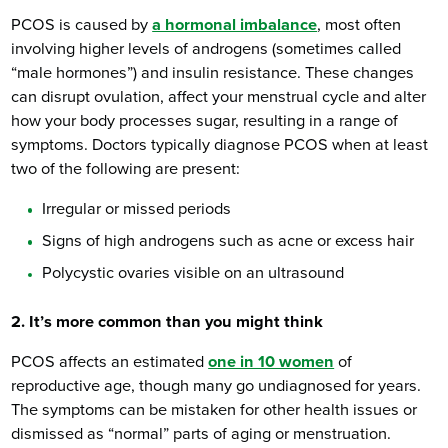
PCOS is caused by
a hormonal imbalance
, most often
involving higher levels of androgens (sometimes called
“male hormones”) and insulin resistance. These changes
can disrupt ovulation, affect your menstrual cycle and alter
how your body processes sugar, resulting in a range of
symptoms. Doctors typically diagnose PCOS when at least
two of the following are present:
Irregular or missed periods
Signs of high androgens such as acne or excess hair
Polycystic ovaries visible on an ultrasound
2. It’s more common than you might think
PCOS affects an estimated
one in 10 women
of
reproductive age, though many go undiagnosed for years.
The symptoms can be mistaken for other health issues or
dismissed as “normal” parts of aging or menstruation.