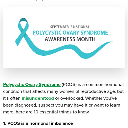
Polycystic Ovary Syndrome
(PCOS) is a common hormonal
condition that affects many women of reproductive age, but
it's often
misunderstood
or overlooked. Whether you’ve
been diagnosed, suspect you may have it or want to learn
more, here are 10 essential things to know.
1. PCOS is a hormonal imbalance