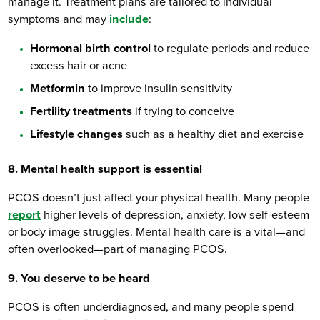
manage it. Treatment plans are tailored to individual
symptoms and may
include
:
Hormonal birth control
to regulate periods and reduce
excess hair or acne
Metformin
to improve insulin sensitivity
Fertility treatments
if trying to conceive
Lifestyle changes
such as a healthy diet and exercise
8. Mental health support is essential
PCOS doesn’t just affect your physical health. Many people
report
higher levels of depression, anxiety, low self-esteem
or body image struggles. Mental health care is a vital—and
often overlooked—part of managing PCOS.
9. You deserve to be heard
PCOS is often underdiagnosed, and many people spend