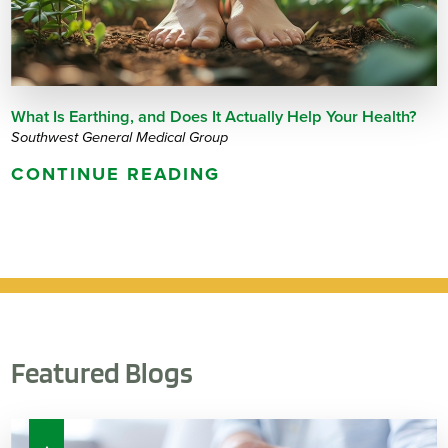
What Is Earthing, and Does It Actually Help Your Health?
Southwest General Medical Group
CONTINUE READING
Featured Blogs