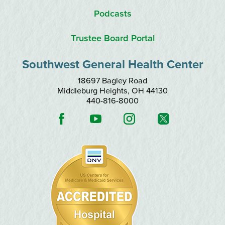
Podcasts
Trustee Board Portal
Southwest General Health Center
18697 Bagley Road
Middleburg Heights
,
OH
44130
440-816-8000