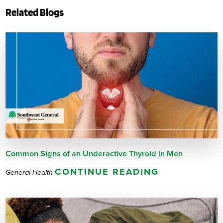
Related Blogs
Common Signs of an Underactive Thyroid in Men
CONTINUE READING
General Health