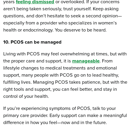
years
feeling dismissed
or overlooked. If your concerns
aren’t being taken seriously, trust yourself. Keep asking
questions, and don’t hesitate to seek a second opinion—
especially from a provider who specializes in women’s
health or endocrinology. You deserve to be heard.
10. PCOS can be managed
Living with PCOS may feel overwhelming at times, but with
the proper care and support, it is
manageable
. From
lifestyle changes to medical treatments and emotional
support, many people with PCOS go on to lead healthy,
fulfilling lives. Managing PCOS takes patience, but with the
right tools and support, you can feel better, and stay in
control of your health.
If you’re experiencing symptoms of PCOS, talk to your
primary care provider. Early support can make a meaningful
difference in how you feel—now and in the future.