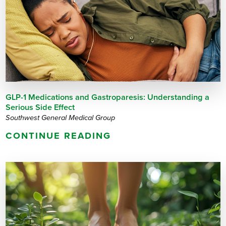
GLP-1 Medications and Gastroparesis: Understanding a
Serious Side Effect
Southwest General Medical Group
CONTINUE READING