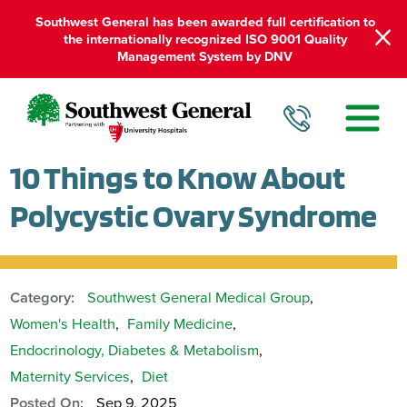
Southwest General has been awarded full certification to
the internationally recognized ISO 9001 Quality
Management System by DNV
10 Things to Know About
Polycystic Ovary Syndrome
Category:
Southwest General Medical Group
,
Women's Health
,
Family Medicine
,
Endocrinology, Diabetes & Metabolism
,
Maternity Services
,
Diet
Posted On:
Sep 9, 2025