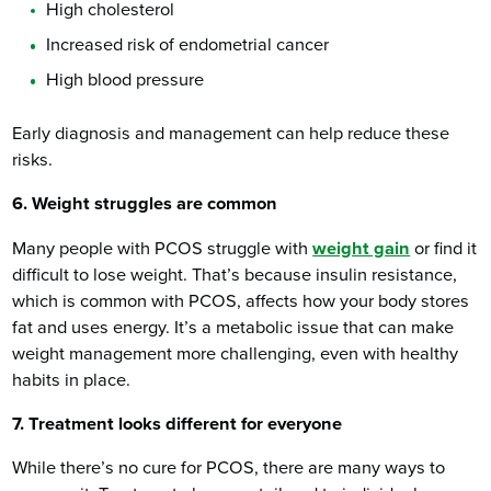
High cholesterol
Increased risk of endometrial cancer
High blood pressure
Early diagnosis and management can help reduce these
risks.
6. Weight struggles are common
Many people with PCOS struggle with
weight gain
or find it
difficult to lose weight. That’s because insulin resistance,
which is common with PCOS, affects how your body stores
fat and uses energy. It’s a metabolic issue that can make
weight management more challenging, even with healthy
habits in place.
7. Treatment looks different for everyone
While there’s no cure for PCOS, there are many ways to