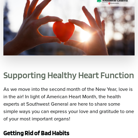
Supporting Healthy Heart Function
As we move into the second month of the New Year, love is
in the air! In light of American Heart Month, the health
experts at Southwest General are here to share some
simple ways you can express your love and gratitude to one
of your most important organs!
Getting Rid of Bad Habits