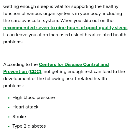
Getting enough sleep is vital for supporting the healthy
function of various organ systems in your body, including
the cardiovascular system. When you skip out on the
recommended seven to nine hours of good-quality sleep
,
it can leave you at an increased risk of heart-related health
problems.
According to the
Centers for Disease Control and
Prevention (CDC)
, not getting enough rest can lead to the
development of the following heart-related health
problems:
High blood pressure
Heart attack
Stroke
Type 2 diabetes