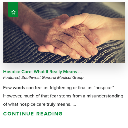
Hospice Care: What It Really Means ...
Featured, Southwest General Medical Group
Few words can feel as frightening or final as “hospice.”
However, much of that fear stems from a misunderstanding
of what hospice care truly means. ...
CONTINUE READING