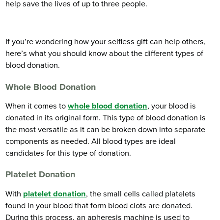
help save the lives of up to three people.
If you’re wondering how your selfless gift can help others,
here’s what you should know about the different types of
blood donation.
Whole Blood Donation
When it comes to
whole blood donation
, your blood is
donated in its original form. This type of blood donation is
the most versatile as it can be broken down into separate
components as needed. All blood types are ideal
candidates for this type of donation.
Platelet Donation
With
platelet donation
, the small cells called platelets
found in your blood that form blood clots are donated.
During this process, an apheresis machine is used to