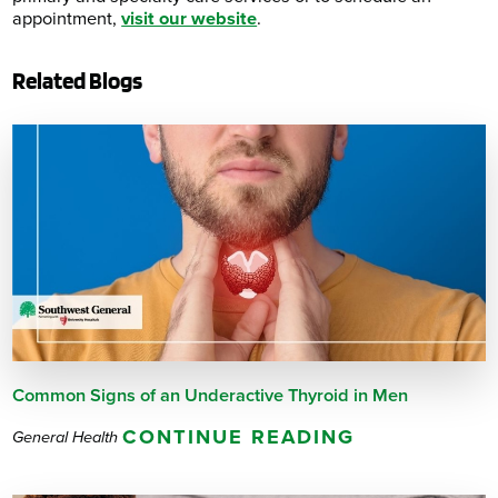
appointment,
visit our website
.
Related Blogs
Common Signs of an Underactive Thyroid in Men
CONTINUE READING
General Health