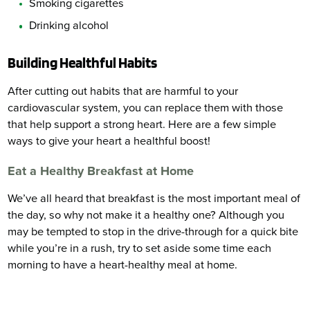
Smoking cigarettes
Drinking alcohol
Building Healthful Habits
After cutting out habits that are harmful to your
cardiovascular system, you can replace them with those
that help support a strong heart. Here are a few simple
ways to give your heart a healthful boost!
Eat a Healthy Breakfast at Home
We’ve all heard that breakfast is the most important meal of
the day, so why not make it a healthy one? Although you
may be tempted to stop in the drive-through for a quick bite
while you’re in a rush, try to set aside some time each
morning to have a heart-healthy meal at home.