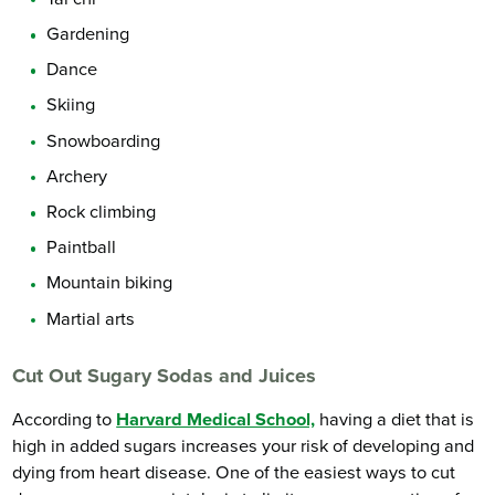
Gardening
Dance
Skiing
Snowboarding
Archery
Rock climbing
Paintball
Mountain biking
Martial arts
Cut Out Sugary Sodas and Juices
According to
Harvard Medical School,
having a diet that is
high in added sugars increases your risk of developing and
dying from heart disease. One of the easiest ways to cut