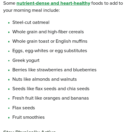
Some
nutrient-dense and heart-healthy
foods to add to
your morning meal include:
Steel-cut oatmeal
Whole grain and high-fiber cereals
Whole grain toast or English muffins
Eggs, egg-whites or egg substitutes
Greek yogurt
Berries like strawberries and blueberries
Nuts like almonds and walnuts
Seeds like flax seeds and chia seeds
Fresh fruit like oranges and bananas
Flax seeds
Fruit smoothies