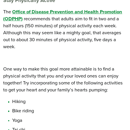
Stay Physically Active
The
Office of Disease Prevention and Health Promotion
(ODPHP)
recommends that adults aim to fit in two and a
half hours (150 minutes) of physical activity each week.
Although this may seem like a mighty goal, that averages
out to about 30 minutes of physical activity, five days a
week.
One way to make this goal more attainable is to find a
physical activity that you and your loved ones can enjoy
together! Try incorporating some of the following activities
to get your heart and your family’s hearts pumping:
Hiking
Bike riding
Yoga
Tai chi