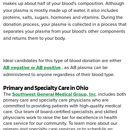
makes up about half of your blood's composition. Although
your plasma is mostly made up of water, it also includes
proteins, salts, sugars, hormones and vitamins. During the
donation process, your plasma is collected in a process that
separates your plasma from your blood's other components
and returns them to your body.
Ideal candidates for this type of blood donation are either
AB negative or AB positive
., as AB plasma can be
administered to anyone regardless of their blood type.
Primary and Specialty Care in Ohio
The
Southwest General Medical Group, Inc
. includes both
primary care and specialty care physicians who are
committed to providing patients with high-quality medical
care. Our team of board-certified specialists and skilled
physicians work to raise the bar for excellence in health
care service for our community. To learn more about our
primary and specialty care services or to schedule an