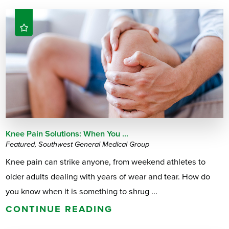
Knee Pain Solutions: When You ...
Featured, Southwest General Medical Group
Knee pain can strike anyone, from weekend athletes to
older adults dealing with years of wear and tear. How do
you know when it is something to shrug ...
CONTINUE READING