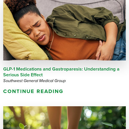
GLP-1 Medications and Gastroparesis: Understanding a
Serious Side Effect
Southwest General Medical Group
CONTINUE READING