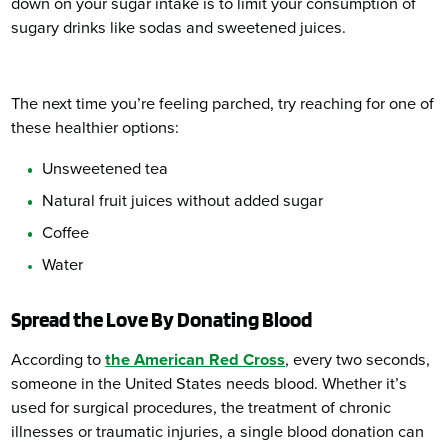
down on your sugar intake is to limit your consumption of
sugary drinks like sodas and sweetened juices.
The next time you’re feeling parched, try reaching for one of
these healthier options:
Unsweetened tea
Natural fruit juices without added sugar
Coffee
Water
Spread the Love By Donating Blood
According to
the American Red Cross
, every two seconds,
someone in the United States needs blood. Whether it’s
used for surgical procedures, the treatment of chronic
illnesses or traumatic injuries, a single blood donation can