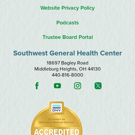
Website Privacy Policy
Podcasts
Trustee Board Portal
Southwest General Health Center
18697 Bagley Road
Middleburg Heights
,
OH
44130
440-816-8000