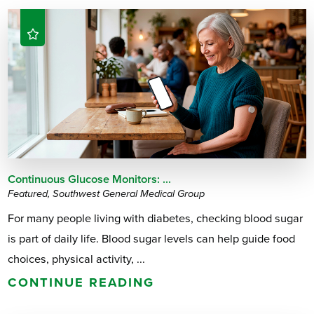
Continuous Glucose Monitors: ...
Featured, Southwest General Medical Group
For many people living with diabetes, checking blood sugar
is part of daily life. Blood sugar levels can help guide food
choices, physical activity, ...
CONTINUE READING