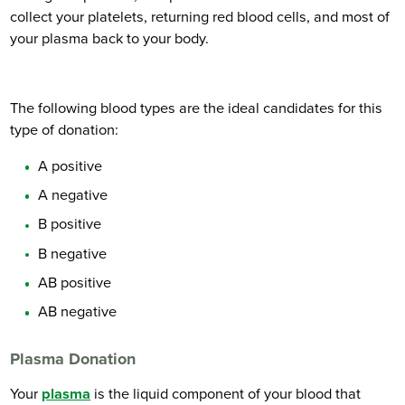
collect your platelets, returning red blood cells, and most of
your plasma back to your body.
The following blood types are the ideal candidates for this
type of donation:
A positive
A negative
B positive
B negative
AB positive
AB negative
Plasma Donation
Your
plasma
is the liquid component of your blood that