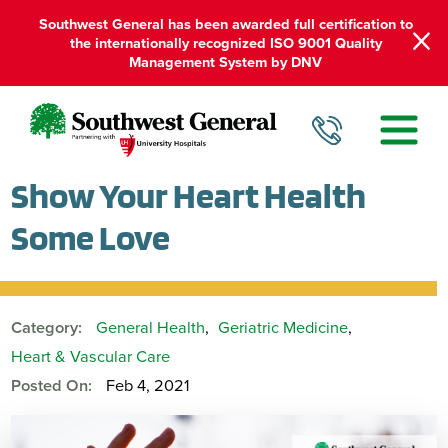
Southwest General has been awarded full certification to
the internationally recognized ISO 9001 Quality
Management System by DNV
Show Your Heart Health
Some Love
Category:
General Health
,
Geriatric Medicine
,
Heart & Vascular Care
Posted On:
Feb 4, 2021