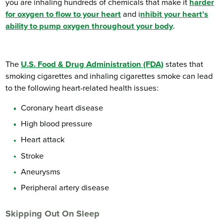
you are inhaling hundreds of chemicals that make it
harder
for oxygen to flow to your heart
and i
nhibit your heart’s
ability to pump oxygen throughout your body
.
The
U.S. Food & Drug Administration (FDA)
states that
smoking cigarettes and inhaling cigarettes smoke can lead
to the following heart-related health issues:
Coronary heart disease
High blood pressure
Heart attack
Stroke
Aneurysms
Peripheral artery disease
Skipping Out On Sleep