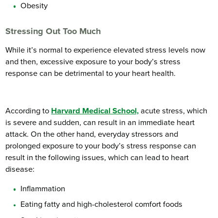
Obesity
Stressing Out Too Much
While it’s normal to experience elevated stress levels now
and then, excessive exposure to your body’s stress
response can be detrimental to your heart health.
According to
Harvard Medical School,
acute stress, which
is severe and sudden, can result in an immediate heart
attack. On the other hand, everyday stressors and
prolonged exposure to your body’s stress response can
result in the following issues, which can lead to heart
disease:
Inflammation
Eating fatty and high-cholesterol comfort foods