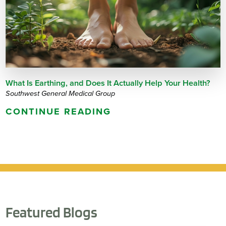
What Is Earthing, and Does It Actually Help Your Health?
Southwest General Medical Group
CONTINUE READING
Featured Blogs