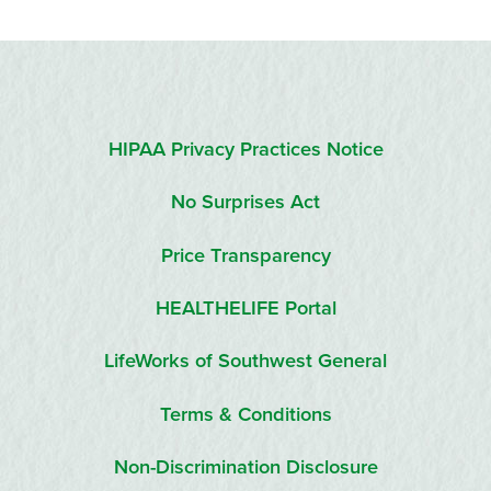
HIPAA Privacy Practices Notice
No Surprises Act
Price Transparency
HEALTHELIFE Portal
LifeWorks of Southwest General
Terms & Conditions
Non-Discrimination Disclosure