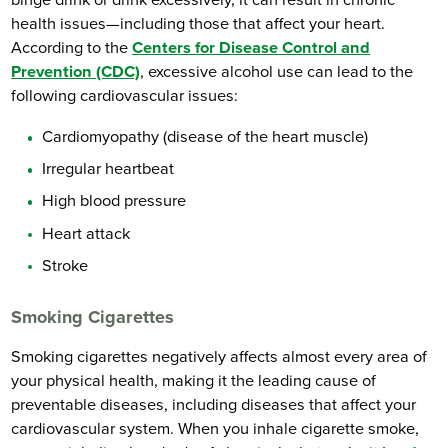
binge drink or drink excessively, it can result in chronic
health issues—including those that affect your heart.
According to the
Centers for Disease Control and
Prevention (CDC)
, excessive alcohol use can lead to the
following cardiovascular issues:
Cardiomyopathy (disease of the heart muscle)
Irregular heartbeat
High blood pressure
Heart attack
Stroke
Smoking Cigarettes
Smoking cigarettes negatively affects almost every area of
your physical health, making it the leading cause of
preventable diseases, including diseases that affect your
cardiovascular system. When you inhale cigarette smoke,