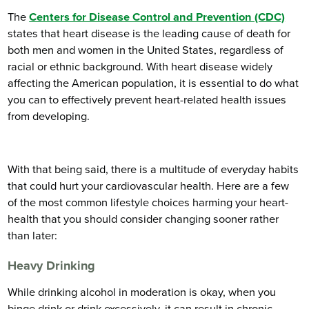
The
Centers for Disease Control and Prevention (CDC)
states that heart disease is the leading cause of death for
both men and women in the United States, regardless of
racial or ethnic background. With heart disease widely
affecting the American population, it is essential to do what
you can to effectively prevent heart-related health issues
from developing.
With that being said, there is a multitude of everyday habits
that could hurt your cardiovascular health. Here are a few
of the most common lifestyle choices harming your heart-
health that you should consider changing sooner rather
than later:
Heavy Drinking
While drinking alcohol in moderation is okay, when you