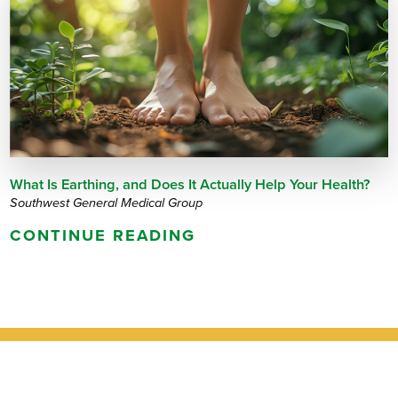
What Is Earthing, and Does It Actually Help Your Health?
Southwest General Medical Group
CONTINUE READING