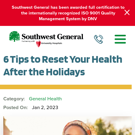
Southwest General has been awarded full certification to
the internationally recognized ISO 9001 Quality
Management System by DNV
6 Tips to Reset Your Health
After the Holidays
Category:
General Health
Posted On:
Jan 2, 2023