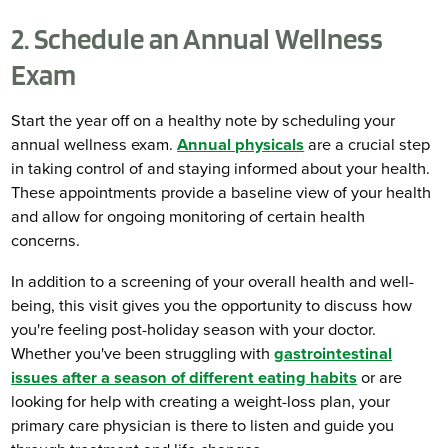
2. Schedule an Annual Wellness
Exam
Start the year off on a healthy note by scheduling your
annual wellness exam.
Annual physicals
are a crucial step
in taking control of and staying informed about your health.
These appointments provide a baseline view of your health
and allow for ongoing monitoring of certain health
concerns.
In addition to a screening of your overall health and well-
being, this visit gives you the opportunity to discuss how
you're feeling post-holiday season with your doctor.
Whether you've been struggling with
gastrointestinal
issues after a season of different eating habits
or are
looking for help with creating a weight-loss plan, your
primary care physician is there to listen and guide you