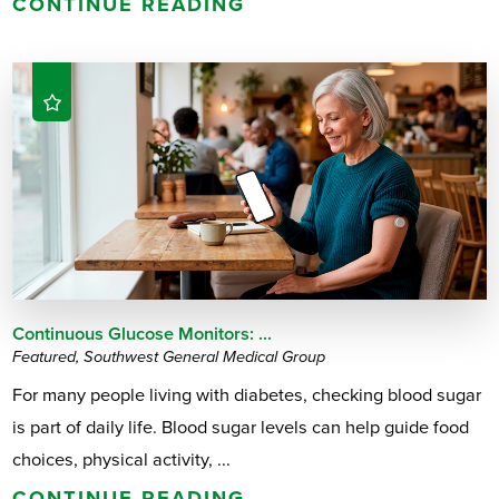
CONTINUE READING
Continuous Glucose Monitors: ...
Featured, Southwest General Medical Group
For many people living with diabetes, checking blood sugar
is part of daily life. Blood sugar levels can help guide food
choices, physical activity, ...
CONTINUE READING