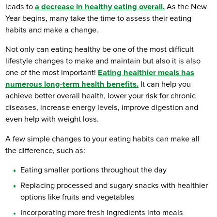
leads to
a decrease in healthy eating overall.
As the New
Year begins, many take the time to assess their eating
habits and make a change.
Not only can eating healthy be one of the most difficult
lifestyle changes to make and maintain but also it is also
one of the most important!
Eating healthier meals has
numerous long-term health benefits.
It can help you
achieve better overall health, lower your risk for chronic
diseases, increase energy levels, improve digestion and
even help with weight loss.
A few simple changes to your eating habits can make all
the difference, such as:
Eating smaller portions throughout the day
Replacing processed and sugary snacks with healthier
options like fruits and vegetables
Incorporating more fresh ingredients into meals