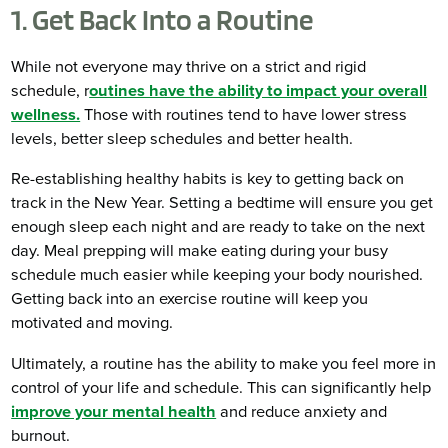
1. Get Back Into a Routine
While not everyone may thrive on a strict and rigid
schedule, r
outines have the ability to impact your overall
wellness.
Those with routines tend to have lower stress
levels, better sleep schedules and better health.
Re-establishing healthy habits is key to getting back on
track in the New Year. Setting a bedtime will ensure you get
enough sleep each night and are ready to take on the next
day. Meal prepping will make eating during your busy
schedule much easier while keeping your body nourished.
Getting back into an exercise routine will keep you
motivated and moving.
Ultimately, a routine has the ability to make you feel more in
control of your life and schedule. This can significantly help
improve your mental health
and reduce anxiety and
burnout.