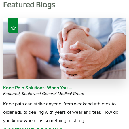
Featured Blogs
Knee Pain Solutions: When You ...
Featured, Southwest General Medical Group
Knee pain can strike anyone, from weekend athletes to
older adults dealing with years of wear and tear. How do
you know when it is something to shrug ...