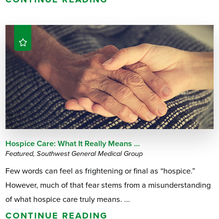
Hospice Care: What It Really Means ...
Featured, Southwest General Medical Group
Few words can feel as frightening or final as “hospice.”
However, much of that fear stems from a misunderstanding
of what hospice care truly means. ...
CONTINUE READING