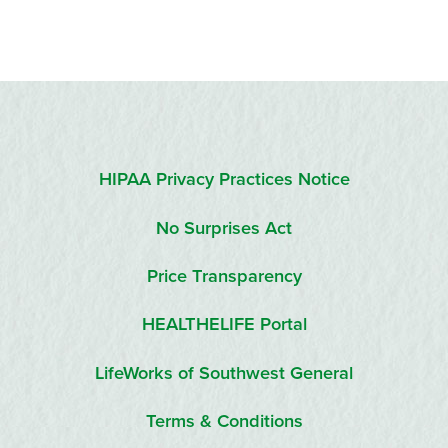
HIPAA Privacy Practices Notice
No Surprises Act
Price Transparency
HEALTHELIFE Portal
LifeWorks of Southwest General
Terms & Conditions