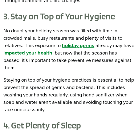
through treatment and life changes.
3. Stay on Top of Your Hygiene
No doubt your holiday season was filled with time in
crowded malls, busy restaurants and plenty of visits to
relatives. This exposure to
holiday germs
already may have
impacted your health
, but now that the season has
passed, it's important to take preventive measures against
them.
Staying on top of your hygiene practices is essential to help
prevent the spread of germs and bacteria. This includes
washing your hands regularly, using hand sanitizer when
soap and water aren't available and avoiding touching your
face unnecessarily.
4. Get Plenty of Sleep