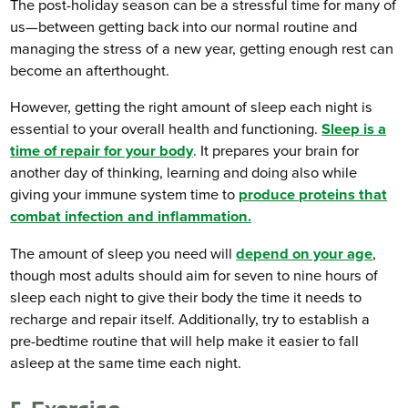
The post-holiday season can be a stressful time for many of
us—between getting back into our normal routine and
managing the stress of a new year, getting enough rest can
become an afterthought.
However, getting the right amount of sleep each night is
essential to your overall health and functioning.
Sleep is a
time of repair for your body
. It prepares your brain for
another day of thinking, learning and doing also while
giving your immune system time to
produce proteins that
combat infection and inflammation.
The amount of sleep you need will
depend on your age
,
though most adults should aim for seven to nine hours of
sleep each night to give their body the time it needs to
recharge and repair itself. Additionally, try to establish a
pre-bedtime routine that will help make it easier to fall
asleep at the same time each night.