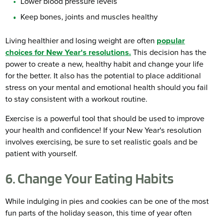
Lower blood pressure levels
Keep bones, joints and muscles healthy
Living healthier and losing weight are often
popular
choices for New Year's resolutions.
This decision has the
power to create a new, healthy habit and change your life
for the better. It also has the potential to place additional
stress on your mental and emotional health should you fail
to stay consistent with a workout routine.
Exercise is a powerful tool that should be used to improve
your health and confidence! If your New Year's resolution
involves exercising, be sure to set realistic goals and be
patient with yourself.
6. Change Your Eating Habits
While indulging in pies and cookies can be one of the most
fun parts of the holiday season, this time of year often