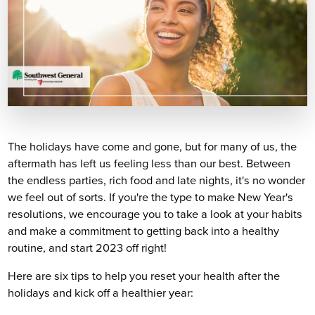
The holidays have come and gone, but for many of us, the
aftermath has left us feeling less than our best. Between
the endless parties, rich food and late nights, it's no wonder
we feel out of sorts. If you're the type to make New Year's
resolutions, we encourage you to take a look at your habits
and make a commitment to getting back into a healthy
routine, and start 2023 off right!
Here are six tips to help you reset your health after the
holidays and kick off a healthier year: