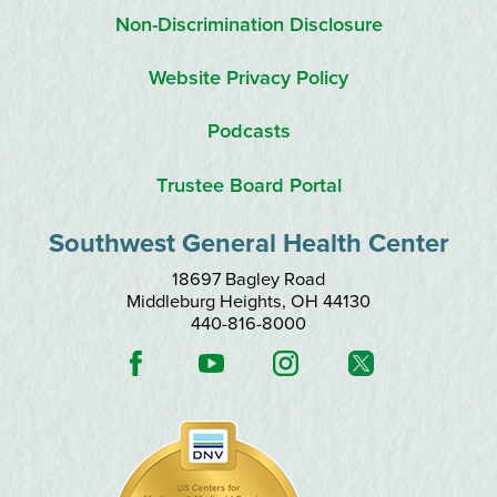
Non-Discrimination Disclosure
Website Privacy Policy
Podcasts
Trustee Board Portal
Southwest General Health Center
18697 Bagley Road
Middleburg Heights
,
OH
44130
440-816-8000