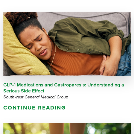
GLP-1 Medications and Gastroparesis: Understanding a
Serious Side Effect
Southwest General Medical Group
CONTINUE READING