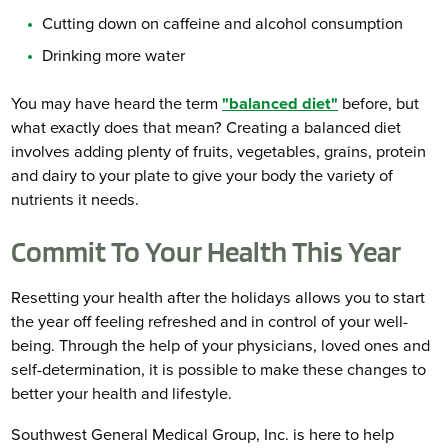
Cutting down on caffeine and alcohol consumption
Drinking more water
You may have heard the term
"balanced diet"
before, but
what exactly does that mean? Creating a balanced diet
involves adding plenty of fruits, vegetables, grains, protein
and dairy to your plate to give your body the variety of
nutrients it needs.
Commit To Your Health This Year
Resetting your health after the holidays allows you to start
the year off feeling refreshed and in control of your well-
being. Through the help of your physicians, loved ones and
self-determination, it is possible to make these changes to
better your health and lifestyle.
Southwest General Medical Group, Inc. is here to help