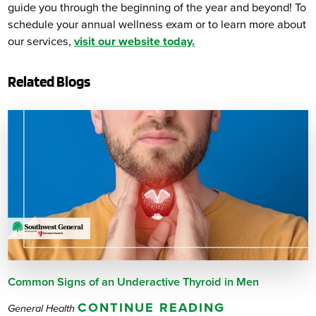
guide you through the beginning of the year and beyond! To
schedule your annual wellness exam or to learn more about
our services,
visit our website today.
Related Blogs
Common Signs of an Underactive Thyroid in Men
CONTINUE READING
General Health