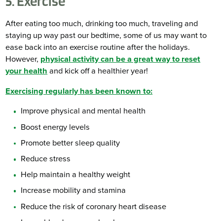
5. Exercise
After eating too much, drinking too much, traveling and
staying up way past our bedtime, some of us may want to
ease back into an exercise routine after the holidays.
However,
physical activity can be a great way to reset
your health
and kick off a healthier year!
Exercising regularly has been known to:
Improve physical and mental health
Boost energy levels
Promote better sleep quality
Reduce stress
Help maintain a healthy weight
Increase mobility and stamina
Reduce the risk of coronary heart disease