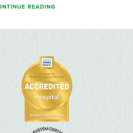
ONTINUE READING