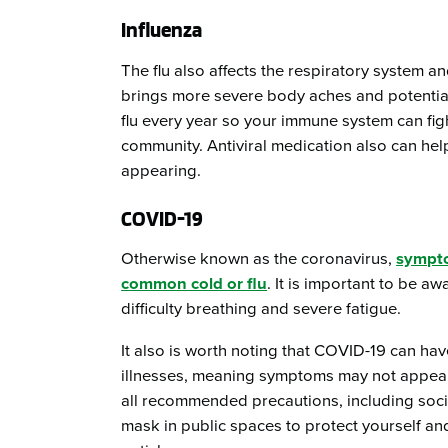
Influenza
The flu also affects the respiratory system 
brings more severe body aches and potential f
flu every year so your immune system can fight
community. Antiviral medication also can help
appearing.
COVID-19
Otherwise known as the coronavirus,
sympt
common cold or flu
. It is important to be a
difficulty breathing and severe fatigue.
It also is worth noting that COVID-19 can ha
illnesses, meaning symptoms may not appear 
all recommended precautions, including soci
mask in public spaces to protect yourself an