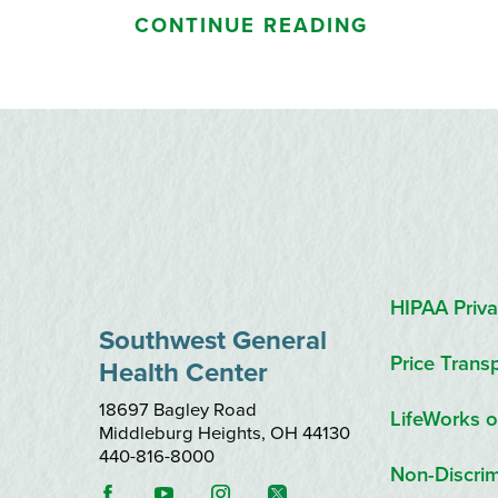
CONTINUE READING
HIPAA Priva
Southwest General
Price Trans
Health Center
18697 Bagley Road
LifeWorks o
Middleburg Heights
,
OH
44130
440-816-8000
Non-Discrim