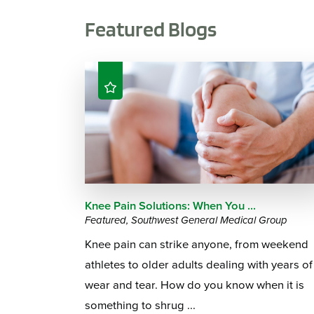
Featured Blogs
Knee Pain Solutions: When You ...
Featured, Southwest General Medical Group
Knee pain can strike anyone, from weekend
athletes to older adults dealing with years of
wear and tear. How do you know when it is
something to shrug ...