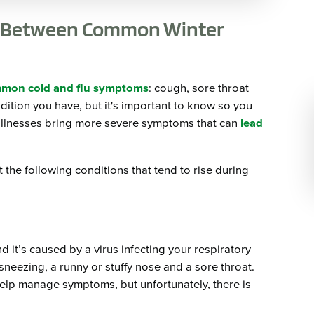
ce Between Common Winter
mmon cold and flu symptoms
: cough, sore throat
ndition you have, but it's important to know so you
 illnesses bring more severe symptoms that can
lead
the following conditions that tend to rise during
d it’s caused by a virus infecting your respiratory
eezing, a runny or stuffy nose and a sore throat.
elp manage symptoms, but unfortunately, there is