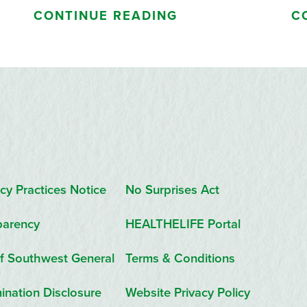
CONTINUE READING
C
cy Practices Notice
No Surprises Act
parency
HEALTHELIFE Portal
f Southwest General
Terms & Conditions
ination Disclosure
Website Privacy Policy