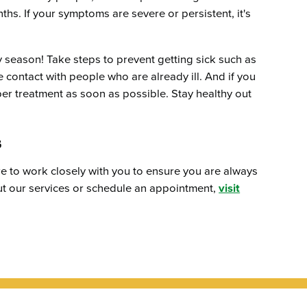
hs. If your symptoms are severe or persistent, it's
ay season! Take steps to prevent getting sick such as
contact with people who are already ill. And if you
per treatment as soon as possible. Stay healthy out
s
e to work closely with you to ensure you are always
out our services or schedule an appointment,
visit