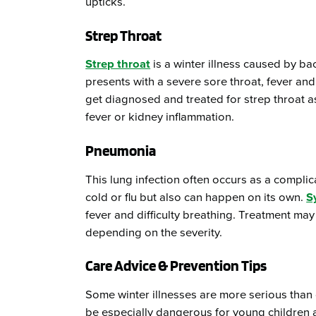
upticks.
Strep Throat
Strep throat
is a winter illness caused by bact
presents with a severe sore throat, fever and
get diagnosed and treated for strep throat a
fever or kidney inflammation.
Pneumonia
This lung infection often occurs as a complic
cold or flu but also can happen on its own.
S
fever and difficulty breathing. Treatment may 
depending on the severity.
Care Advice & Prevention Tips
Some winter illnesses are more serious than 
be especially dangerous for young children an