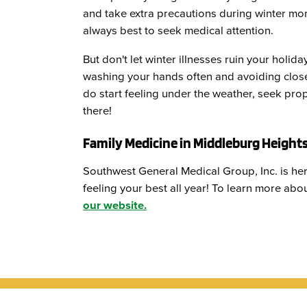
and take extra precautions during winter mont
always best to seek medical attention.
But don't let winter illnesses ruin your holid
washing your hands often and avoiding close 
do start feeling under the weather, seek pro
there!
Family Medicine in Middleburg Height
Southwest General Medical Group, Inc. is her
feeling your best all year! To learn more ab
our website.