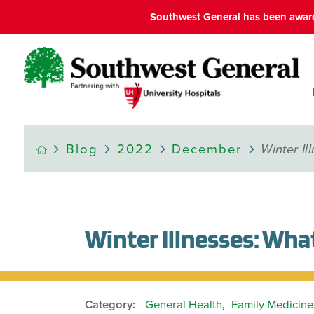
Southwest General has been award
Blog
2022
December
Winter I
Winter Illnesses: Wh
Category:
General Health
,
Family Medicine