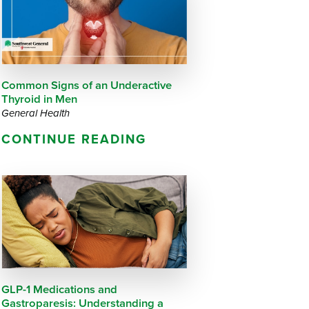
Questions
List
Therapy Services
WellAware Programs
ment
& Events
Common Signs of an Underactive
Thyroid in Men
Women's Health
General Health
CONTINUE READING
Wound Care Center
GLP-1 Medications and
Gastroparesis: Understanding a