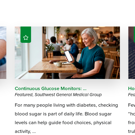
Continuous Glucose Monitors: ...
Hos
Featured, Southwest General Medical Group
Fea
For many people living with diabetes, checking
Few
blood sugar is part of daily life. Blood sugar
“ho
levels can help guide food choices, physical
fr
activity, ...
tru