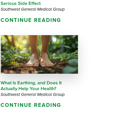
Serious Side Effect
Southwest General Medical Group
CONTINUE READING
What Is Earthing, and Does It
Actually Help Your Health?
Southwest General Medical Group
CONTINUE READING