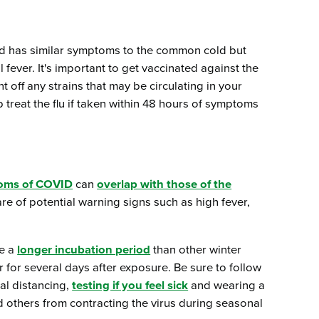
and has similar symptoms to the common cold but
ever. It's important to get vaccinated against the
 off any strains that may be circulating in your
 treat the flu if taken within 48 hours of symptoms
oms of COVID
can
overlap with those of the
ware of potential warning signs such as high fever,
ve a
longer incubation period
than other winter
for several days after exposure. Be sure to follow
al distancing,
testing if you feel sick
and wearing a
d others from contracting the virus during seasonal