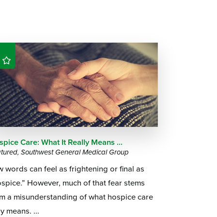
pice Care: What It Really Means ...
tured, Southwest General Medical Group
 words can feel as frightening or final as
spice.” However, much of that fear stems
om a misunderstanding of what hospice care
ly means. ...