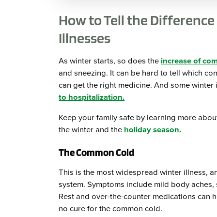
How to Tell the Differen
Illnesses
As winter starts, so does the
increase of co
and sneezing. It can be hard to tell which co
can get the right medicine. And some winter
to hospitalization.
Keep your family safe by learning more about 
the winter and the
holiday season.
The Common Cold
This is the most widespread winter illness, an
system. Symptoms include mild body aches, sn
Rest and over-the-counter medications can h
no cure for the common cold.