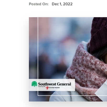
Posted On:
Dec 1, 2022