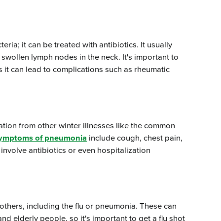
eria; it can be treated with antibiotics. It usually
 swollen lymph nodes in the neck. It's important to
s it can lead to complications such as rheumatic
ation from other winter illnesses like the common
ymptoms of pneumonia
include cough, chest pain,
involve antibiotics or even hospitalization
others, including the flu or pneumonia. These can
d elderly people, so it's important to get a flu shot