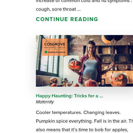
increase of common cold and flu symptoms :
cough, sore throat ...
CONTINUE READING
Happy Haunting: Tricks for a ...
Maternity
Cooler temperatures. Changing leaves.
Pumpkin spice everything. Fall is in the air. T
also means that it’s time to bob for apples,