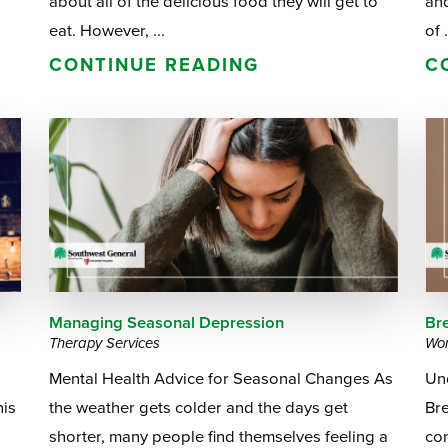
about all of the delicious food they will get to
and
eat. However, ...
of .
CONTINUE READING
C
Managing Seasonal Depression
Br
Therapy Services
Wom
Mental Health Advice for Seasonal Changes As
Un
his
the weather gets colder and the days get
Bre
shorter, many people find themselves feeling a
co