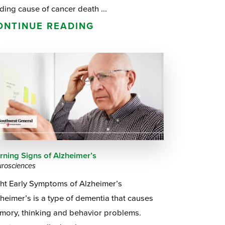
ding cause of cancer death ...
ONTINUE READING
rning Signs of Alzheimer’s
rosciences
ght Early Symptoms of Alzheimer’s
heimer’s is a type of dementia that causes
mory, thinking and behavior problems.