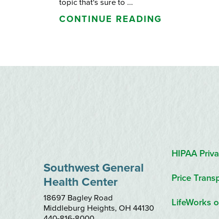
topic that's sure to ...
CONTINUE READING
HIPAA Priva
Southwest General
Price Trans
Health Center
18697 Bagley Road
LifeWorks o
Middleburg Heights
,
OH
44130
440-816-8000