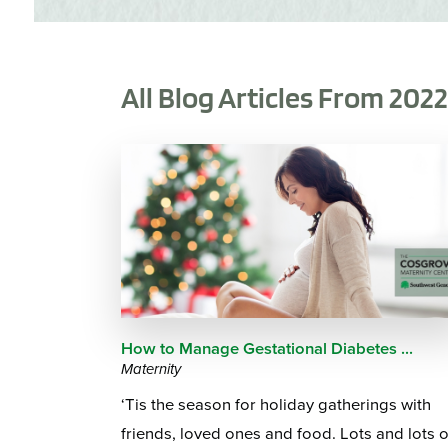
All Blog Articles
From 202
How to Manage Gestational Diabetes ...
Maternity
‘Tis the season for holiday gatherings with
friends, loved ones and food. Lots and lots o