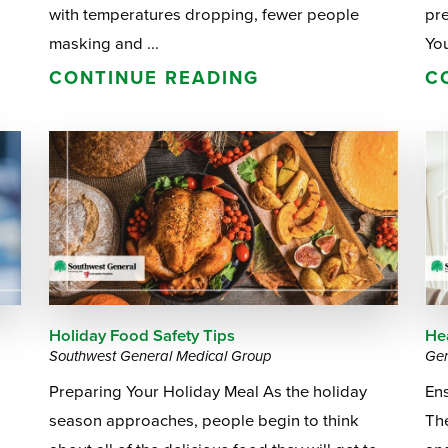
with temperatures dropping, fewer people
pre
masking and ...
You
CONTINUE READING
C
Holiday Food Safety Tips
Hea
Southwest General Medical Group
Gen
Preparing Your Holiday Meal As the holiday
En
season approaches, people begin to think
The