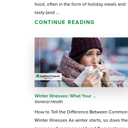
food, often in the form of holiday meals and
tasty (and ...
CONTINUE READING
Winter Illnesses: What Your ...
General Health
How to Tell the Difference Between Common
Winter Illnesses As winter starts, so does the