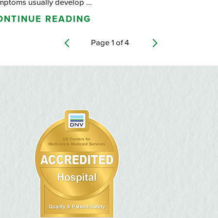
mptoms usually develop ...
ONTINUE READING
Page
1
of
4