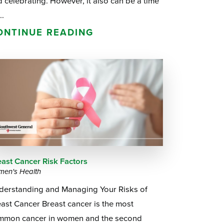
 celebrating. However, it also can be a time
..
ONTINUE READING
east Cancer Risk Factors
en's Health
derstanding and Managing Your Risks of
ast Cancer Breast cancer is the most
mmon cancer in women and the second