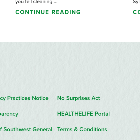
you fell cleaning ...
Sy
CONTINUE READING
C
cy Practices Notice
No Surprises Act
parency
HEALTHELIFE Portal
f Southwest General
Terms & Conditions