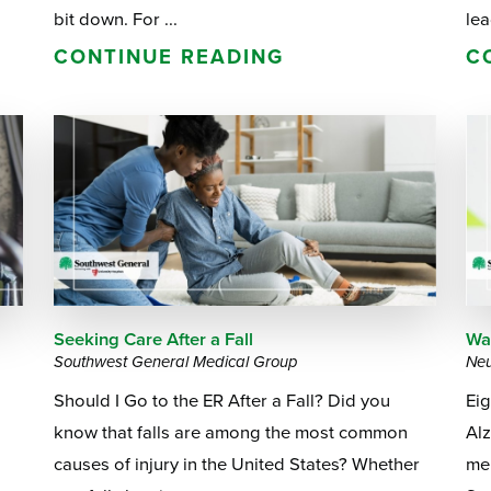
bit down. For ...
lea
CONTINUE READING
C
Seeking Care After a Fall
Wa
Southwest General Medical Group
Neu
Should I Go to the ER After a Fall? Did you
Ei
know that falls are among the most common
Alz
a
causes of injury in the United States? Whether
me