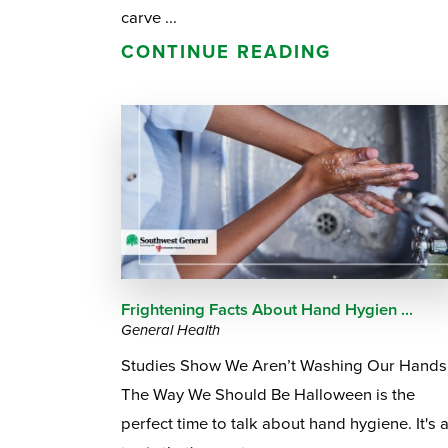
carve ...
CONTINUE READING
Frightening Facts About Hand Hygien ...
General Health
Studies Show We Aren’t Washing Our Hands
The Way We Should Be Halloween is the
perfect time to talk about hand hygiene. It's 