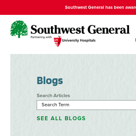
Southwest General has been award
Blogs
Search Articles
SEE ALL BLOGS