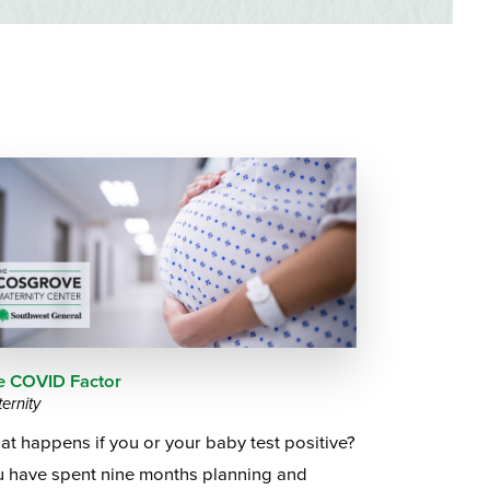
Questions
List
Therapy Services
WellAware Programs
ment
& Events
Women's Health
Wound Care Center
e COVID Factor
ernity
t happens if you or your baby test positive?
u have spent nine months planning and