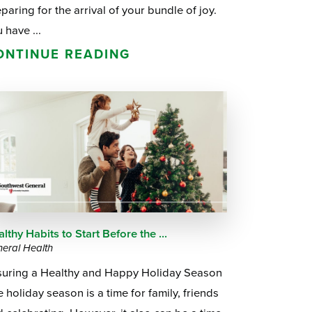
paring for the arrival of your bundle of joy.
 have ...
ONTINUE READING
lthy Habits to Start Before the ...
eral Health
suring a Healthy and Happy Holiday Season
 holiday season is a time for family, friends