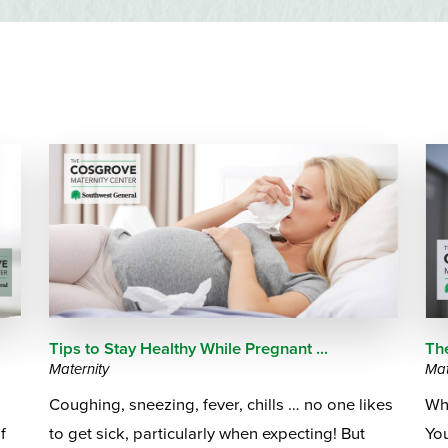
Emergency Services
Community Health
Patient Price 
Important Insurance
Needs Assessment
Orthopedics
Updates
Gastroenterology
Pay My Bill
2
Pain Manage
Important Phone
Heart & Vascular Care
Numbers
Pharmacy
Home Health
Tips to Stay Healthy While Pregnant ...
Th
Maternity
Mat
Coughing, sneezing, fever, chills … no one likes
Wha
f
to get sick, particularly when expecting! But
Yo