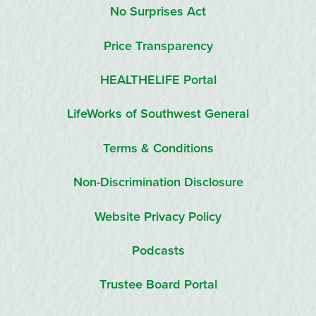
No Surprises Act
Price Transparency
HEALTHELIFE Portal
LifeWorks of Southwest General
Terms & Conditions
Non-Discrimination Disclosure
Website Privacy Policy
Podcasts
Trustee Board Portal