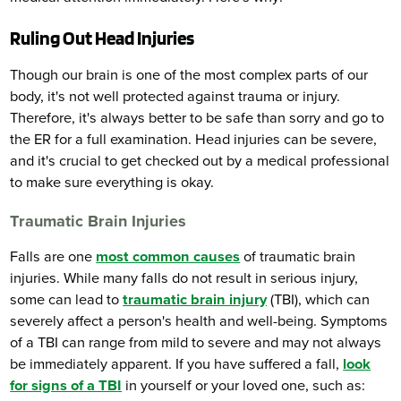
Ruling Out Head Injuries
Though our brain is one of the most complex parts of our
body, it's not well protected against trauma or injury.
Therefore, it's always better to be safe than sorry and go to
the ER for a full examination. Head injuries can be severe,
and it's crucial to get checked out by a medical professional
to make sure everything is okay.
Traumatic Brain Injuries
Falls are one
most common causes
of traumatic brain
injuries. While many falls do not result in serious injury,
some can lead to
traumatic brain injury
(TBI), which can
severely affect a person's health and well-being. Symptoms
of a TBI can range from mild to severe and may not always
be immediately apparent. If you have suffered a fall,
look
for signs of a TBI
in yourself or your loved one, such as: