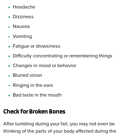
Headache
Dizziness
Nausea
Vomiting
Fatigue or drowsiness
Difficulty concentrating or remembering things
Changes in mood or behavior
Blurred vision
Ringing in the ears
Bad taste in the mouth
Check for Broken Bones
After tumbling during your fall, you may not even be
thinking of the parts of your body affected during the