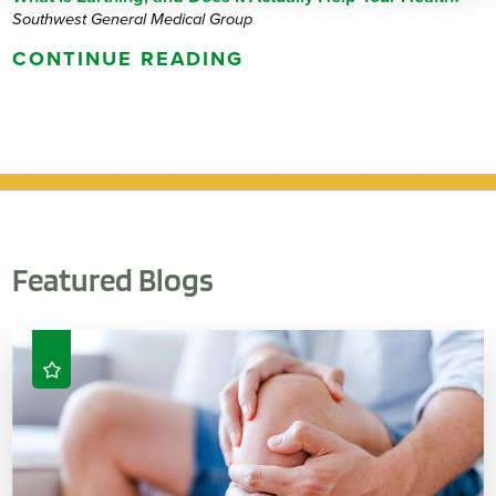
Southwest General Medical Group
CONTINUE READING
Featured Blogs