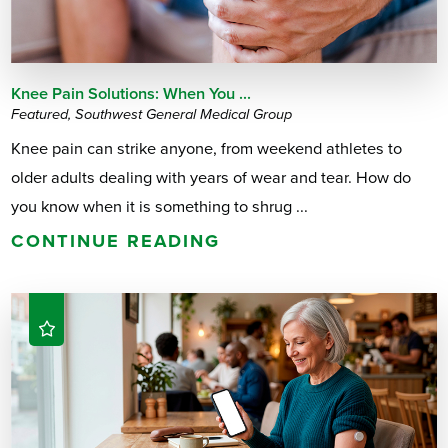
Knee Pain Solutions: When You ...
Featured, Southwest General Medical Group
Knee pain can strike anyone, from weekend athletes to
older adults dealing with years of wear and tear. How do
you know when it is something to shrug ...
CONTINUE READING