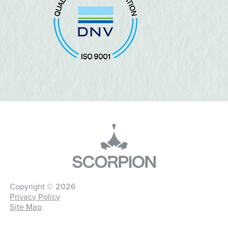
Copyright © 2026
Privacy Policy
Site Map