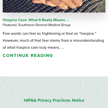
Hospice Care: What It Really Means ...
Featured, Southwest General Medical Group
Few words can feel as frightening or final as “hospice.”
However, much of that fear stems from a misunderstanding
of what hospice care truly means. ...
CONTINUE READING
HIPAA Privacy Practices Notice