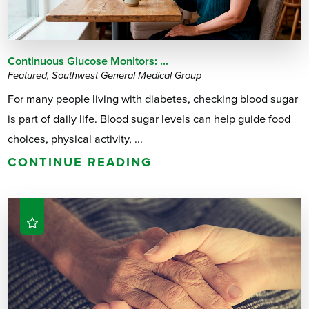
Continuous Glucose Monitors: ...
Featured, Southwest General Medical Group
For many people living with diabetes, checking blood sugar
is part of daily life. Blood sugar levels can help guide food
choices, physical activity, ...
CONTINUE READING