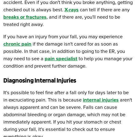
accident. Even if you don't think you broke anything, getting
checked out is always best.
X-rays
can tell if there are any
breaks or fractures
, and if there are, you'll need to be
treated right away.
If you have an injury from your fall, you may experience
chronic pain
if the damage isn't cared for as soon as
possible. In that case, in addition to going to the ER, you
may need to see a
pain specialist
to help you manage your
condition and prevent further damage.
Diagnosing Internal Injuries
It's possible to feel fine after a fall only for days later to be
in excruciating pain. This is because
internal injuries
aren't
always apparent and can be severe. Falls can cause
abdominal bleeding or organ damage, which may not be
immediately apparent. If you hit your stomach or chest
during your fall, it's essential to check out to ensure
everything is okay.