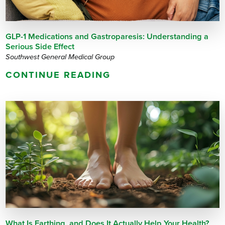
GLP-1 Medications and Gastroparesis: Understanding a
Serious Side Effect
Southwest General Medical Group
CONTINUE READING
What Is Earthing, and Does It Actually Help Your Health?