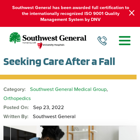
Southwest General has been awarded full certification to
the internationally recognized ISO 9001 Quality
Management System by DNV
Seeking Care After a Fall
Category:
Southwest General Medical Group
,
Orthopedics
Posted On:
Sep 23, 2022
Written By:
Southwest General