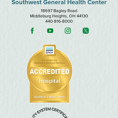
Southwest General Health Center
18697 Bagley Road
Middleburg Heights
,
OH
44130
440-816-8000