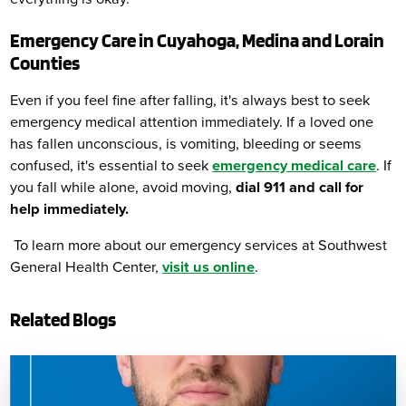
Emergency Care in Cuyahoga, Medina and Lorain
Counties
Even if you feel fine after falling, it's always best to seek
emergency medical attention immediately. If a loved one
has fallen unconscious, is vomiting, bleeding or seems
confused, it's essential to seek
emergency medical care
. If
you fall while alone, avoid moving,
dial 911 and call for
help immediately.
To learn more about our emergency services at Southwest
General Health Center,
visit us online
.
Related Blogs