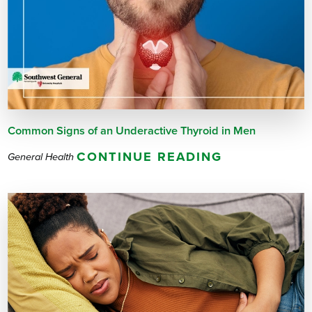
Common Signs of an Underactive Thyroid in Men
CONTINUE READING
General Health