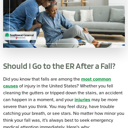
Should I Go to the ER After a Fall?
Did you know that falls are among the
most common
causes
of injury in the United States? Whether you fell
cleaning the gutters or tripped down the stairs, an accident
can happen in a moment, and your
injuries
may be more
severe than you think. You may feel dizzy, have trouble
catching your breath, or see stars. No matter how minor you
think your fall was, it's always best to seek emergency
medical attention immediately. Here's why: