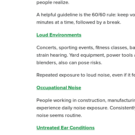
people realize.
A helpful guideline is the 60/60 rule: keep vo
minutes at a time, followed by a break.
Loud Environments
Concerts, sporting events, fitness classes, b
strain hearing. Yard equipment, power tools
blenders, also can pose risks.
Repeated exposure to loud noise, even if it f
Occupational Noise
People working in construction, manufacturi
experience daily noise exposure. Consistently
noise seems routine.
Untreated Ear Conditions