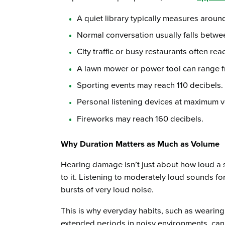
A quiet library typically measures aroun
Normal conversation usually falls betwe
City traffic or busy restaurants often rea
A lawn mower or power tool can range f
Sporting events may reach 110 decibels.
Personal listening devices at maximum v
Fireworks may reach 160 decibels.
Why Duration Matters as Much as Volume
Hearing damage isn’t just about how loud a 
to it. Listening to moderately loud sounds fo
bursts of very loud noise.
This is why everyday habits, such as wearin
extended periods in noisy environments, can 