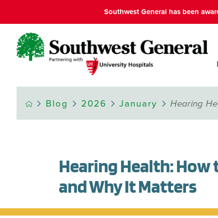
Southwest General has been award
Blog
2026
January
Hearing Hea
Hearing Health: How 
and Why It Matters