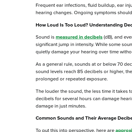
Frequent ear infections, fluid buildup, ear in
hearing changes. Ongoing symptoms should 
How Loud Is Too Loud? Understanding De
Sound is
measured in decibels
(dB), and eve
significant jump in intensity. While some so
quietly damage your hearing over time witho
As a general rule, sounds at or below 70 de
sound levels reach 85 decibels or higher, th
prolonged or repeated exposure.
The louder the sound, the less time it takes 
decibels for several hours can damage hear
damage in just minutes.
Common Sounds and Their Average Decibe
To put this into perspective, here are
approxi