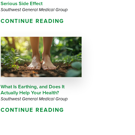
Serious Side Effect
Southwest General Medical Group
CONTINUE READING
What Is Earthing, and Does It
Actually Help Your Health?
Southwest General Medical Group
CONTINUE READING