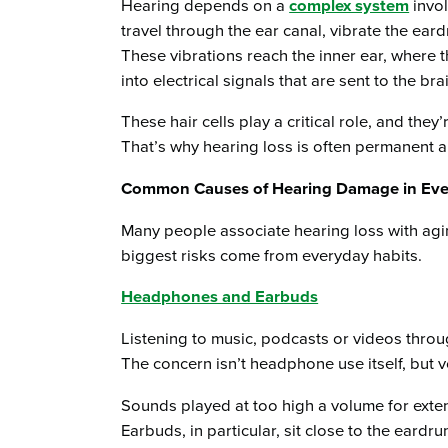
Hearing depends on a
complex system
invol
travel through the ear canal, vibrate the ear
These vibrations reach the inner ear, where 
into electrical signals that are sent to the bra
These hair cells play a critical role, and they’
That’s why hearing loss is often permanent a
Common Causes of Hearing Damage in Ever
Many people associate hearing loss with aging
biggest risks come from everyday habits.
Headphones and Earbuds
Listening to music, podcasts or videos throu
The concern isn’t headphone use itself, but v
Sounds played at too high a volume for exte
Earbuds, in particular, sit close to the eardr