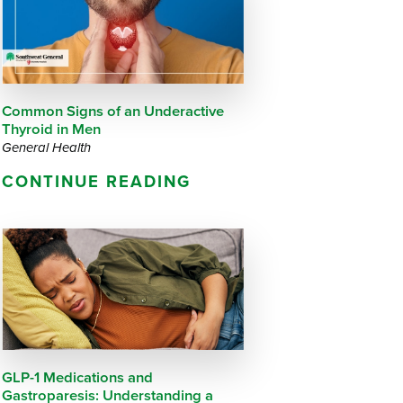
Questions
List
Therapy Services
WellAware Programs
ment
& Events
Common Signs of an Underactive
Thyroid in Men
Women's Health
General Health
CONTINUE READING
Wound Care Center
GLP-1 Medications and
Gastroparesis: Understanding a