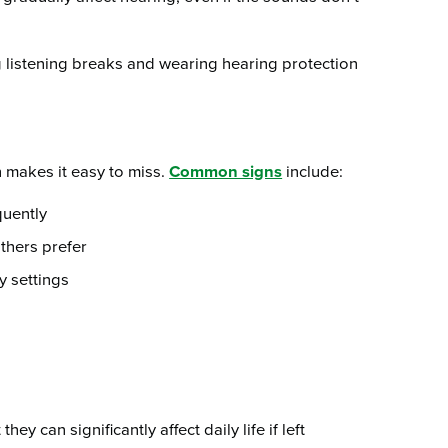
g listening breaks and wearing hearing protection
 makes it easy to miss.
Common signs
include:
quently
thers prefer
y settings
y can significantly affect daily life if left