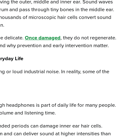
ving the outer, middle and inner ear. Sound waves
drum and pass through tiny bones in the middle ear.
thousands of microscopic hair cells convert sound
in.
re delicate.
Once damaged
, they do not regenerate.
nd why prevention and early intervention matter.
yday Life
 or loud industrial noise. In reality, some of the
gh headphones is part of daily life for many people.
olume and listening time.
nded periods can damage inner ear hair cells.
um and can deliver sound at higher intensities than