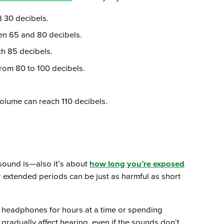
d 30 decibels.
en 65 and 80 decibels.
ch 85 decibels.
rom 80 to 100 decibels.
olume can reach 110 decibels.
sound is—also it’s about
how long you’re exposed
r extended periods can be just as harmful as short
g headphones for hours at a time or spending
gradually affect hearing, even if the sounds don’t