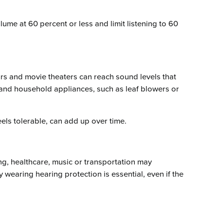
lume at 60 percent or less and limit listening to 60
ars and movie theaters can reach sound levels that
 and household appliances, such as leaf blowers or
eels tolerable, can add up over time.
ng, healthcare, music or transportation may
 wearing hearing protection is essential, even if the