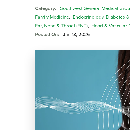
Category:
Southwest General Medical Gro
Family Medicine
,
Endocrinology, Diabetes 
Ear, Nose & Throat (ENT)
,
Heart & Vascular 
Posted On:
Jan 13, 2026