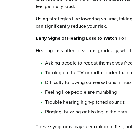
feel painfully loud.
Using strategies like lowering volume, takin
can significantly reduce your risk.
Early Signs of Hearing Loss to Watch For
Hearing loss often develops gradually, which
Asking people to repeat themselves fre
Turning up the TV or radio louder than o
Difficulty following conversations in nois
Feeling like people are mumbling
Trouble hearing high-pitched sounds
Ringing, buzzing or hissing in the ears
These symptoms may seem minor at first, but the