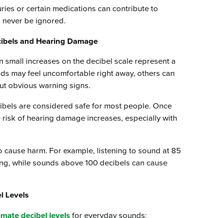
juries or certain medications can contribute to
never be ignored.
cibels and Hearing Damage
n small increases on the decibel scale represent a
unds may feel uncomfortable right away, others can
ut obvious warning signs.
cibels are considered safe for most people. Once
e risk of hearing damage increases, especially with
to cause harm. For example, listening to sound at 85
ing, while sounds above 100 decibels can cause
l Levels
mate decibel levels
for everyday sounds: