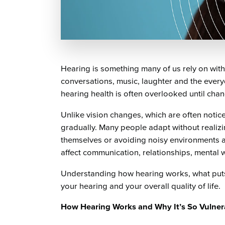
Hearing is something many of us rely on witho
conversations, music, laughter and the every
hearing health is often overlooked until ch
Unlike vision changes, which are often notic
gradually. Many people adapt without realizin
themselves or avoiding noisy environments a
affect communication, relationships, mental 
Understanding how hearing works, what puts 
your hearing and your overall quality of life.
How Hearing Works and Why It’s So Vulner