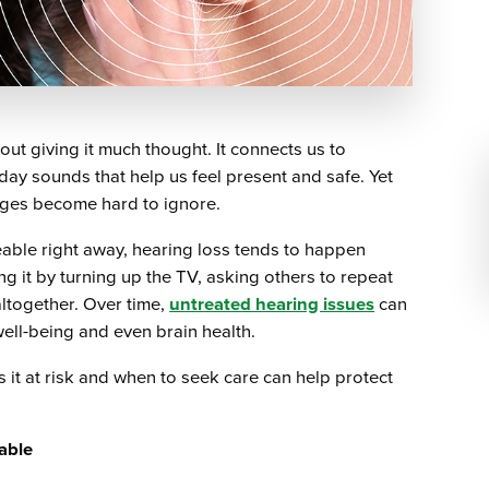
ut giving it much thought. It connects us to
day sounds that help us feel present and safe. Yet
anges become hard to ignore.
eable right away, hearing loss tends to happen
g it by turning up the TV, asking others to repeat
ltogether. Over time,
untreated hearing issues
can
well-being and even brain health.
it at risk and when to seek care can help protect
able