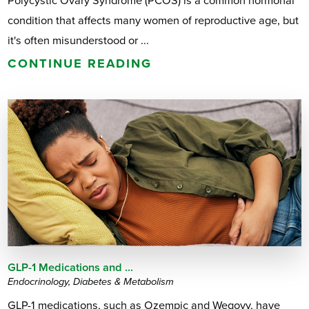
Polycystic Ovary Syndrome (PCOS) is a common hormonal
condition that affects many women of reproductive age, but
it's often misunderstood or ...
CONTINUE READING
GLP-1 Medications and ...
Endocrinology, Diabetes & Metabolism
GLP-1 medications, such as Ozempic and Wegovy, have