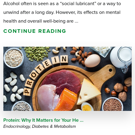
Alcohol often is seen as a “social lubricant” or a way to
unwind after a long day. However, its effects on mental
health and overall well-being are ...
CONTINUE READING
Protein: Why It Matters for Your He ...
Endocrinology, Diabetes & Metabolism