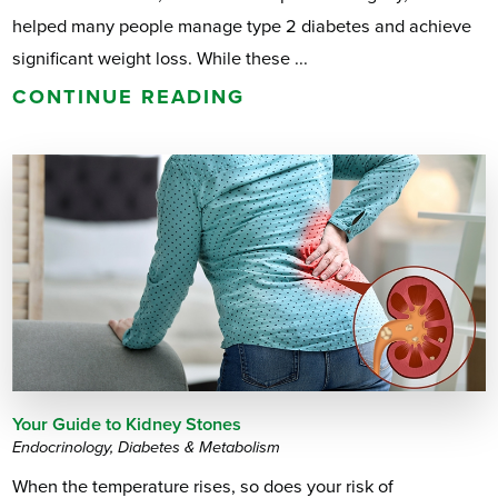
helped many people manage type 2 diabetes and achieve
significant weight loss. While these ...
CONTINUE READING
Your Guide to Kidney Stones
Endocrinology, Diabetes & Metabolism
When the temperature rises, so does your risk of