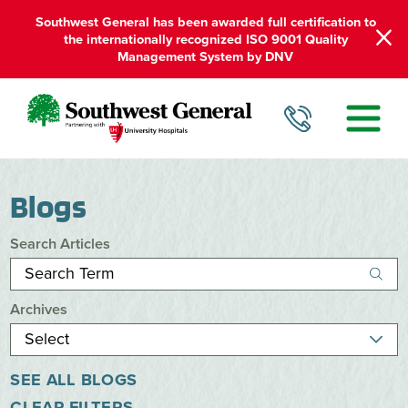
Southwest General has been awarded full certification to
the internationally recognized ISO 9001 Quality
Management System by DNV
Blogs
Search Articles
Archives
SEE ALL BLOGS
CLEAR FILTERS