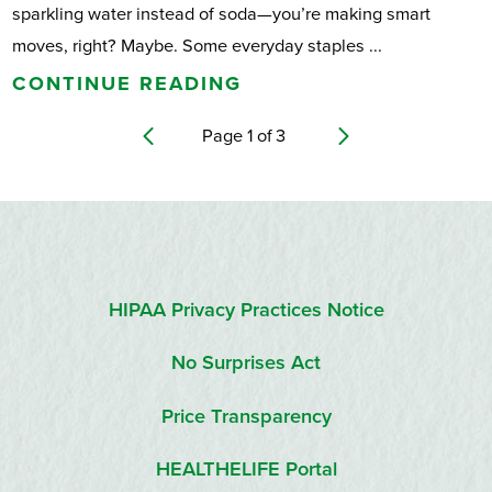
sparkling water instead of soda—you’re making smart
moves, right? Maybe. Some everyday staples ...
CONTINUE READING
Page
1
of
3
HIPAA Privacy Practices Notice
No Surprises Act
Price Transparency
HEALTHELIFE Portal