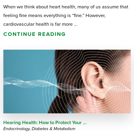
When we think about heart health, many of us assume that
feeling fine means everything is “fine.” However,
cardiovascular health is far more ...
CONTINUE READING
Hearing Health: How to Protect Your ...
Endocrinology, Diabetes & Metabolism