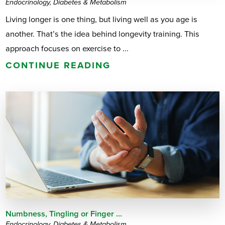
Endocrinology, Diabetes & Metabolism
Living longer is one thing, but living well as you age is
another. That’s the idea behind longevity training. This
approach focuses on exercise to ...
CONTINUE READING
Numbness, Tingling or Finger ...
Endocrinology, Diabetes & Metabolism