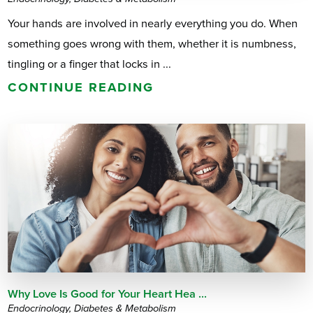
Your hands are involved in nearly everything you do. When
something goes wrong with them, whether it is numbness,
tingling or a finger that locks in ...
CONTINUE READING
Why Love Is Good for Your Heart Hea ...
Endocrinology, Diabetes & Metabolism