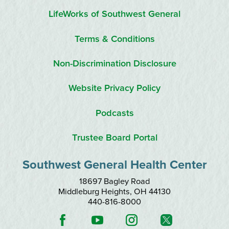
LifeWorks of Southwest General
Terms & Conditions
Non-Discrimination Disclosure
Website Privacy Policy
Podcasts
Trustee Board Portal
Southwest General Health Center
18697 Bagley Road
Middleburg Heights
,
OH
44130
440-816-8000