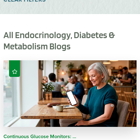
All Endocrinology, Diabetes &
Metabolism Blogs
Continuous Glucose Monitors: ...