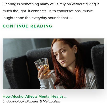
Hearing is something many of us rely on without giving it
much thought. It connects us to conversations, music,
laughter and the everyday sounds that ...
CONTINUE READING
How Alcohol Affects Mental Health ...
Endocrinology, Diabetes & Metabolism