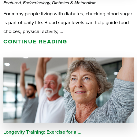
Featured, Endocrinology, Diabetes & Metabolism
For many people living with diabetes, checking blood sugar
is part of daily life. Blood sugar levels can help guide food
choices, physical activity, ...
CONTINUE READING
Longevity Training: Exercise for a ...