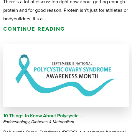
There’s a lot of discussion right now about getting enough
protein and for good reason. Protein isn’t just for athletes or
bodybuilders. It’s a ...
CONTINUE READING
10 Things to Know About Polycystic ...
Endocrinology, Diabetes & Metabolism