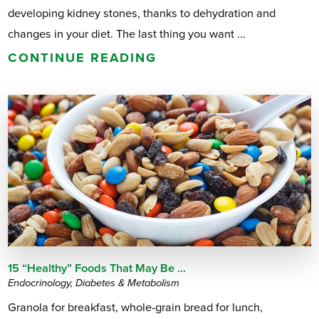
developing kidney stones, thanks to dehydration and
changes in your diet. The last thing you want ...
CONTINUE READING
15 “Healthy” Foods That May Be ...
Endocrinology, Diabetes & Metabolism
Granola for breakfast, whole-grain bread for lunch,