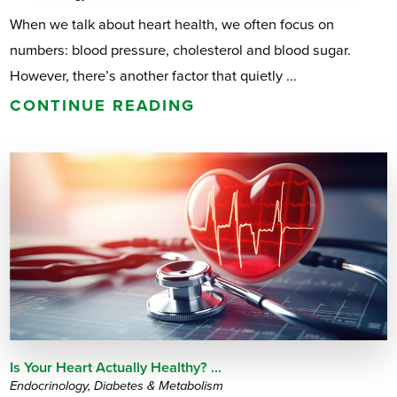
When we talk about heart health, we often focus on
numbers: blood pressure, cholesterol and blood sugar.
However, there’s another factor that quietly ...
CONTINUE READING
Is Your Heart Actually Healthy? ...
Endocrinology, Diabetes & Metabolism