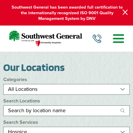
Southwest General has been awarded full certification to
the internationally recognized ISO 9001 Quality
Management System by DNV
Our Locations
Categories
Search Locations
Search Services