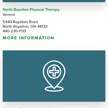
North Royalton Physical Therapy
General
5340 Royalton Road
North Royalton, OH 44133
440-230-1133
MORE INFORMATION