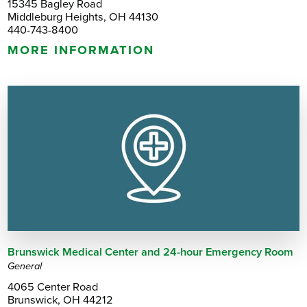
15345 Bagley Road
Middleburg Heights, OH 44130
440-743-8400
MORE INFORMATION
Brunswick Medical Center and 24-hour Emergency Room
General
4065 Center Road
Brunswick, OH 44212