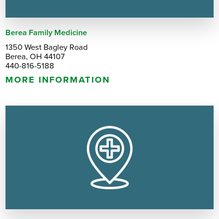
Berea Family Medicine
1350 West Bagley Road
Berea, OH 44107
440-816-5188
MORE INFORMATION