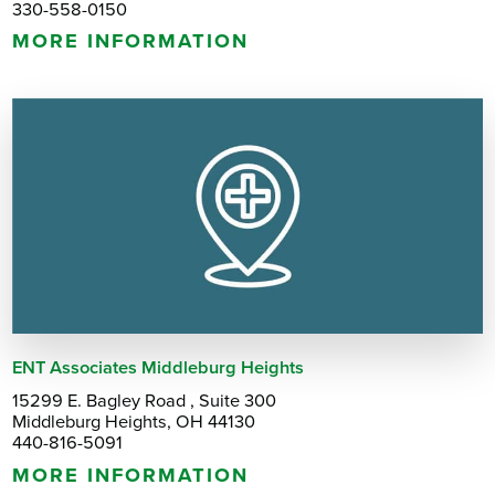
330-558-0150
MORE INFORMATION
ENT Associates Middleburg Heights
15299 E. Bagley Road , Suite 300
Middleburg Heights, OH 44130
440-816-5091
MORE INFORMATION