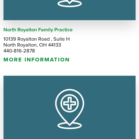
North Royalton Family Practice
10139 Royalton Road , Suite H
North Royalton, OH 44133
440-816-2878
MORE INFORMATION