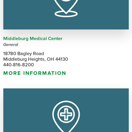
Middleburg Medical Center
General
18780 Bagley Road
Middleburg Heights, OH 44130
440-816-8200
MORE INFORMATION