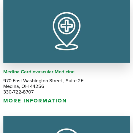
Medina Cardiovascular Medicine
970 East Washington Street , Suite 2E
Medina, OH 44256
330-722-8707
MORE INFORMATION