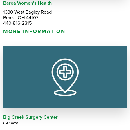
Berea Women's Health
1330 West Bagley Road
Berea, OH 44107
440-816-2315
MORE INFORMATION
Big Creek Surgery Center
General