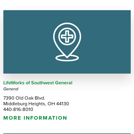
LifeWorks of Southwest General
General
7390 Old Oak Blvd.
Middleburg Heights, OH 44130
440-816-8010
MORE INFORMATION