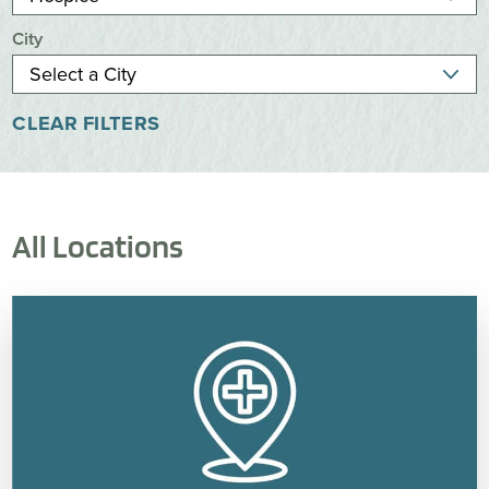
City
CLEAR FILTERS
All Locations