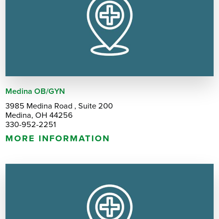
Medina OB/GYN
3985 Medina Road , Suite 200
Medina, OH 44256
330-952-2251
MORE INFORMATION