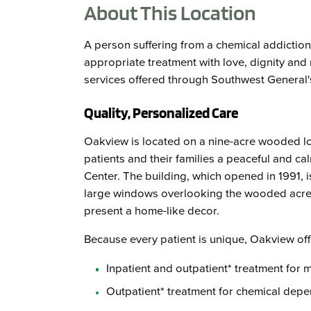
About This Location
A person suffering from a chemical addictio
appropriate treatment with love, dignity and r
services offered through Southwest General'
Quality, Personalized Care
Oakview is located on a nine-acre wooded lo
patients and their families a peaceful and cal
Center. The building, which opened in 1991, i
large windows overlooking the wooded acrea
present a home-like decor.
Because every patient is unique, Oakview off
Inpatient and outpatient* treatment for 
Outpatient* treatment for chemical dep