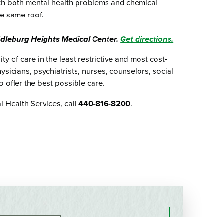
ith both mental health problems and chemical
he same roof.
ddleburg Heights Medical Center.
Get directions.
ty of care in the least restrictive and most cost-
ysicians, psychiatrists, nurses, counselors, social
 offer the best possible care.
 Health Services, call
440-816-8200
.