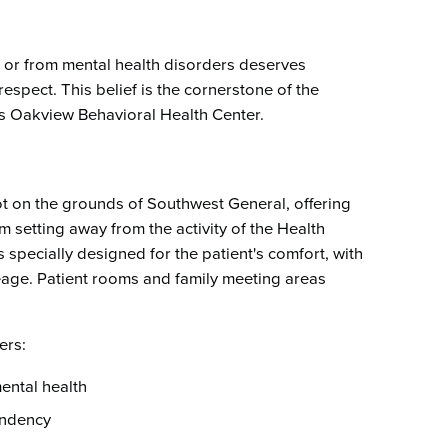
Emergency Services
Community Health
Patient Price 
Important Insurance
Needs Assessment
Orthopedics
Updates
n or from mental health disorders deserves
Gastroenterology
Pay My Bill
espect. This belief is the cornerstone of the
Pain Manage
Important Phone
s Oakview Behavioral Health Center.
Heart & Vascular Care
Numbers
Pharmacy
Home Health
t on the grounds of Southwest General, offering
m setting away from the activity of the Health
s specially designed for the patient's comfort, with
ge. Patient rooms and family meeting areas
ers:
mental health
endency