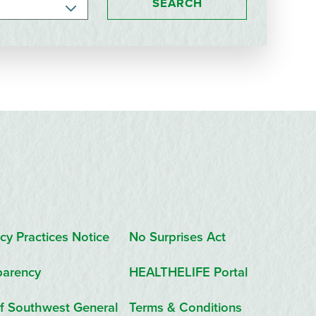
SEARCH
cy Practices Notice
No Surprises Act
parency
HEALTHELIFE Portal
f Southwest General
Terms & Conditions