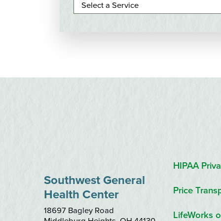
HIPAA Priva
Southwest General
Price Trans
Health Center
18697 Bagley Road
LifeWorks o