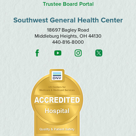
Trustee Board Portal
Southwest General Health Center
18697 Bagley Road
Middleburg Heights
,
OH
44130
440-816-8000