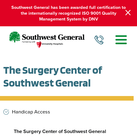
Southwest General has been awarded full certification to
the internationally recognized ISO 9001 Quality
Management System by DNV
The Surgery Center of
Southwest General
Handicap Access
The Surgery Center of Southwest General