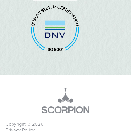
Copyright © 2026
Privacy Policy