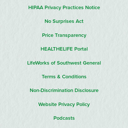
HIPAA Privacy Practices Notice
No Surprises Act
Price Transparency
HEALTHELIFE Portal
LifeWorks of Southwest General
Terms & Conditions
Non-Discrimination Disclosure
Website Privacy Policy
Podcasts