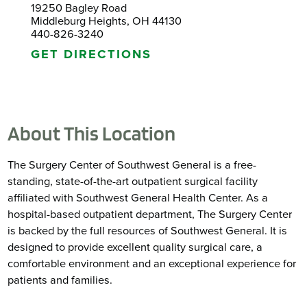
19250 Bagley Road
Middleburg Heights, OH 44130
440-826-3240
GET DIRECTIONS
About This Location
The Surgery Center of Southwest General is a free-
standing, state-of-the-art outpatient surgical facility
affiliated with Southwest General Health Center. As a
hospital-based outpatient department, The Surgery Center
is backed by the full resources of Southwest General. It is
designed to provide excellent quality surgical care, a
comfortable environment and an exceptional experience for
patients and families.