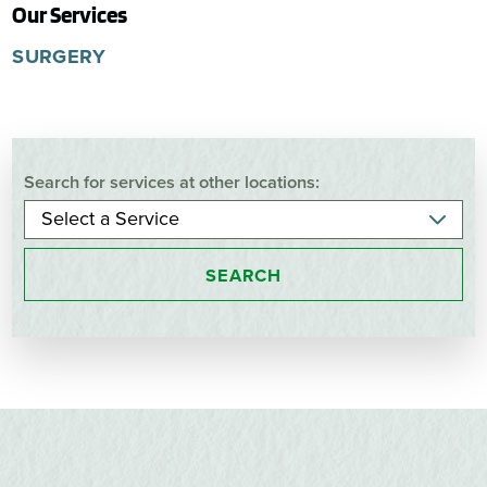
Our Services
SURGERY
Search for services at other locations:
SEARCH