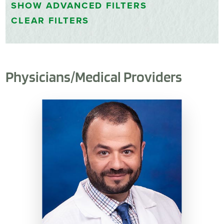
SHOW
ADVANCED FILTERS
CLEAR FILTERS
Physicians/Medical Providers