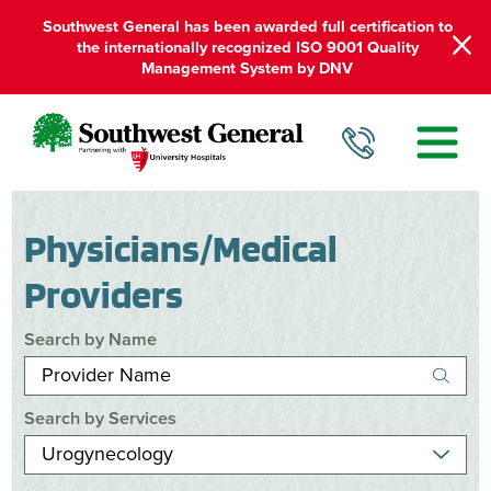
Southwest General has been awarded full certification to
the internationally recognized ISO 9001 Quality
Management System by DNV
Physicians/Medical
Providers
Search by Name
Search by Services