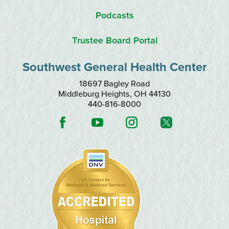
Podcasts
Trustee Board Portal
Southwest General Health Center
18697 Bagley Road
Middleburg Heights
,
OH
44130
440-816-8000