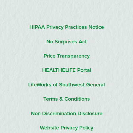
HIPAA Privacy Practices Notice
No Surprises Act
Price Transparency
HEALTHELIFE Portal
LifeWorks of Southwest General
Terms & Conditions
Non-Discrimination Disclosure
Website Privacy Policy