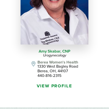
Amy Skabar,
CNP
Urogynecology
Berea Women's Health
1330 West Bagley Road
Berea, OH, 44107
440-816-2315
VIEW PROFILE