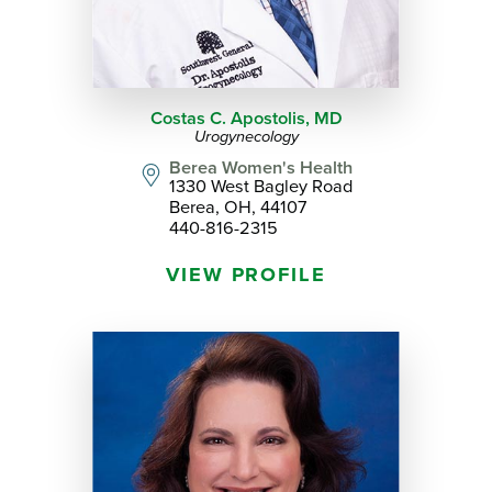
Costas C. Apostolis,
MD
Urogynecology
Berea Women's Health
1330 West Bagley Road
Berea, OH, 44107
440-816-2315
VIEW PROFILE