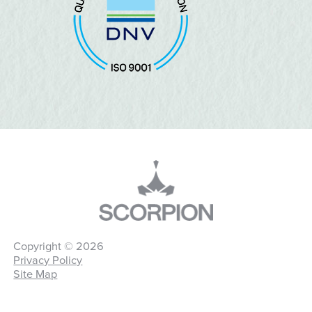
Copyright © 2026
Privacy Policy
Site Map