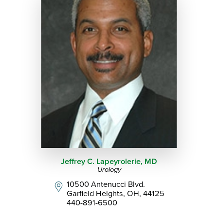
Jeffrey C. Lapeyrolerie,
MD
Urology
10500 Antenucci Blvd.
Garfield Heights, OH, 44125
440-891-6500