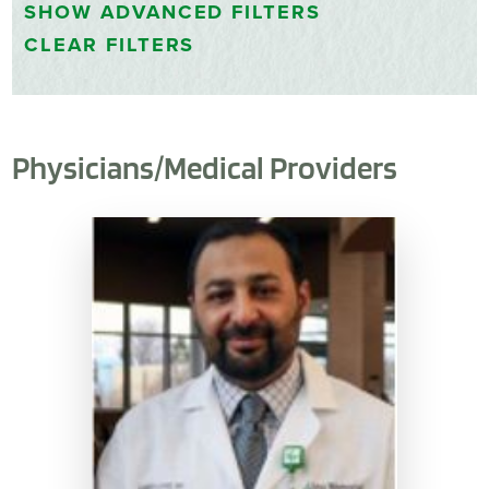
SHOW
ADVANCED FILTERS
CLEAR FILTERS
Physicians/Medical Providers