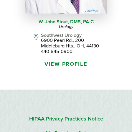
W. John Stout, DMS,
PA-C
Urology
Southwest Urology
6900 Pearl Rd., 200
Middleburg Hts., OH, 44130
440-845-0900
VIEW PROFILE
HIPAA Privacy Practices Notice