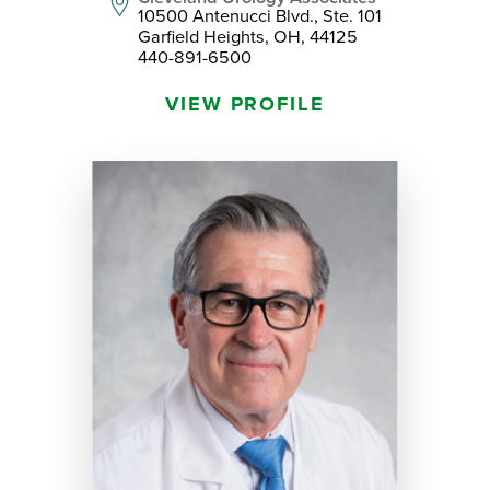
10500 Antenucci Blvd., Ste. 101
Garfield Heights, OH, 44125
440-891-6500
VIEW PROFILE