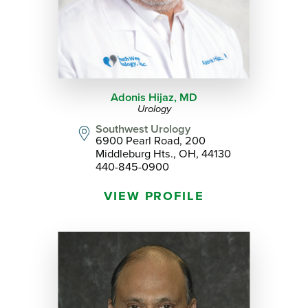
Adonis Hijaz,
MD
Urology
Southwest Urology
6900 Pearl Road, 200
Middleburg Hts., OH, 44130
440-845-0900
VIEW PROFILE