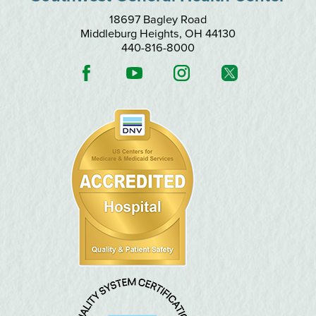
18697 Bagley Road
Middleburg Heights
,
OH
44130
440-816-8000