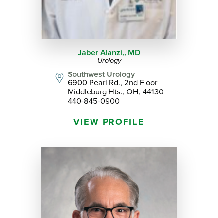
Jaber Alanzi,,
MD
Urology
Southwest Urology
6900 Pearl Rd., 2nd Floor
Middleburg Hts., OH, 44130
440-845-0900
VIEW PROFILE