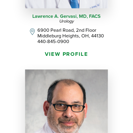
Lawrence A. Gervasi,
MD, FACS
Urology
6900 Pearl Road, 2nd Floor
Middleburg Heights, OH, 44130
440-845-0900
VIEW PROFILE