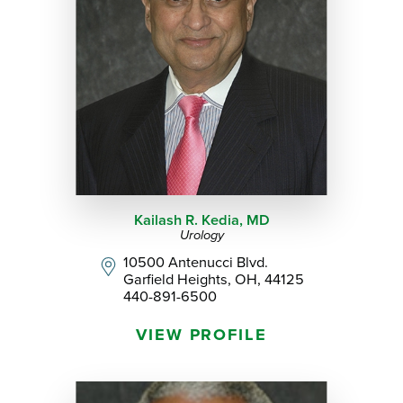
Kailash R. Kedia,
MD
Urology
10500 Antenucci Blvd.
Garfield Heights, OH, 44125
440-891-6500
VIEW PROFILE