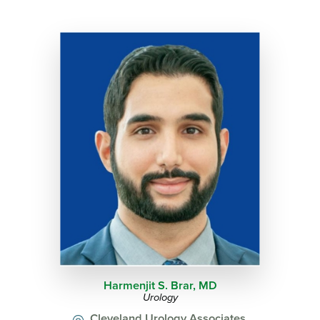
Harmenjit S. Brar,
MD
Urology
Cleveland Urology Associates