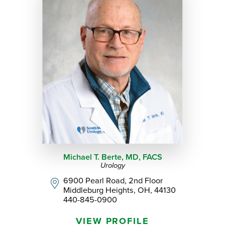
Michael T. Berte,
MD, FACS
Urology
6900 Pearl Road, 2nd Floor
Middleburg Heights, OH, 44130
440-845-0900
VIEW PROFILE