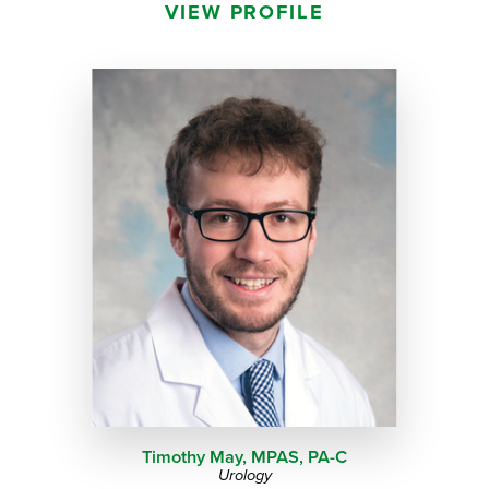
VIEW PROFILE
Timothy May, MPAS,
PA-C
Urology