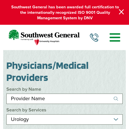
Southwest General has been awarded full certification to
the internationally recognized ISO 9001 Quality
Management System by DNV
Physicians/Medical
Providers
Search by Name
Search by Services