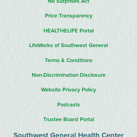
No Surprises Act
Price Transparency
HEALTHELIFE Portal
LifeWorks of Southwest General
Terms & Conditions
Non-Discrimination Disclosure
Website Privacy Policy
Podcasts
Trustee Board Portal
Southwest General Health Center