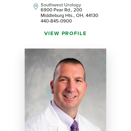
Southwest Urology
6900 Pear Rd., 200
Middleburg Hts., OH, 44130
440-845-0900
VIEW PROFILE