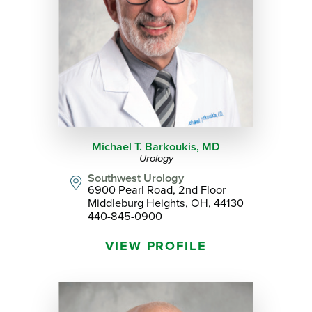
Michael T. Barkoukis,
MD
Urology
Southwest Urology
6900 Pearl Road, 2nd Floor
Middleburg Heights, OH, 44130
440-845-0900
VIEW PROFILE