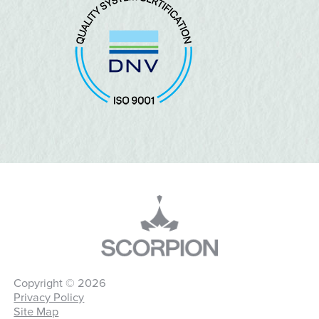
Copyright © 2026
Privacy Policy
Site Map