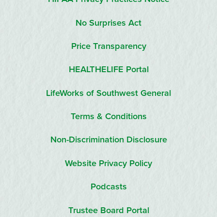
No Surprises Act
Price Transparency
HEALTHELIFE Portal
LifeWorks of Southwest General
Terms & Conditions
Non-Discrimination Disclosure
Website Privacy Policy
Podcasts
Trustee Board Portal