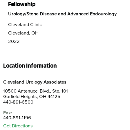
Fellowship
Urology/Stone Disease and Advanced Endourology
Cleveland Clinic
Cleveland, OH
2022
Location Information
Cleveland Urology Associates
10500 Antenucci Blvd., Ste. 101
Garfield Heights, OH 44125
440-891-6500
Fax:
440-891-1196
Get Directions