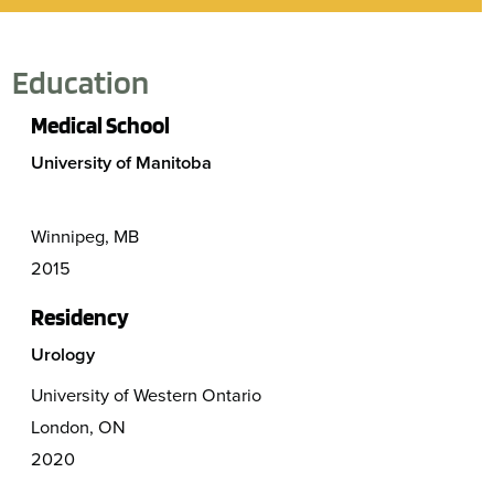
Education
Medical School
University of Manitoba
Winnipeg, MB
2015
Residency
Urology
University of Western Ontario
London, ON
2020