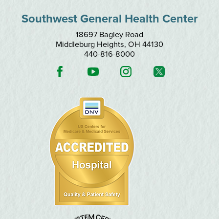
Southwest General Health Center
18697 Bagley Road
Middleburg Heights
,
OH
44130
440-816-8000