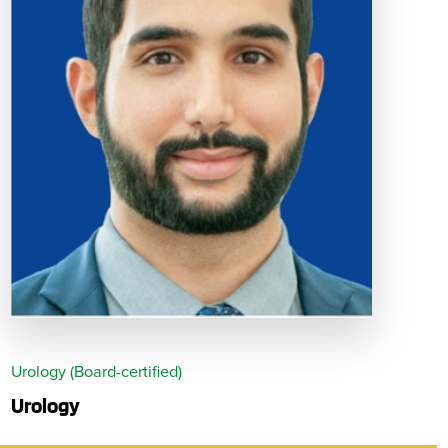
Urology (Board-certified)
Urology