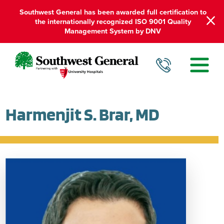
Southwest General has been awarded full certification to
the internationally recognized ISO 9001 Quality
Management System by DNV
Harmenjit S. Brar, MD