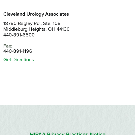
Cleveland Urology Associates
18780 Bagley Rd., Ste. 108
Middleburg Heights, OH 44130
440-891-6500
Fax:
440-891-1196
Get Directions
HIPAA Privacy Practices Notice