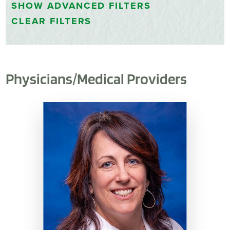
SHOW
ADVANCED FILTERS
CLEAR FILTERS
Physicians/Medical Providers