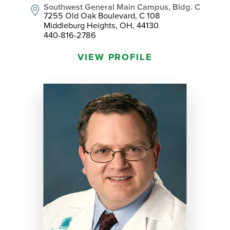
Southwest General Main Campus, Bldg. C
7255 Old Oak Boulevard, C 108
Middleburg Heights, OH, 44130
440-816-2786
VIEW PROFILE