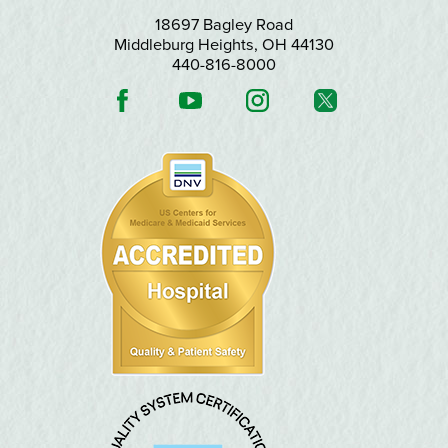
18697 Bagley Road
Middleburg Heights
,
OH
44130
440-816-8000