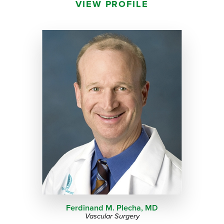
VIEW PROFILE
Ferdinand M. Plecha,
MD
Vascular Surgery