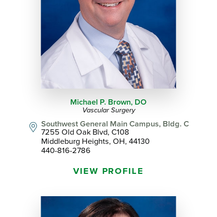
Michael P. Brown,
DO
Vascular Surgery
Southwest General Main Campus, Bldg. C
7255 Old Oak Blvd, C108
Middleburg Heights, OH, 44130
440-816-2786
VIEW PROFILE