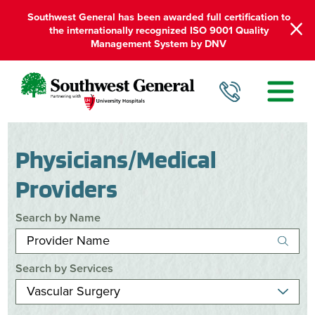
Southwest General has been awarded full certification to
the internationally recognized ISO 9001 Quality
Management System by DNV
Physicians/Medical
Providers
Search by Name
Search by Services