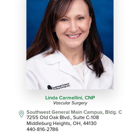
Linda Carmellini,
CNP
Vascular Surgery
Southwest General Main Campus, Bldg. C
7255 Old Oak Blvd., Suite C-108
Middleburg Heights, OH, 44130
440-816-2786