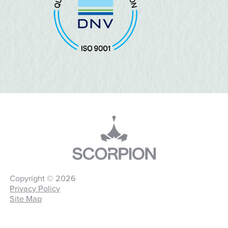
Copyright © 2026
Privacy Policy
Site Map