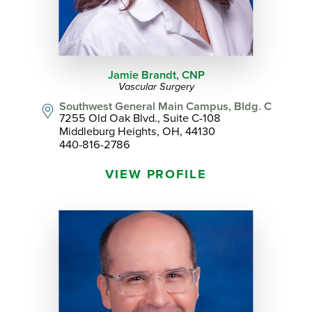
Jamie Brandt,
CNP
Vascular Surgery
Southwest General Main Campus, Bldg. C
7255 Old Oak Blvd., Suite C-108
Middleburg Heights, OH, 44130
440-816-2786
VIEW PROFILE