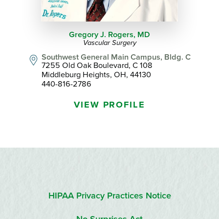
Gregory J. Rogers,
MD
Vascular Surgery
Southwest General Main Campus, Bldg. C
7255 Old Oak Boulevard, C 108
Middleburg Heights, OH, 44130
440-816-2786
VIEW PROFILE
HIPAA Privacy Practices Notice