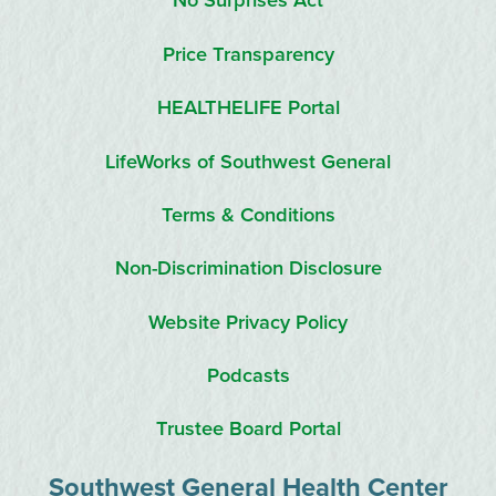
No Surprises Act
Price Transparency
HEALTHELIFE Portal
LifeWorks of Southwest General
Terms & Conditions
Non-Discrimination Disclosure
Website Privacy Policy
Podcasts
Trustee Board Portal
Southwest General Health Center