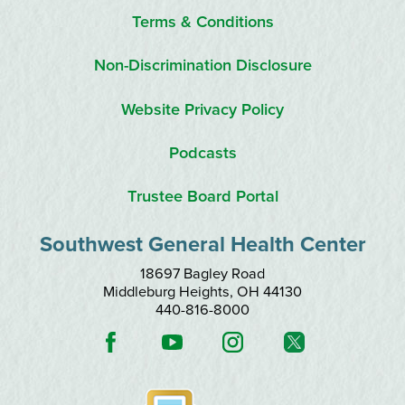
Terms & Conditions
Non-Discrimination Disclosure
Website Privacy Policy
Podcasts
Trustee Board Portal
Southwest General Health Center
18697 Bagley Road
Middleburg Heights
,
OH
44130
440-816-8000