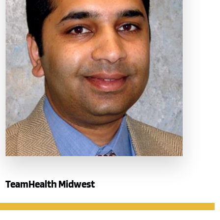
TeamHealth Midwest