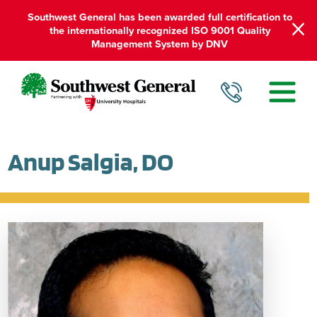
Southwest General has been awarded full certification to
the internationally recognized ISO 9001 Quality
Management System by DNV
Anup Salgia, DO