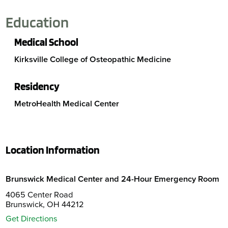
Education
Medical School
Kirksville College of Osteopathic Medicine
Residency
MetroHealth Medical Center
Location Information
Brunswick Medical Center and 24-Hour Emergency Room
4065 Center Road
Brunswick, OH 44212
Get Directions