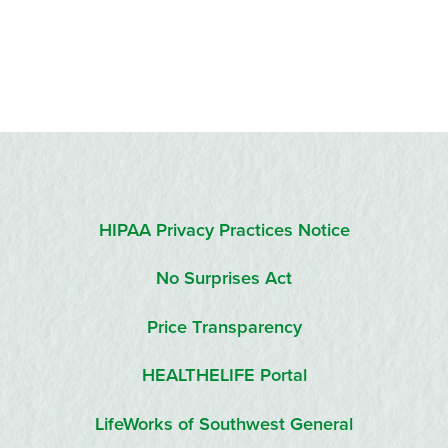
HIPAA Privacy Practices Notice
No Surprises Act
Price Transparency
HEALTHELIFE Portal
LifeWorks of Southwest General