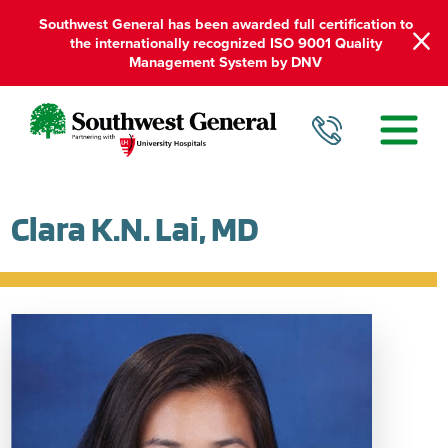
Southwest General has been awarded full certification to
the internationally recognized ISO 9001 Quality
Management System by DNV
Clara K.N. Lai, MD