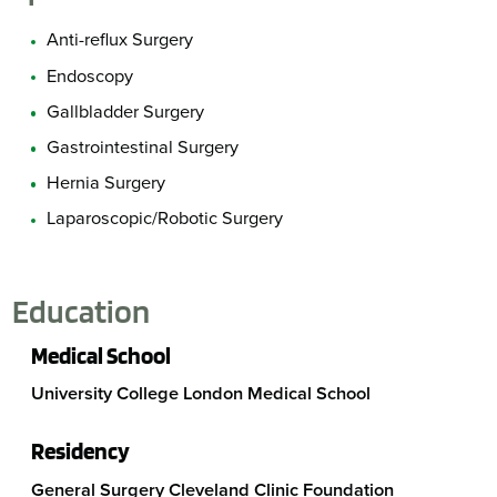
Anti-reflux Surgery
Endoscopy
Gallbladder Surgery
Gastrointestinal Surgery
Hernia Surgery
Laparoscopic/Robotic Surgery
Education
Medical School
University College London Medical School
Residency
General Surgery Cleveland Clinic Foundation