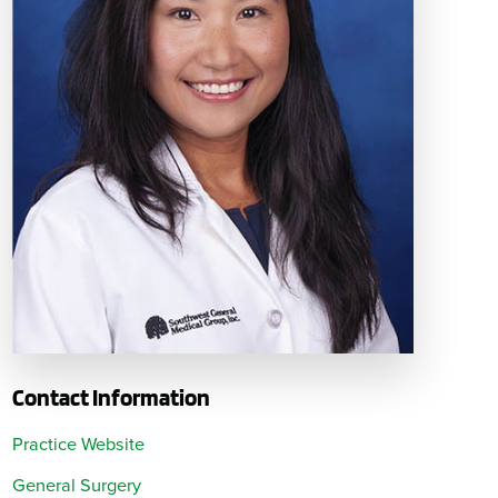
Contact Information
Practice Website
General Surgery