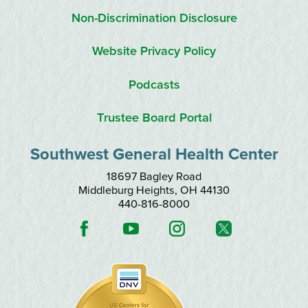
Non-Discrimination Disclosure
Website Privacy Policy
Podcasts
Trustee Board Portal
Southwest General Health Center
18697 Bagley Road
Middleburg Heights
,
OH
44130
440-816-8000