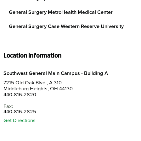
General Surgery MetroHealth Medical Center
General Surgery Case Western Reserve University
Location Information
Southwest General Main Campus - Building A
7215 Old Oak Blvd., A 310
Middleburg Heights, OH 44130
440-816-2820
Fax:
440-816-2825
Get Directions