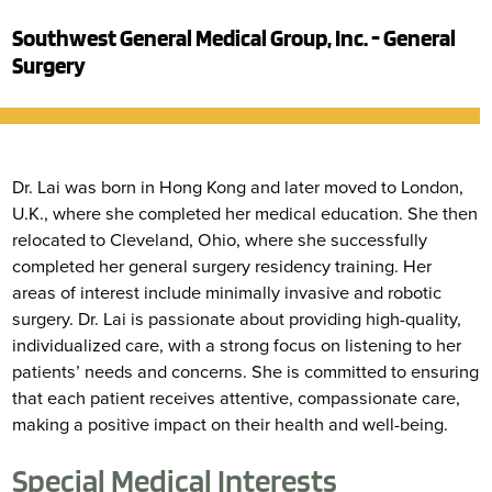
Southwest General Medical Group, Inc. - General
Surgery
Dr. Lai was born in Hong Kong and later moved to London,
U.K., where she completed her medical education. She then
relocated to Cleveland, Ohio, where she successfully
completed her general surgery residency training. Her
areas of interest include minimally invasive and robotic
surgery. Dr. Lai is passionate about providing high-quality,
individualized care, with a strong focus on listening to her
patients’ needs and concerns. She is committed to ensuring
that each patient receives attentive, compassionate care,
making a positive impact on their health and well-being.
Special Medical Interests