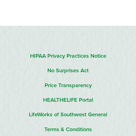
HIPAA Privacy Practices Notice
No Surprises Act
Price Transparency
HEALTHELIFE Portal
LifeWorks of Southwest General
Terms & Conditions