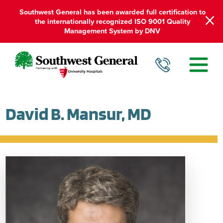
Southwest General has been awarded full certification to
the internationally recognized ISO 9001 Quality
Management System by DNV
David B. Mansur, MD