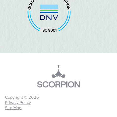
Copyright © 2026
Privacy Policy
Site Map