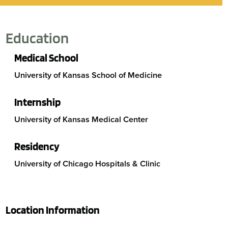
Education
Medical School
University of Kansas School of Medicine
Internship
University of Kansas Medical Center
Residency
University of Chicago Hospitals & Clinic
Location Information