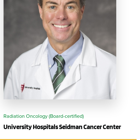
Radiation Oncology (Board-certified)
University Hospitals Seidman Cancer Center