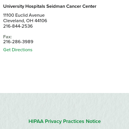
University Hospitals Seidman Cancer Center
11100 Euclid Avenue
Cleveland, OH 44106
216-844-2536
Fax:
216-286-3989
Get Directions
HIPAA Privacy Practices Notice