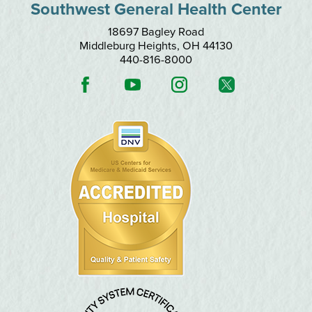
Southwest General Health Center
18697 Bagley Road
Middleburg Heights
,
OH
44130
440-816-8000