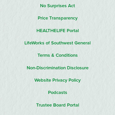
No Surprises Act
Price Transparency
HEALTHELIFE Portal
LifeWorks of Southwest General
Terms & Conditions
Non-Discrimination Disclosure
Website Privacy Policy
Podcasts
Trustee Board Portal