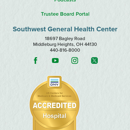
Trustee Board Portal
Southwest General Health Center
18697 Bagley Road
Middleburg Heights
,
OH
44130
440-816-8000