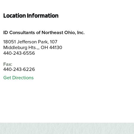
Location Information
ID Consultants of Northeast Ohio, Inc.
18051 Jefferson Park, 107
Middleburg Hts.,, OH 44130
440-243-6556
Fax:
440-243-6226
Get Directions