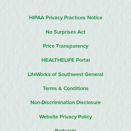
HIPAA Privacy Practices Notice
No Surprises Act
Price Transparency
HEALTHELIFE Portal
LifeWorks of Southwest General
Terms & Conditions
Non-Discrimination Disclosure
Website Privacy Policy
Podcasts