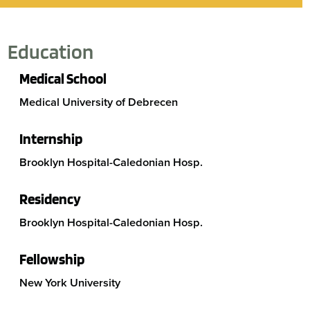
Education
Medical School
Medical University of Debrecen
Internship
Brooklyn Hospital-Caledonian Hosp.
Residency
Brooklyn Hospital-Caledonian Hosp.
Fellowship
New York University