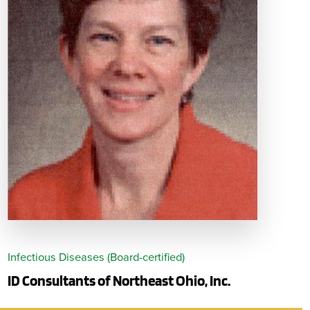
Infectious Diseases (Board-certified)
ID Consultants of Northeast Ohio, Inc.