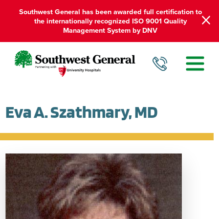
Southwest General has been awarded full certification to
the internationally recognized ISO 9001 Quality
Management System by DNV
Eva A. Szathmary, MD