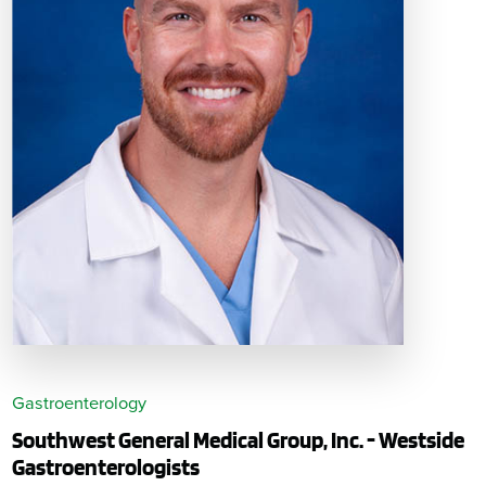
Gastroenterology
Southwest General Medical Group, Inc. - Westside
Gastroenterologists