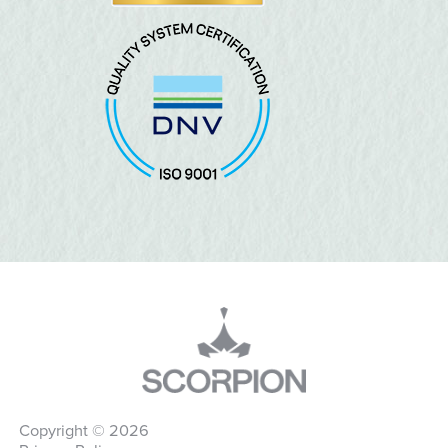
Copyright © 2026