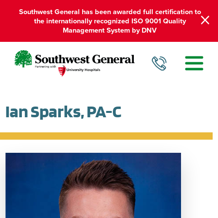
Southwest General has been awarded full certification to
the internationally recognized ISO 9001 Quality
Management System by DNV
Ian Sparks, PA-C