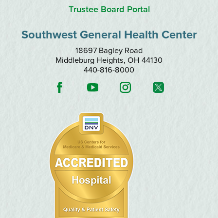
Trustee Board Portal
Southwest General Health Center
18697 Bagley Road
Middleburg Heights
,
OH
44130
440-816-8000