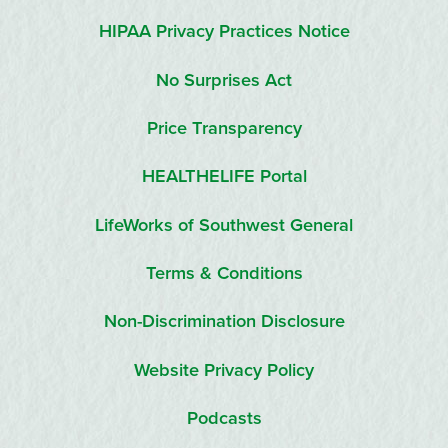
HIPAA Privacy Practices Notice
No Surprises Act
Price Transparency
HEALTHELIFE Portal
LifeWorks of Southwest General
Terms & Conditions
Non-Discrimination Disclosure
Website Privacy Policy
Podcasts