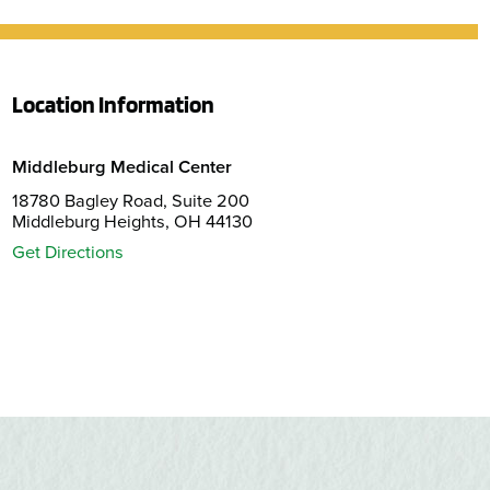
Location Information
Middleburg Medical Center
18780 Bagley Road, Suite 200
Middleburg Heights, OH 44130
Get Directions