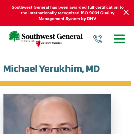
Southwest General has been awarded full certification to
the internationally recognized ISO 9001 Quality
Management System by DNV
Michael Yerukhim, MD