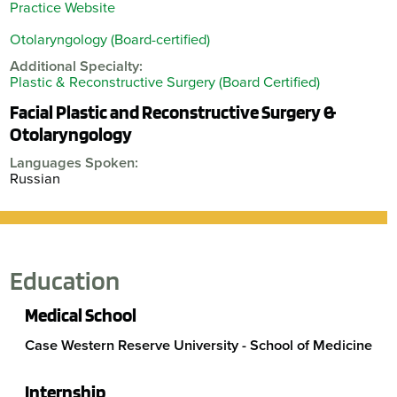
Practice Website
Otolaryngology (Board-certified)
Additional Specialty:
Plastic & Reconstructive Surgery (Board Certified)
Facial Plastic and Reconstructive Surgery &
Otolaryngology
Languages Spoken:
Russian
Education
Medical School
Case Western Reserve University - School of Medicine
Internship