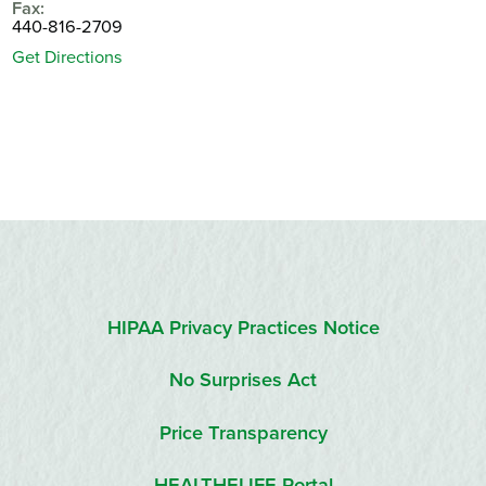
Fax:
440-816-2709
Get Directions
HIPAA Privacy Practices Notice
No Surprises Act
Price Transparency
HEALTHELIFE Portal