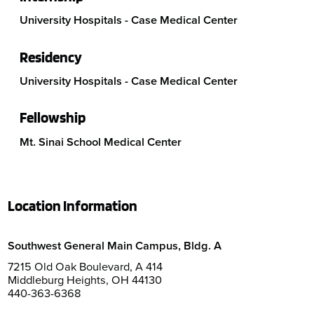
University Hospitals - Case Medical Center
Residency
University Hospitals - Case Medical Center
Fellowship
Mt. Sinai School Medical Center
Location Information
Southwest General Main Campus, Bldg. A
7215 Old Oak Boulevard, A 414
Middleburg Heights, OH 44130
440-363-6368