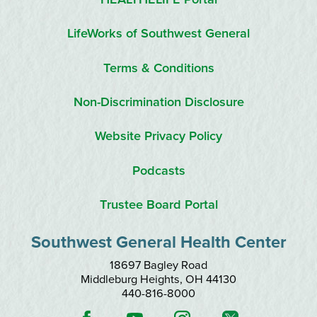
LifeWorks of Southwest General
Terms & Conditions
Non-Discrimination Disclosure
Website Privacy Policy
Podcasts
Trustee Board Portal
Southwest General Health Center
18697 Bagley Road
Middleburg Heights
,
OH
44130
440-816-8000