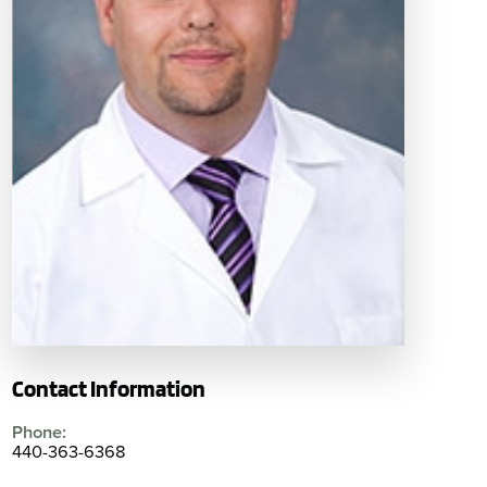
Contact Information
Phone:
440-363-6368