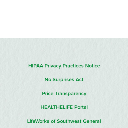
HIPAA Privacy Practices Notice
No Surprises Act
Price Transparency
HEALTHELIFE Portal
LifeWorks of Southwest General