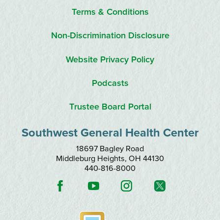
Terms & Conditions
Non-Discrimination Disclosure
Website Privacy Policy
Podcasts
Trustee Board Portal
Southwest General Health Center
18697 Bagley Road
Middleburg Heights
,
OH
44130
440-816-8000