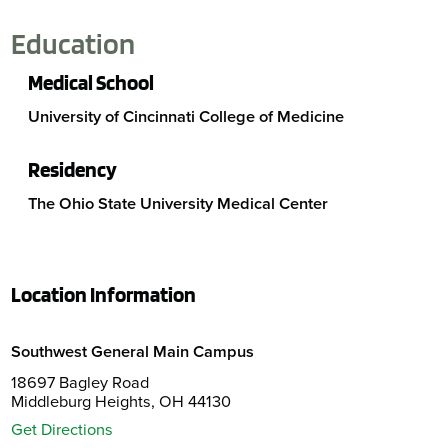
Education
Medical School
University of Cincinnati College of Medicine
Residency
The Ohio State University Medical Center
Location Information
Southwest General Main Campus
18697 Bagley Road
Middleburg Heights, OH 44130
Get Directions