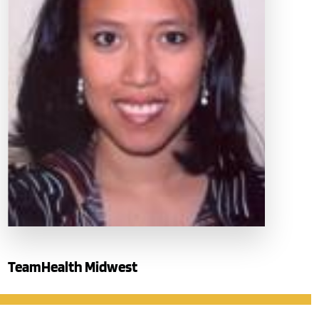
TeamHealth Midwest