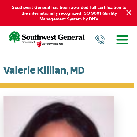
Southwest General has been awarded full certification to
the internationally recognized ISO 9001 Quality
Management System by DNV
Valerie Killian, MD