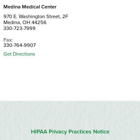
Medina Medical Center
970 E. Washington Street, 2F
Medina, OH 44256
330-723-7999
Fax:
330-764-9907
Get Directions
HIPAA Privacy Practices Notice