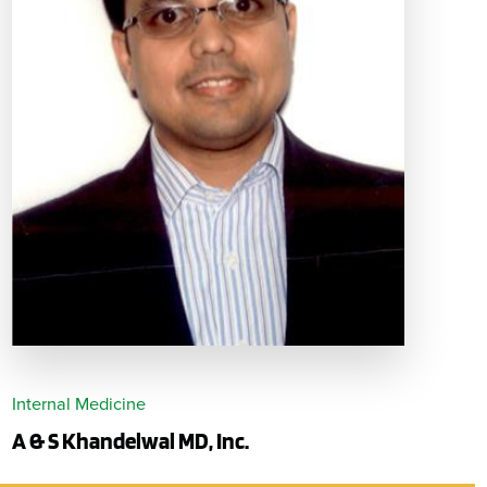
Internal Medicine
A & S Khandelwal MD, Inc.