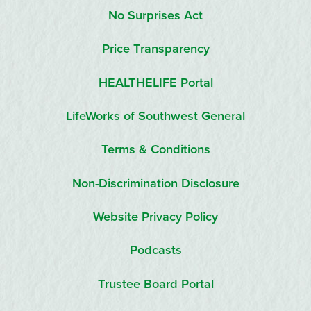
No Surprises Act
Price Transparency
HEALTHELIFE Portal
LifeWorks of Southwest General
Terms & Conditions
Non-Discrimination Disclosure
Website Privacy Policy
Podcasts
Trustee Board Portal