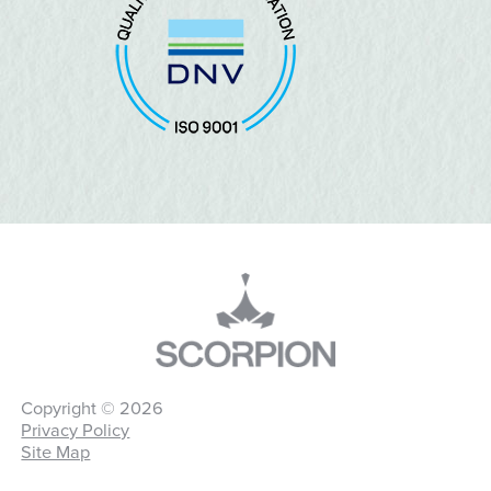
Copyright © 2026
Privacy Policy
Site Map