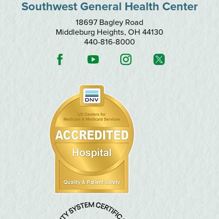
Southwest General Health Center
18697 Bagley Road
Middleburg Heights
,
OH
44130
440-816-8000