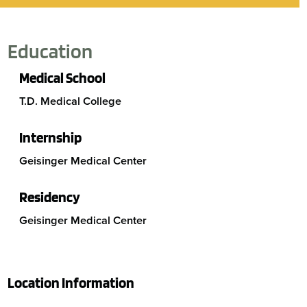
Education
Medical School
T.D. Medical College
Internship
Geisinger Medical Center
Residency
Geisinger Medical Center
Location Information