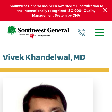
Southwest General has been awarded full certification to
the internationally recognized ISO 9001 Quality
Management System by DNV
Vivek Khandelwal, MD