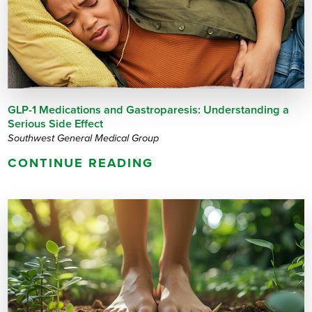
GLP-1 Medications and Gastroparesis: Understanding a
Serious Side Effect
Southwest General Medical Group
CONTINUE READING