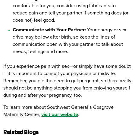
comfortable for you, consider using lubricants to
reduce pain and tell your partner if something does (or
does not) feel good.
Communicate with Your Partner:
Your energy or sex
drive may be low after birth, so keep the lines of
communication open with your partner to talk about
needs, feelings and more.
If you experience pain with sex—or simply have some doubt
—it is important to consult your physician or midwife.
Remember, you did the deed to get pregnant, so there really
should not be anything stopping you from enjoying yourself
during and after your pregnancy, too.
To learn more about Southwest General’s Cosgrove
Maternity Center,
visit our website
.
Related Blogs