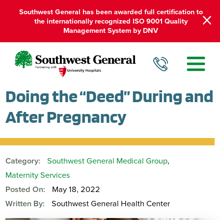
Southwest General has been awarded full certification to
the internationally recognized ISO 9001 Quality
Management System by DNV
Doing the “Deed” During and
After Pregnancy
Category:
Southwest General Medical Group
,
Maternity Services
Posted On:
May 18, 2022
Written By:
Southwest General Health Center