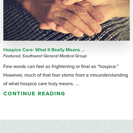
Hospice Care: What It Really Means ...
Featured, Southwest General Medical Group
Few words can feel as frightening or final as “hospice.”
However, much of that fear stems from a misunderstanding
of what hospice care truly means. ...
CONTINUE READING