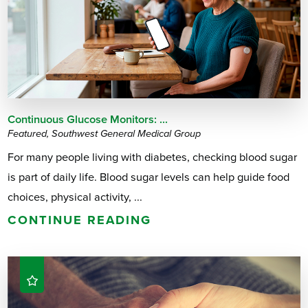
Continuous Glucose Monitors: ...
Featured, Southwest General Medical Group
For many people living with diabetes, checking blood sugar
is part of daily life. Blood sugar levels can help guide food
choices, physical activity, ...
CONTINUE READING