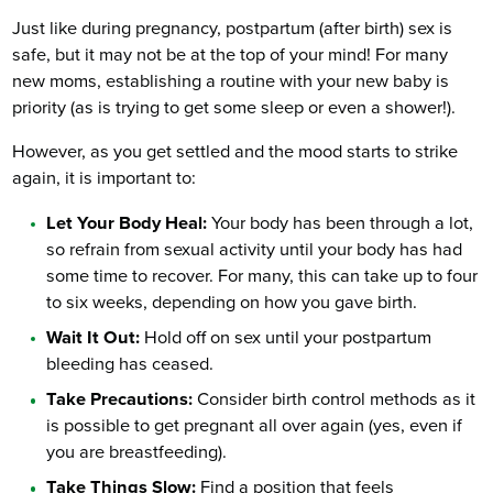
Just like during pregnancy, postpartum (after birth) sex is
safe, but it may not be at the top of your mind! For many
new moms, establishing a routine with your new baby is
priority (as is trying to get some sleep or even a shower!).
However, as you get settled and the mood starts to strike
again, it is important to:
Let Your Body Heal:
Your body has been through a lot,
so refrain from sexual activity until your body has had
some time to recover. For many, this can take up to four
to six weeks, depending on how you gave birth.
Wait It Out:
Hold off on sex until your postpartum
bleeding has ceased.
Take Precautions:
Consider birth control methods as it
is possible to get pregnant all over again (yes, even if
you are breastfeeding).
Take Things Slow:
Find a position that feels