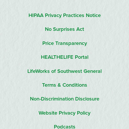
HIPAA Privacy Practices Notice
No Surprises Act
Price Transparency
HEALTHELIFE Portal
LifeWorks of Southwest General
Terms & Conditions
Non-Discrimination Disclosure
Website Privacy Policy
Podcasts