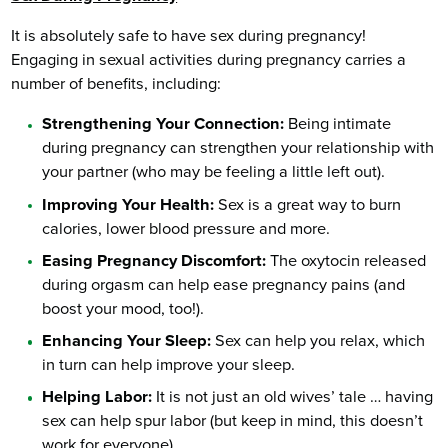
It is absolutely safe to have sex during pregnancy!
Engaging in sexual activities during pregnancy carries a
number of benefits, including:
Strengthening Your Connection:
Being intimate
during pregnancy can strengthen your relationship with
your partner (who may be feeling a little left out).
Improving Your Health:
Sex is a great way to burn
calories, lower blood pressure and more.
Easing Pregnancy Discomfort:
The oxytocin released
during orgasm can help ease pregnancy pains (and
boost your mood, too!).
Enhancing Your Sleep:
Sex can help you relax, which
in turn can help improve your sleep.
Helping Labor:
It is not just an old wives’ tale … having
sex can help spur labor (but keep in mind, this doesn’t
work for everyone).