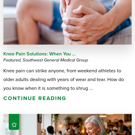
Knee Pain Solutions: When You ...
Featured, Southwest General Medical Group
Knee pain can strike anyone, from weekend athletes to
older adults dealing with years of wear and tear. How do
you know when it is something to shrug ...
CONTINUE READING