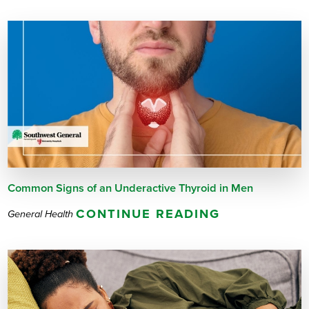
Common Signs of an Underactive Thyroid in Men
CONTINUE READING
General Health