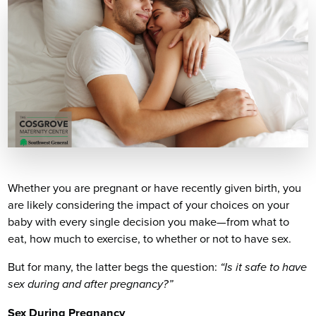
Whether you are pregnant or have recently given birth, you
are likely considering the impact of your choices on your
baby with every single decision you make—from what to
eat, how much to exercise, to whether or not to have sex.
But for many, the latter begs the question:
“Is it safe to have
sex during and after pregnancy?”
Sex During Pregnancy