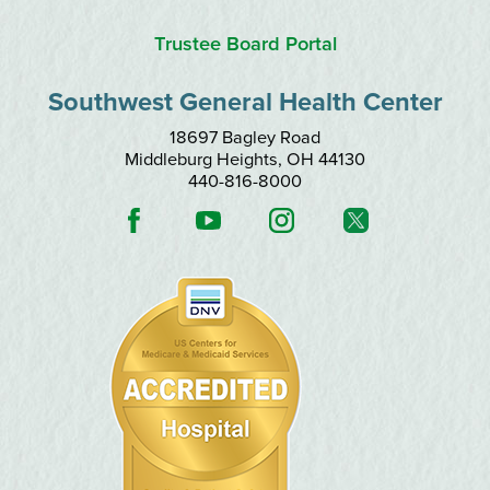
Trustee Board Portal
Southwest General Health Center
18697 Bagley Road
Middleburg Heights
,
OH
44130
440-816-8000