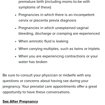
premature birth (including moms-to-be with
symptoms of these)
Pregnancies in which there is an incompetent
cervix or placenta previa diagnosis
Pregnancies in which unexplained vaginal
bleeding, discharge or cramping are experienced
When amniotic fluid is leaking
When carrying multiples, such as twins or triplets
When you are experiencing contractions or your
water has broken
Be sure to consult your physician or midwife with any
questions or concerns about having sex during your
pregnancy. Your prenatal care appointments offer a great
opportunity to have these conversations.
Sex After Pregnancy