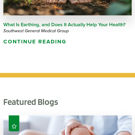
What Is Earthing, and Does It Actually Help Your Health?
Southwest General Medical Group
CONTINUE READING
Featured Blogs