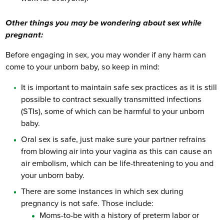
Other things you may be wondering about sex while
pregnant:
Before engaging in sex, you may wonder if any harm can
come to your unborn baby, so keep in mind:
It is important to maintain safe sex practices as it is still
possible to contract sexually transmitted infections
(STIs), some of which can be harmful to your unborn
baby.
Oral sex is safe, just make sure your partner refrains
from blowing air into your vagina as this can cause an
air embolism, which can be life-threatening to you and
your unborn baby.
There are some instances in which sex during
pregnancy is not safe. Those include:
Moms-to-be with a history of preterm labor or