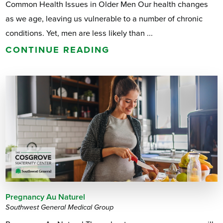
Common Health Issues in Older Men Our health changes
as we age, leaving us vulnerable to a number of chronic
conditions. Yet, men are less likely than ...
CONTINUE READING
Pregnancy Au Naturel
Southwest General Medical Group