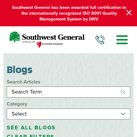
Southwest General has been awarded full certification to
the internationally recognized ISO 9001 Quality
Management System by DNV
Blogs
Search Articles
Category
SEE ALL BLOGS
CLEAR FILTERS