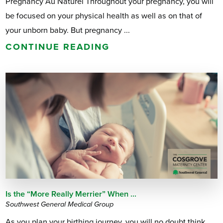
Pregnancy Au Naturel Throughout your pregnancy, you will
be focused on your physical health as well as on that of
your unborn baby. But pregnancy ...
CONTINUE READING
Is the “More Really Merrier” When ...
Southwest General Medical Group
As you plan your birthing journey, you will no doubt think