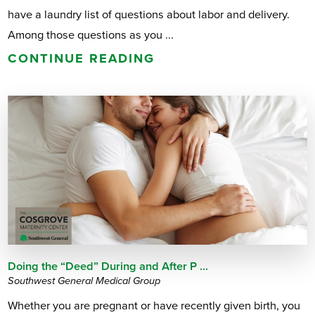
have a laundry list of questions about labor and delivery.
Among those questions as you ...
CONTINUE READING
Doing the “Deed” During and After P ...
Southwest General Medical Group
Whether you are pregnant or have recently given birth, you