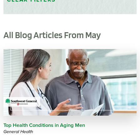
All Blog Articles
From May
Top Health Conditions in Aging Men
General Health