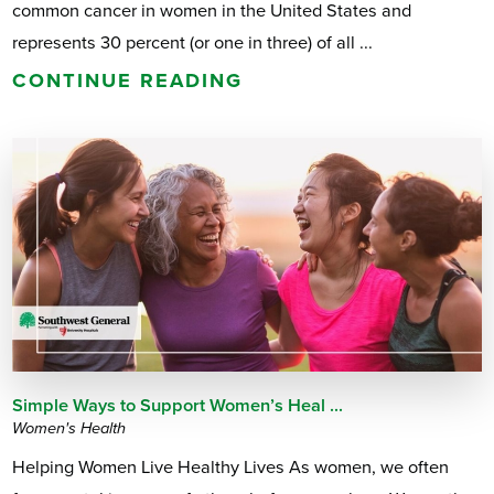
common cancer in women in the United States and
represents 30 percent (or one in three) of all ...
CONTINUE READING
Simple Ways to Support Women’s Heal ...
Women's Health
Helping Women Live Healthy Lives As women, we often