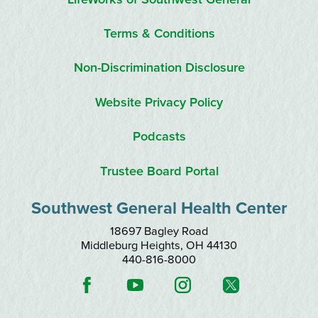
Terms & Conditions
Non-Discrimination Disclosure
Website Privacy Policy
Podcasts
Trustee Board Portal
Southwest General Health Center
18697 Bagley Road
Middleburg Heights
,
OH
44130
440-816-8000