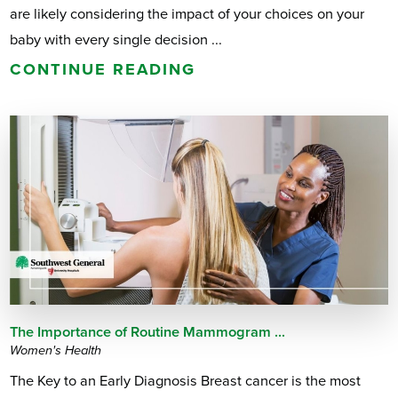
are likely considering the impact of your choices on your
baby with every single decision ...
CONTINUE READING
The Importance of Routine Mammogram ...
Women's Health
The Key to an Early Diagnosis Breast cancer is the most