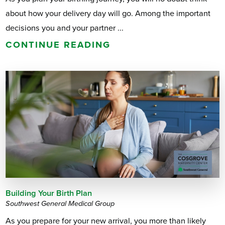
about how your delivery day will go. Among the important
decisions you and your partner ...
CONTINUE READING
Building Your Birth Plan
Southwest General Medical Group
As you prepare for your new arrival, you more than likely