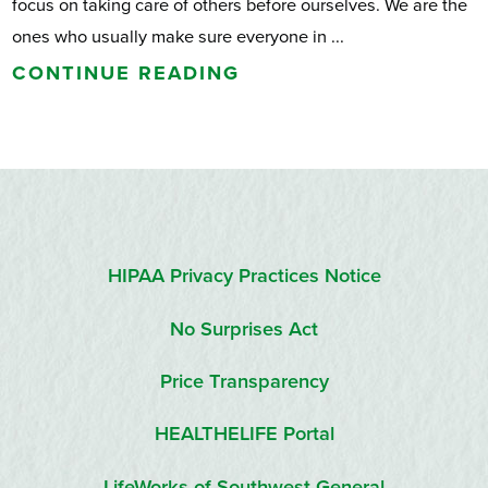
focus on taking care of others before ourselves. We are the
ones who usually make sure everyone in ...
CONTINUE READING
HIPAA Privacy Practices Notice
No Surprises Act
Price Transparency
HEALTHELIFE Portal
LifeWorks of Southwest General