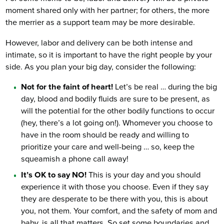
moment shared only with her partner; for others, the more
the merrier as a support team may be more desirable.
However, labor and delivery can be both intense and
intimate, so it is important to have the right people by your
side. As you plan your big day, consider the following:
Not for the faint of heart!
Let’s be real … during the big
day, blood and bodily fluids are sure to be present, as
will the potential for the other bodily functions to occur
(hey, there’s a lot going on!). Whomever you choose to
have in the room should be ready and willing to
prioritize your care and well-being … so, keep the
squeamish a phone call away!
It’s OK to say NO!
This is your day and you should
experience it with those you choose. Even if they say
they are desperate to be there with you, this is about
you, not them. Your comfort, and the safety of mom and
baby, is all that matters. So set some boundaries and