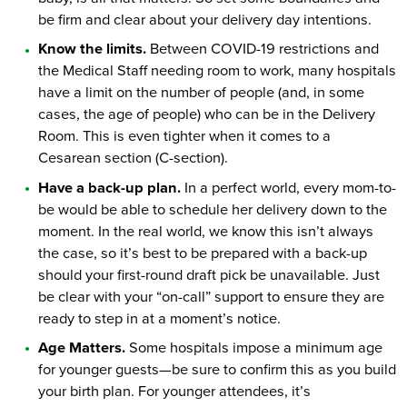
be firm and clear about your delivery day intentions.
Know the limits.
Between COVID-19 restrictions and
the Medical Staff needing room to work, many hospitals
have a limit on the number of people (and, in some
cases, the age of people) who can be in the Delivery
Room. This is even tighter when it comes to a
Cesarean section (C-section).
Have a back-up plan.
In a perfect world, every mom-to-
be would be able to schedule her delivery down to the
moment. In the real world, we know this isn’t always
the case, so it’s best to be prepared with a back-up
should your first-round draft pick be unavailable. Just
be clear with your “on-call” support to ensure they are
ready to step in at a moment’s notice.
Age Matters.
Some hospitals impose a minimum age
for younger guests—be sure to confirm this as you build
your birth plan. For younger attendees, it’s