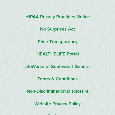
HIPAA Privacy Practices Notice
No Surprises Act
Price Transparency
HEALTHELIFE Portal
LifeWorks of Southwest General
Terms & Conditions
Non-Discrimination Disclosure
Website Privacy Policy