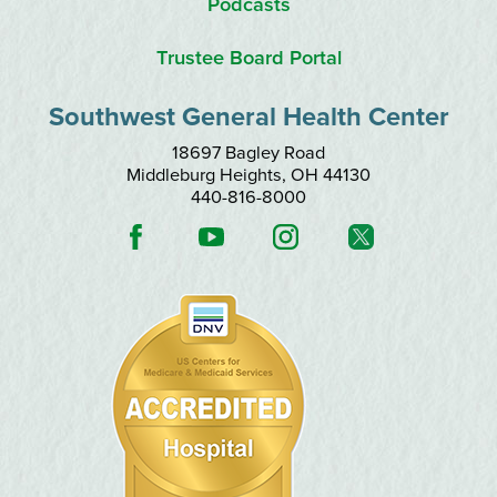
Podcasts
Trustee Board Portal
Southwest General Health Center
18697 Bagley Road
Middleburg Heights
,
OH
44130
440-816-8000