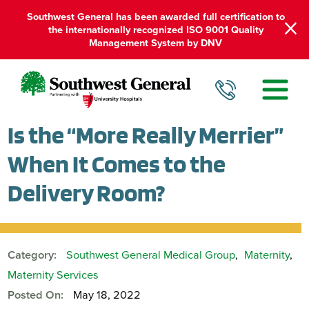
Southwest General has been awarded full certification to
the internationally recognized ISO 9001 Quality
Management System by DNV
Is the “More Really Merrier”
When It Comes to the
Delivery Room?
Category:
Southwest General Medical Group
,
Maternity
,
Maternity Services
Posted On:
May 18, 2022