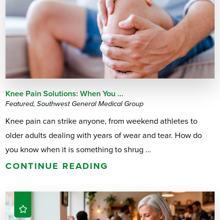
Knee Pain Solutions: When You ...
Featured, Southwest General Medical Group
Knee pain can strike anyone, from weekend athletes to
older adults dealing with years of wear and tear. How do
you know when it is something to shrug ...
CONTINUE READING