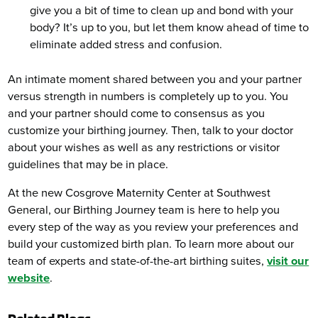
give you a bit of time to clean up and bond with your
body? It’s up to you, but let them know ahead of time to
eliminate added stress and confusion.
An intimate moment shared between you and your partner
versus strength in numbers is completely up to you. You
and your partner should come to consensus as you
customize your birthing journey. Then, talk to your doctor
about your wishes as well as any restrictions or visitor
guidelines that may be in place.
At the new Cosgrove Maternity Center at Southwest
General, our Birthing Journey team is here to help you
every step of the way as you review your preferences and
build your customized birth plan. To learn more about our
team of experts and state-of-the-art birthing suites,
visit our
website
.