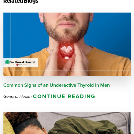
Related Blogs
Common Signs of an Underactive Thyroid in Men
CONTINUE READING
General Health