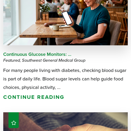
Continuous Glucose Monitors: ...
Featured, Southwest General Medical Group
For many people living with diabetes, checking blood sugar
is part of daily life. Blood sugar levels can help guide food
choices, physical activity, ...
CONTINUE READING