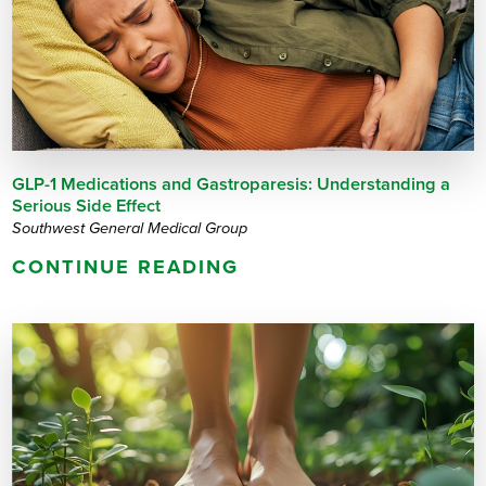
GLP-1 Medications and Gastroparesis: Understanding a
Serious Side Effect
Southwest General Medical Group
CONTINUE READING