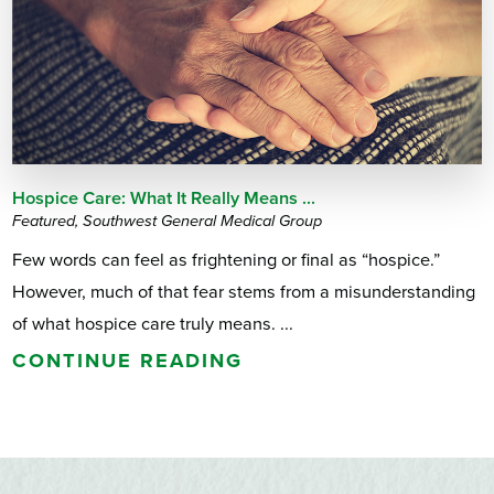
Hospice Care: What It Really Means ...
Featured, Southwest General Medical Group
Few words can feel as frightening or final as “hospice.”
However, much of that fear stems from a misunderstanding
of what hospice care truly means. ...
CONTINUE READING