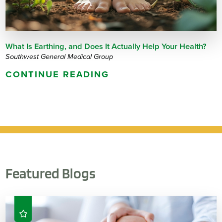
What Is Earthing, and Does It Actually Help Your Health?
Southwest General Medical Group
CONTINUE READING
Featured Blogs