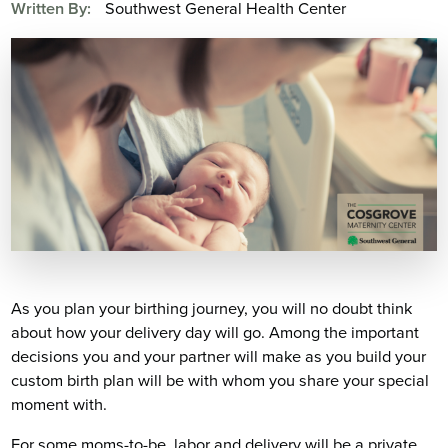
Written By:
Southwest General Health Center
As you plan your birthing journey, you will no doubt think
about how your delivery day will go. Among the important
decisions you and your partner will make as you build your
custom birth plan will be with whom you share your special
moment with.
For some moms-to-be, labor and delivery will be a private