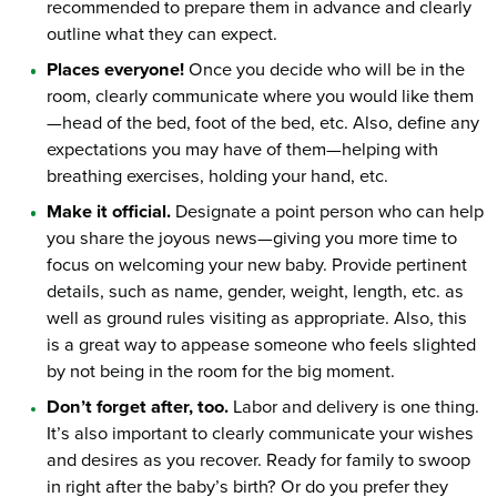
recommended to prepare them in advance and clearly
outline what they can expect.
Places everyone!
Once you decide who will be in the
room, clearly communicate where you would like them
—head of the bed, foot of the bed, etc. Also, define any
expectations you may have of them—helping with
breathing exercises, holding your hand, etc.
Make it official.
Designate a point person who can help
you share the joyous news—giving you more time to
focus on welcoming your new baby. Provide pertinent
details, such as name, gender, weight, length, etc. as
well as ground rules visiting as appropriate. Also, this
is a great way to appease someone who feels slighted
by not being in the room for the big moment.
Don’t forget after, too.
Labor and delivery is one thing.
It’s also important to clearly communicate your wishes
and desires as you recover. Ready for family to swoop
in right after the baby’s birth? Or do you prefer they